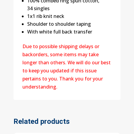
100% combed ring spun cotton,
34 singles
1x1 rib knit neck
Shoulder to shoulder taping
With white full back transfer
Due to possible shipping delays or
backorders, some items may take
longer than others. We will do our best
to keep you updated if this issue
pertains to you. Thank you for your
understanding.
Related products