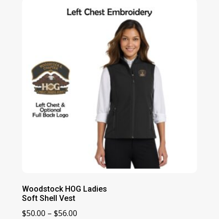
Woodstock HOG Ladies
Soft Shell Vest
Price
$
50.00
–
$
56.00