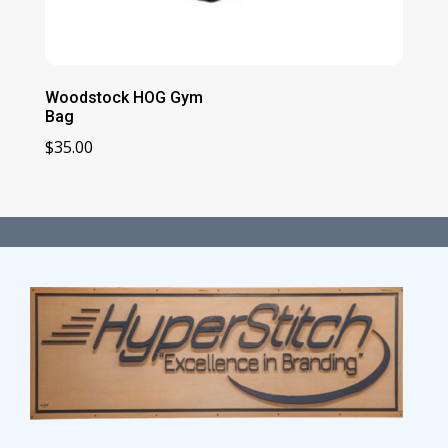
Woodstock HOG Gym
Bag
$
35.00