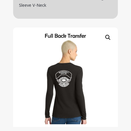
Sleeve V-Neck