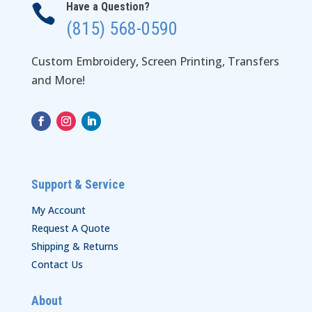
Have a Question?

(815) 568-0590
Custom Embroidery, Screen Printing, Transfers
and More!
Support & Service
My Account
Request A Quote
Shipping & Returns
Contact Us
About