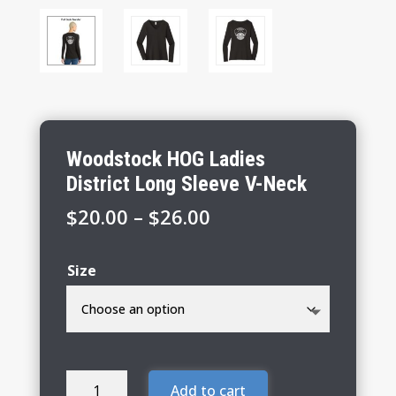
Woodstock HOG Ladies
District Long Sleeve V-Neck
Price
$
20.00
–
$
26.00
range:
$20.00
Size
through
$26.00
Woodstock
Add to cart