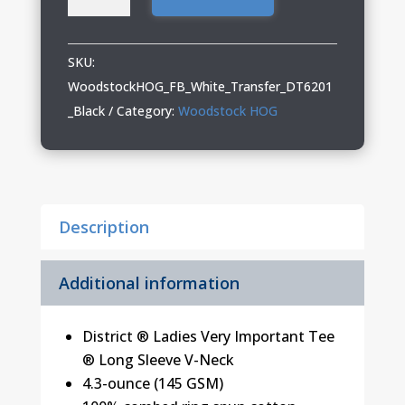
HOG
Ladies
District
SKU:
Long
WoodstockHOG_FB_White_Transfer_DT6201
Sleeve
_Black
Category:
Woodstock HOG
V-
Neck
quantity
Description
Additional information
District ® Ladies Very Important Tee
® Long Sleeve V-Neck
4.3-ounce (145 GSM)