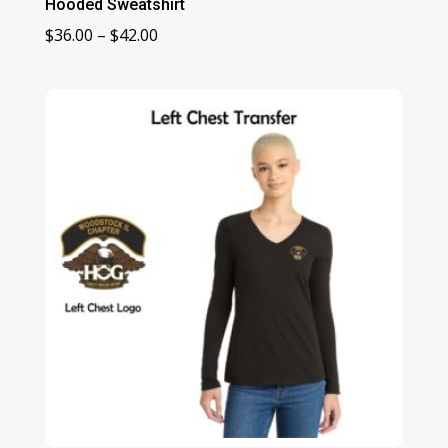
Hooded Sweatshirt
Price
$
36.00
–
$
42.00
range:
$36.00
through
$42.00