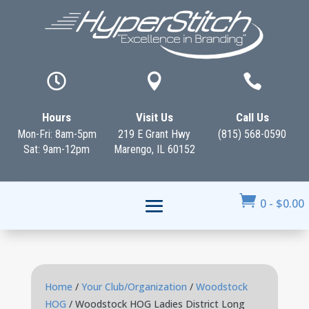



Hours
Visit Us
Call Us
Mon-Fri: 8am-5pm
219 E Grant Hwy
(815) 568-0590
Sat: 9am-12pm
Marengo, IL 60152

0
-
$
0.00
Home
/
Your Club/Organization
/
Woodstock
HOG
/ Woodstock HOG Ladies District Long