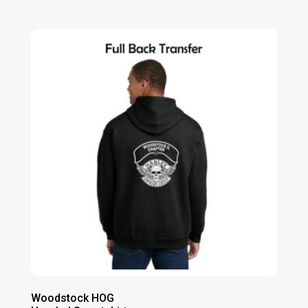
range:
$50.00
through
$56.00
Woodstock HOG