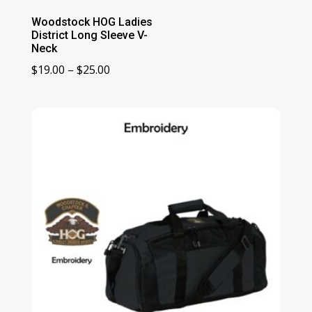
Woodstock HOG Ladies
District Long Sleeve V-
Neck
Price
$
19.00
–
$
25.00
range:
$19.00
through
$25.00