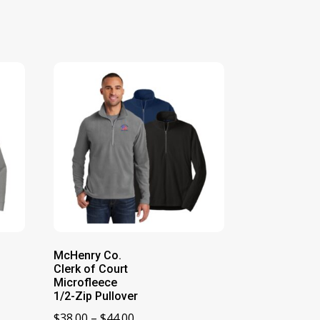
McHenry Co.
Clerk of Court
Microfleece
1/2-Zip Pullover
Price
$
38.00
–
$
44.00