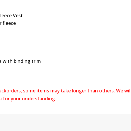
Fleece Vest
 fleece
s with binding trim
backorders, some items may take longer than others. We wil
ou for your understanding.