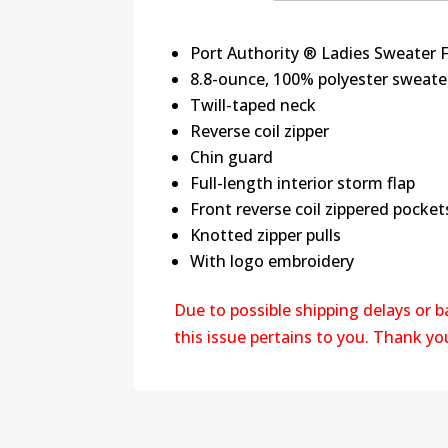
Port Authority ® Ladies Sweater 
8.8-ounce, 100% polyester sweater
Twill-taped neck
Reverse coil zipper
Chin guard
Full-length interior storm flap
Front reverse coil zippered pocket
Knotted zipper pulls
With logo embroidery
Due to possible shipping delays or 
this issue pertains to you. Thank y