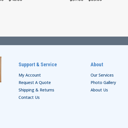
range:
range:
$40.00
$57.00
through
through
$46.00
$63.00
Support & Service
About
My Account
Our Services
Request A Quote
Photo Gallery
Shipping & Returns
About Us
Contact Us