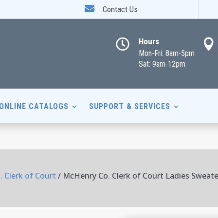

Contact Us
Hours


Mon-Fri: 8am-5pm
Sat: 9am-12pm
ONLINE CATALOGS
SUPPORT & SERVICES
 Clerk of Court
/ McHenry Co. Clerk of Court Ladies Sweate