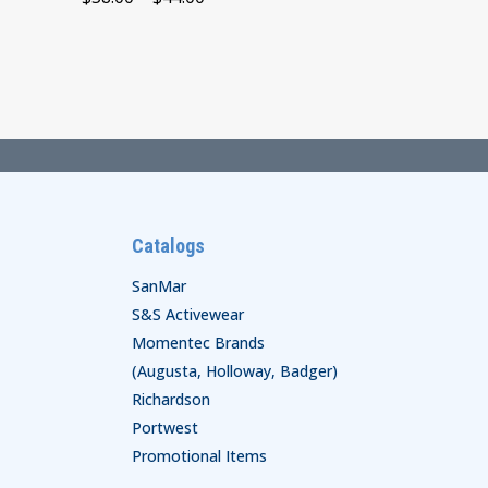
range:
$38.00
through
$44.00
Catalogs
SanMar
S&S Activewear
Momentec Brands
(Augusta, Holloway, Badger)
Richardson
Portwest
Promotional Items