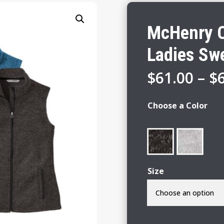
McHenry C
Ladies Swe
$
61.00
–
$
Choose a Color
Size