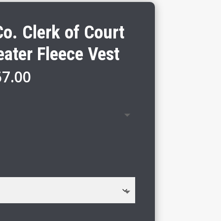
o. Clerk of Court
ater Fleece Vest
Price
67.00
range:
$61.00
through
$67.00