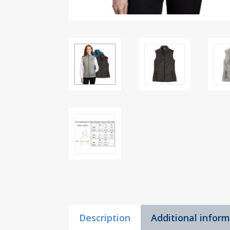
Description
Additional infor