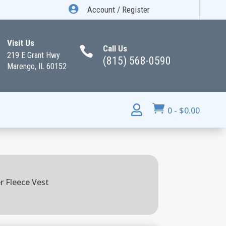

Account / Register
Visit Us
Call Us

219 E Grant Hwy
(815) 568-0590
Marengo, IL 60152


0
-
$
0.00
r Fleece Vest