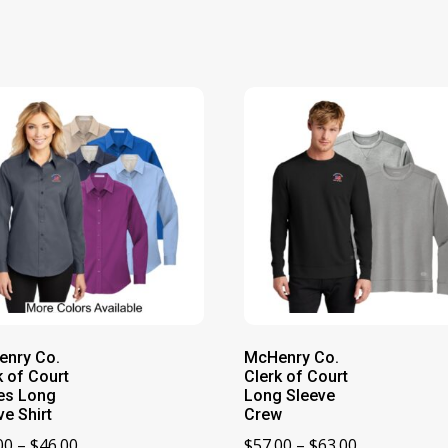
nry Co.
McHenry Co.
k of Court
Clerk of Court
es Long
Long Sleeve
ve Shirt
Crew
Price
Price
00
–
$
46.00
$
57.00
–
$
63.00