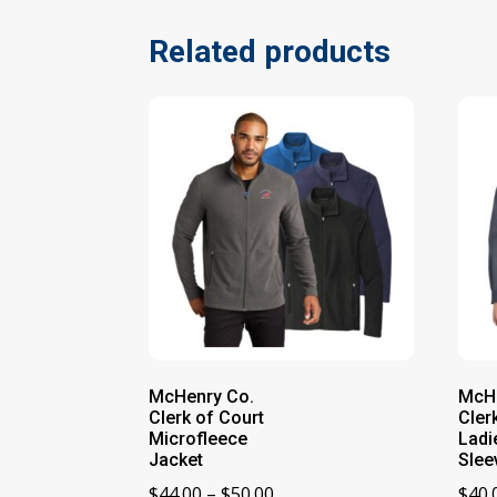
Related products
McHenry Co.
McHe
Clerk of Court
Cler
Microfleece
Ladi
Jacket
Slee
Price
$
44.00
–
$
50.00
$
40.