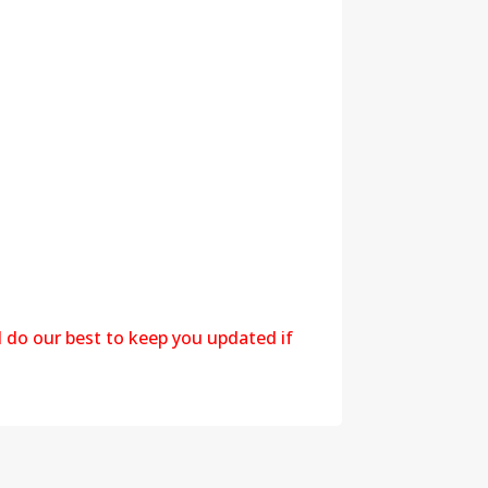
l do our best to keep you updated if