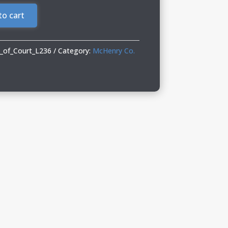
to cart
_of_Court_L236
Category:
McHenry Co.