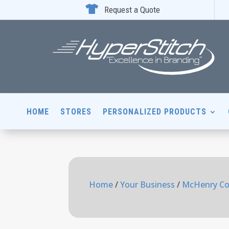

Request a Quote
HOME
STORES
PERSONALIZED PRODUCTS
Home
/
Your Business
/
McHenry Co.