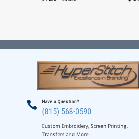
range:
$44.00
through
$50.00
Have a Question?

(815) 568-0590
Custom Embroidery, Screen Printing,
Transfers and More!