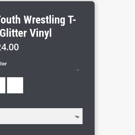
outh Wrestling T-
Glitter Vinyl
Price
24.00
range:
$18.00
lor
through
$24.00