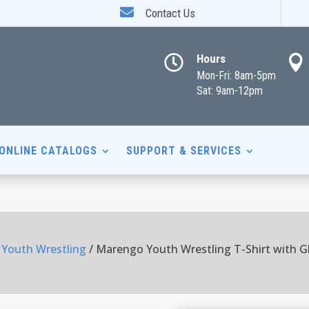

Contact Us
Hours


Mon-Fri: 8am-5pm
Sat: 9am-12pm
ONLINE CATALOGS
SUPPORT & SERVICES
Youth Wrestling
/ Marengo Youth Wrestling T-Shirt with Gli