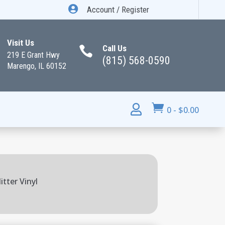

Account / Register
Visit Us
Call Us

219 E Grant Hwy
(815) 568-0590
Marengo, IL 60152


0
-
$
0.00
tter Vinyl