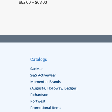
Price
$
62.00
–
$
68.00
range:
$62.00
through
$68.00
Catalogs
SanMar
S&S Activewear
Momentec Brands
(Augusta, Holloway, Badger)
Richardson
Portwest
Promotional Items