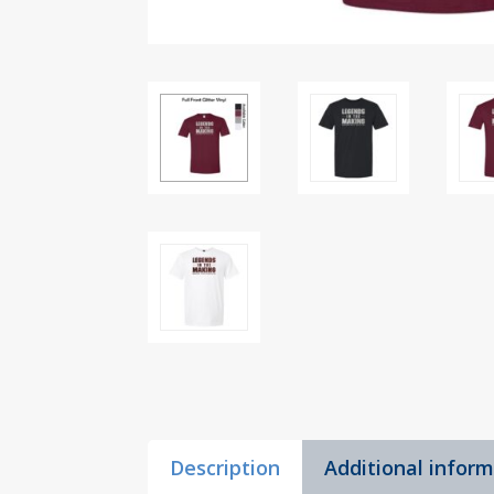
Description
Additional infor