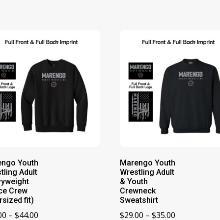
engo Youth
Marengo Youth
tling Adult
Wrestling Adult
yweight
& Youth
ce Crew
Crewneck
rsized fit)
Sweatshirt
Price
Price
00
–
$
44.00
$
29.00
–
$
35.00