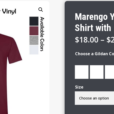
Marengo Y
Shirt with 
$
18.00
–
$
Choose a Gildan Co
Size