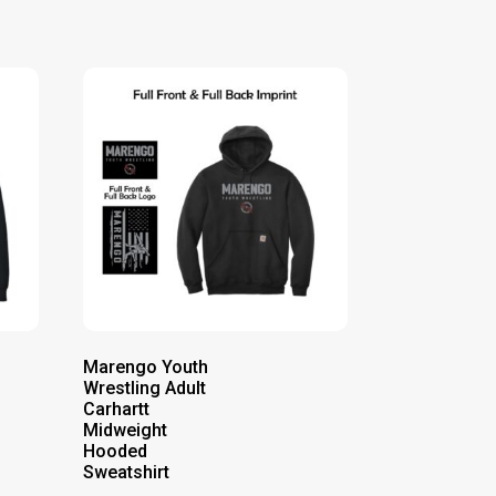
Marengo Youth
Wrestling Adult
Carhartt
Midweight
Hooded
Sweatshirt