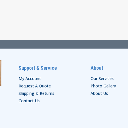
range:
range:
$38.00
$29.00
through
through
$44.00
$35.00
Support & Service
About
My Account
Our Services
Request A Quote
Photo Gallery
Shipping & Returns
About Us
Contact Us