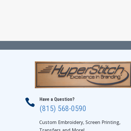
$17.00
through
$23.00
Have a Question?

(815) 568-0590
Custom Embroidery, Screen Printing,
Transfers and More!