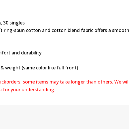
, 30 singles
oft ring-spun cotton and cotton blend fabric offers a smooth
fort and durability
 weight (same color like full front)
backorders, some items may take longer than others. We wil
ou for your understanding.