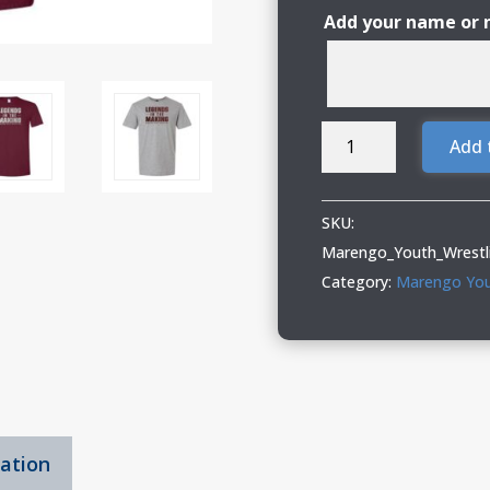
Add your name or
Marengo
Add 
Youth
Wrestling
T-
SKU:
Shirt
Marengo_Youth_Wrestl
with
Category:
Marengo You
Glitter
Vinyl
quantity
mation