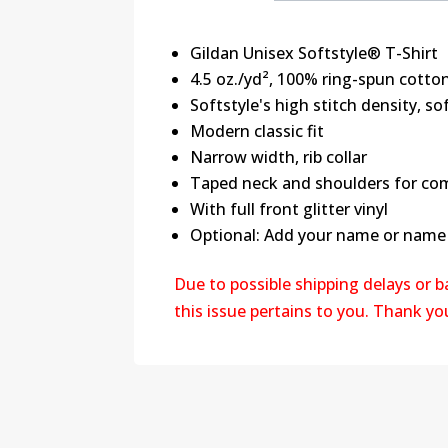
Gildan Unisex Softstyle® T-Shirt
4.5 oz./yd², 100% ring-spun cotton
Softstyle's high stitch density, s
Modern classic fit
Narrow width, rib collar
Taped neck and shoulders for com
With full front glitter vinyl
Optional: Add your name or name &
Due to possible shipping delays or 
this issue pertains to you. Thank y