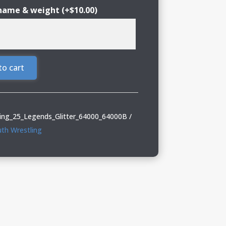
 name & weight
(+
$
10.00
)
to cart
ing_25_Legends_Glitter_64000_64000B
th Wrestling