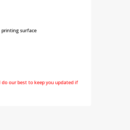
 printing surface
l do our best to keep you updated if