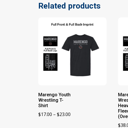
Related products
Marengo Youth
Mar
Wrestling T-
Wres
Shirt
Heav
Flee
Price
$
17.00
–
$
23.00
(Ove
range:
$
38.