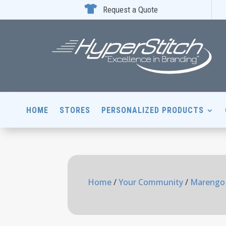

Request a Quote
HOME
STORES
PERSONALIZED PRODUCTS
Home
/
Your Community
/
Marengo 