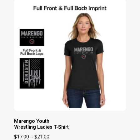
Marengo Youth
Wrestling Ladies T-Shirt
Price
$
17.00
–
$
21.00