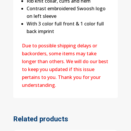
Rib knit collar, cuffs and hem
Contrast embroidered Swoosh logo
on left sleeve
With 3 color full front & 1 color full
back imprint
Due to possible shipping delays or
backorders, some items may take
longer than others. We will do our best
to keep you updated if this issue
pertains to you. Thank you for your
understanding.
Related products