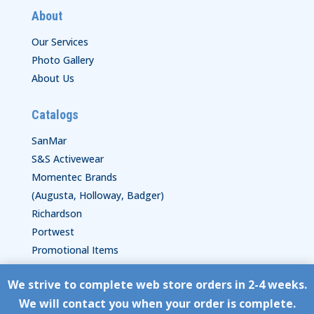
About
Our Services
Photo Gallery
About Us
Catalogs
SanMar
S&S Activewear
Momentec Brands
(Augusta, Holloway, Badger)
Richardson
Portwest
Promotional Items
We strive to complete web store orders in 2-4 weeks.
Copyright © HyperStitch, Inc.
We will contact you when your order is complete.