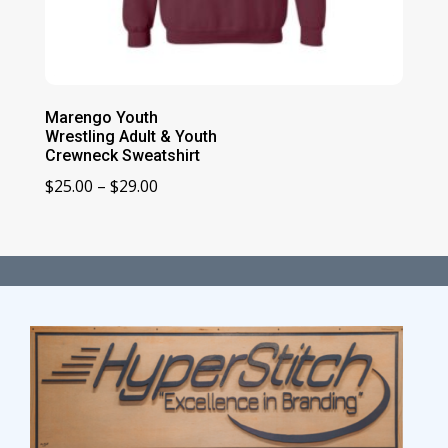
Marengo Youth
Wrestling Adult & Youth
Crewneck Sweatshirt
Price
$
25.00
–
$
29.00
range:
$25.00
through
$29.00