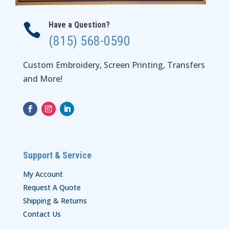
Have a Question?

(815) 568-0590
Custom Embroidery, Screen Printing, Transfers
and More!
Support & Service
My Account
Request A Quote
Shipping & Returns
Contact Us