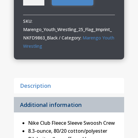
Youth
Wrestling
Adult
SKU:
Nike
Marengo_Youth_Wrestling_25_Flag_Imprint_
Crew
NKFD9863_Black
Category:
Marengo Youth
quantity
Wrestling
Description
Additional information
Nike Club Fleece Sleeve Swoosh Crew
8.3-ounce, 80/20 cotton/polyester