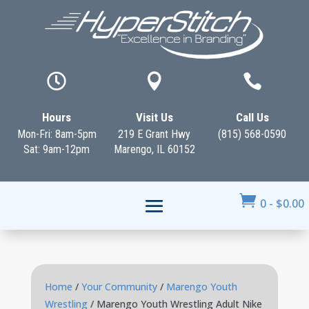



Hours
Visit Us
Call Us
Mon-Fri: 8am-5pm
219 E Grant Hwy
(815) 568-0590
Sat: 9am-12pm
Marengo, IL 60152

0
-
$
0.00
Home
/
Your Community
/
Marengo Youth
Wrestling
/ Marengo Youth Wrestling Adult Nike