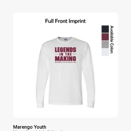
range:
$17.00
through
$21.00
Marengo Youth