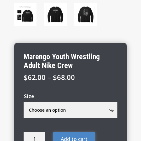
Marengo Youth Wrestling
Adult Nike Crew
Price
$
62.00
–
$
68.00
range:
$62.00
Size
through
$68.00
Marengo
Add to cart