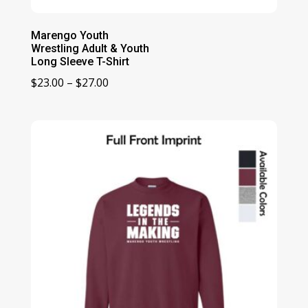
Marengo Youth
Wrestling Adult & Youth
Long Sleeve T-Shirt
Price
$
23.00
–
$
27.00
range:
$23.00
through
$27.00