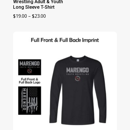
Wrestling Adult & Youth
Long Sleeve T-Shirt
Price
$
19.00
–
$
23.00
range:
$19.00
through
$23.00