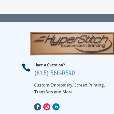
Have a Question?

(815) 568-0590
Custom Embroidery, Screen Printing,
Transfers and More!