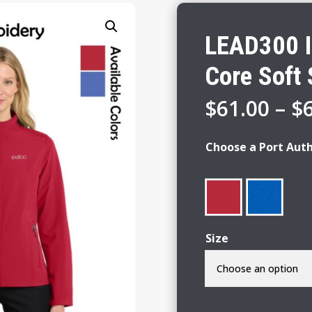
LEAD300 I
Core Soft 
$
61.00
–
$
Choose a Port Auth
Size