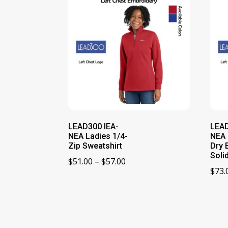
LEAD300 IEA-
LEAD
NEA Ladies 1/4-
NEA 
Zip Sweatshirt
Dry 
Soli
Price
$
51.00
–
$
57.00
$
73.
range:
$51.00
through
$57.00