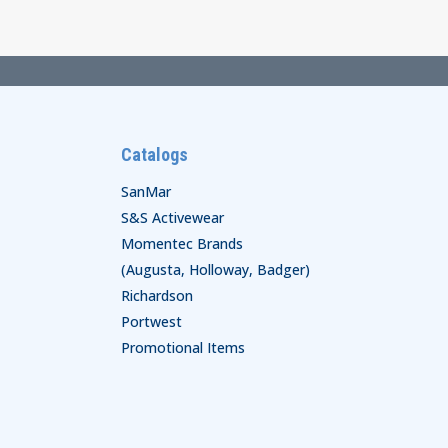
Catalogs
SanMar
S&S Activewear
Momentec Brands
(Augusta, Holloway, Badger)
Richardson
Portwest
Promotional Items