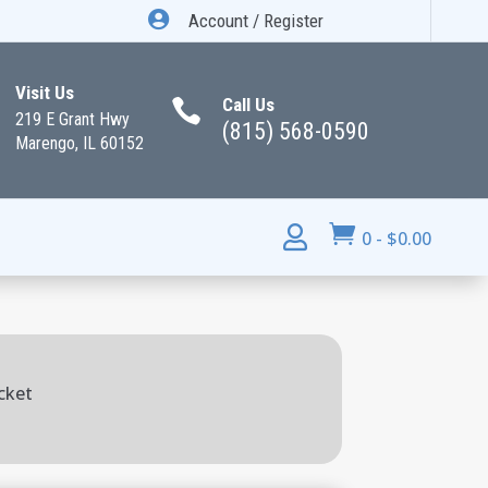

Account / Register
Visit Us
Call Us

219 E Grant Hwy
(815) 568-0590
Marengo, IL 60152


0
-
$
0.00
cket