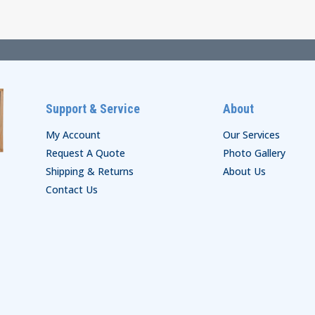
through
$45.00
Support & Service
About
My Account
Our Services
Request A Quote
Photo Gallery
Shipping & Returns
About Us
Contact Us