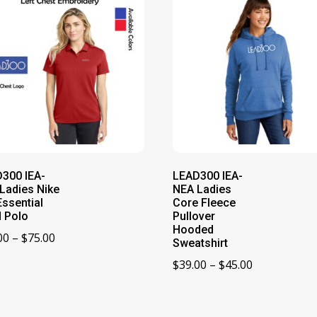
300 IEA-
LEAD300 IEA-
Ladies Nike
NEA Ladies
Essential
Core Fleece
d Polo
Pullover
Hooded
Price
00
–
$
75.00
Sweatshirt
range:
Price
$
39.00
–
$
45.00
$73.00
range:
through
$39.00
$75.00