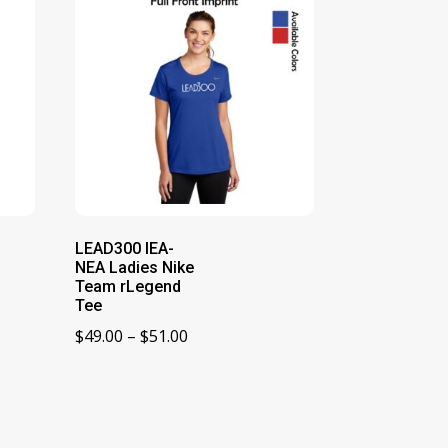
LEAD300 IEA-
NEA Ladies Nike
Team rLegend
Tee
Price
$
49.00
–
$
51.00
range:
$49.00
through
$51.00