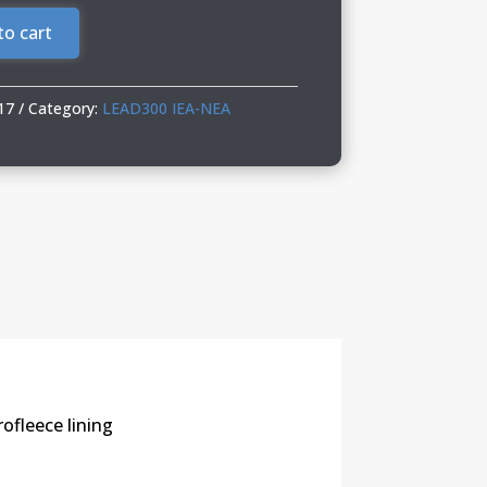
to cart
17
Category:
LEAD300 IEA-NEA
ofleece lining