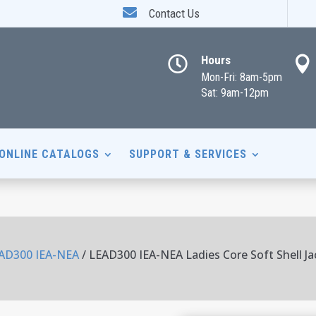

Contact Us
Hours


Mon-Fri: 8am-5pm
Sat: 9am-12pm
ONLINE CATALOGS
SUPPORT & SERVICES
AD300 IEA-NEA
/ LEAD300 IEA-NEA Ladies Core Soft Shell Ja