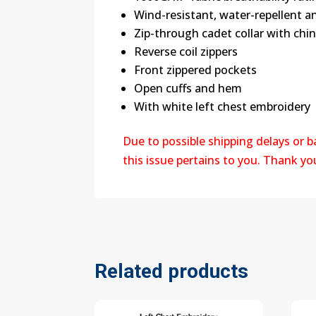
Wind-resistant, water-repellent an
Zip-through cadet collar with chi
Reverse coil zippers
Front zippered pockets
Open cuffs and hem
With white left chest embroidery
Due to possible shipping delays or 
this issue pertains to you. Thank y
Related products