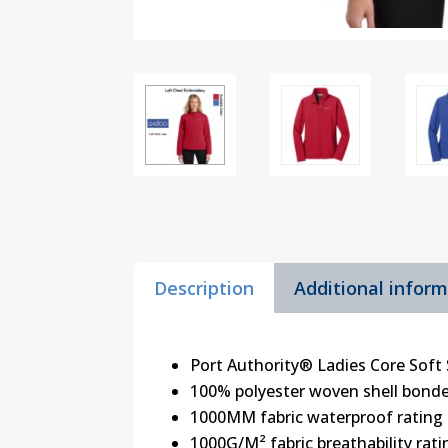
Description
Additional infor
Port Authority® Ladies Core Soft 
100% polyester woven shell bonded
1000MM fabric waterproof rating
1000G/M² fabric breathability rati