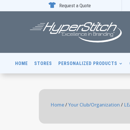

Request a Quote
HOME
STORES
PERSONALIZED PRODUCTS
Home
/
Your Club/Organization
/
LE