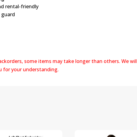
d rental-friendly
n guard
backorders, some items may take longer than others. We wil
ou for your understanding.