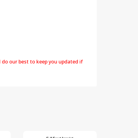
l do our best to keep you updated if