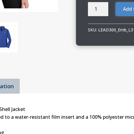
LEAD300
Add 
IEA-
NEA
Ladies
SKU:
LEAD300_Emb_L3
Core
Soft
Shell
Jacket
quantity
mation
Shell Jacket
 to a water-resistant film insert and a 100% polyester micr
ng