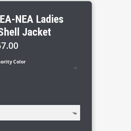
EA-NEA Ladies
Shell Jacket
Price
67.00
range:
$61.00
ority Color
through
$67.00