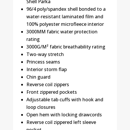
Shell Parka
96/4 poly/spandex shell bonded to a
water-resistant laminated film and
100% polyester microfleece interior
3000MM fabric water protection
rating
3000G/M² fabric breathability rating
Two-way stretch
Princess seams
Interior storm flap
Chin guard
Reverse coil zippers
Front zippered pockets
Adjustable tab cuffs with hook and
loop closures
Open hem with locking drawcords
Reverse coil zippered left sleeve
pocket