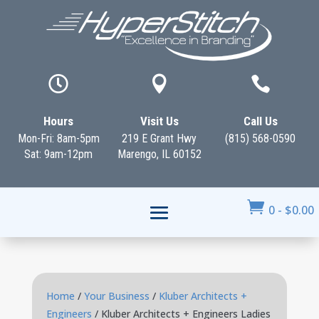



Hours
Visit Us
Call Us
Mon-Fri: 8am-5pm
219 E Grant Hwy
(815) 568-0590
Sat: 9am-12pm
Marengo, IL 60152

0
-
$
0.00
Home
/
Your Business
/
Kluber Architects +
Engineers
/ Kluber Architects + Engineers Ladies