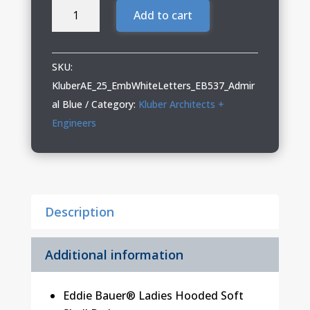
Kluber
Add to cart
Architects
+
Engineers
SKU:
Ladies
KluberAE_25_EmbWhiteLetters_EB537_Admir
Hooded
al Blue
Category:
Kluber Architects +
Soft
Engineers
Shell
Parka
quantity
Description
Additional information
Eddie Bauer® Ladies Hooded Soft