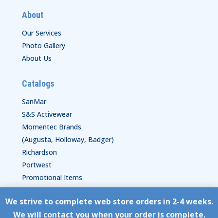
About
Our Services
Photo Gallery
About Us
Catalogs
SanMar
S&S Activewear
Momentec Brands
(Augusta, Holloway, Badger)
Richardson
Portwest
Promotional Items
We strive to complete web store orders in 2-4 weeks.
Copyright © HyperStitch, Inc.
We will contact you when your order is complete.