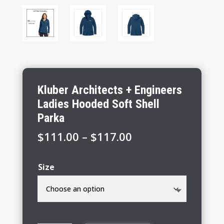
Kluber Architects + Engineers
Ladies Hooded Soft Shell
Parka
Price
$
111.00
–
$
117.00
range:
$111.00
Size
through
$117.00