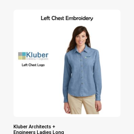
range:
$43.00
through
$49.00
Kluber Architects +
Engineers Ladies Long