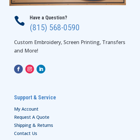
Have a Question?

(815) 568-0590
Custom Embroidery, Screen Printing, Transfers
and More!
Support & Service
My Account
Request A Quote
Shipping & Returns
Contact Us