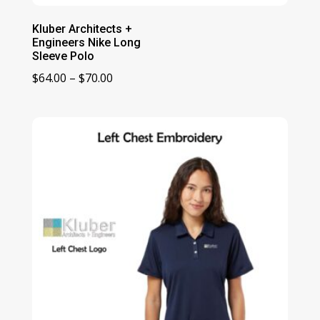
Kluber Architects +
Engineers Nike Long
Sleeve Polo
Price
$
64.00
–
$
70.00
range:
$64.00
through
$70.00