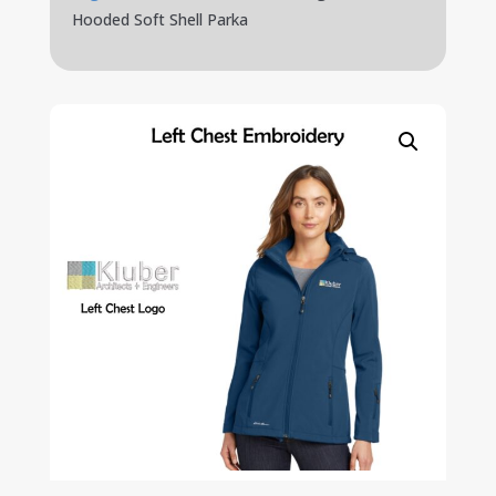
Hooded Soft Shell Parka