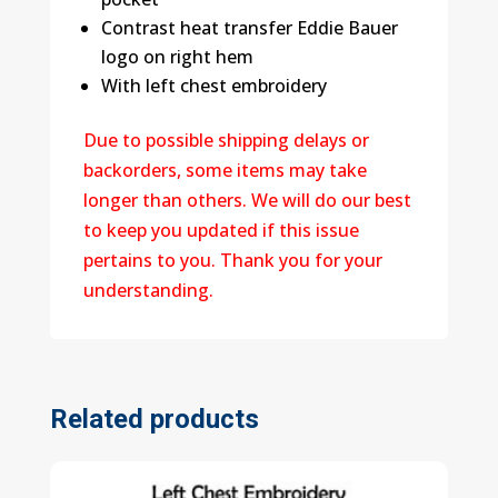
Contrast heat transfer Eddie Bauer
logo on right hem
With left chest embroidery
Due to possible shipping delays or
backorders, some items may take
longer than others. We will do our best
to keep you updated if this issue
pertains to you. Thank you for your
understanding.
Related products