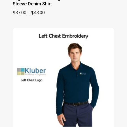
Sleeve Denim Shirt
Price
$
37.00
–
$
43.00
range:
$37.00
through
$43.00