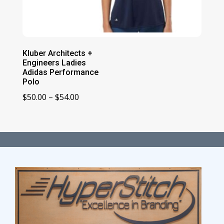
Kluber Architects +
Engineers Ladies
Adidas Performance
Polo
Price
$
50.00
–
$
54.00
range:
$50.00
through
$54.00