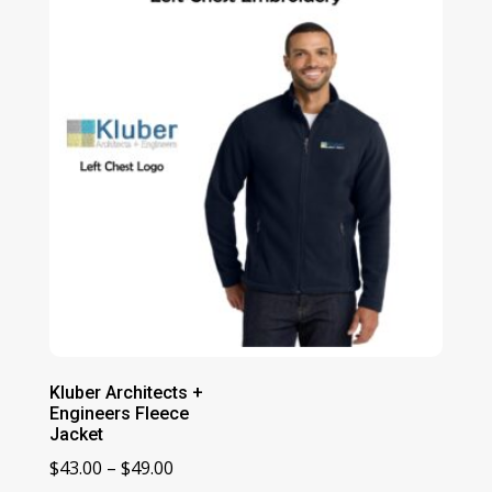
Kluber Architects +
Engineers Fleece
Jacket
Price
$
43.00
–
$
49.00