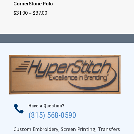
CornerStone Polo
Price
$
31.00
–
$
37.00
range:
$31.00
through
$37.00
Have a Question?

(815) 568-0590
Custom Embroidery, Screen Printing, Transfers