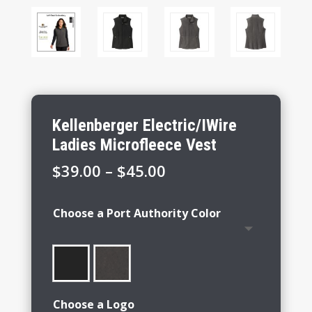
Kellenberger Electric/IWire
Ladies Microfleece Vest
Price
$
39.00
–
$
45.00
range:
$39.00
Choose a Port Authority Color
through
$45.00
Choose a Logo