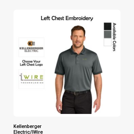
range:
$54.00
through
$60.00
Kellenberger
Electric/IWire