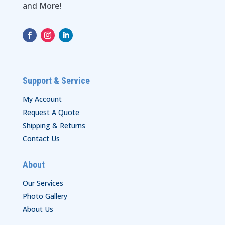
and More!
Support & Service
My Account
Request A Quote
Shipping & Returns
Contact Us
About
Our Services
Photo Gallery
About Us