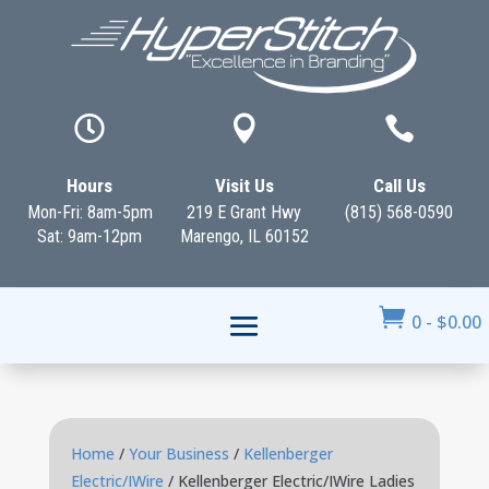



Hours
Visit Us
Call Us
Mon-Fri: 8am-5pm
219 E Grant Hwy
(815) 568-0590
Sat: 9am-12pm
Marengo, IL 60152

0
-
$
0.00
Home
/
Your Business
/
Kellenberger
Electric/IWire
/ Kellenberger Electric/IWire Ladies