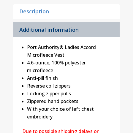
Description
Additional information
Port Authority® Ladies Accord
Microfleece Vest
4.6-ounce, 100% polyester
microfleece
Anti-pill finish
Reverse coil zippers
Locking zipper pulls
Zippered hand pockets
With your choice of left chest
embroidery
Due to possible shipping delays or