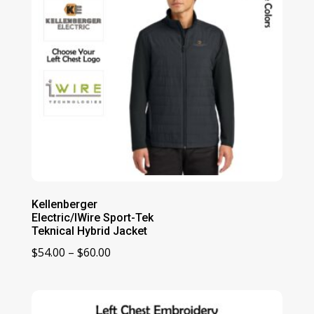
Kellenberger
Electric/IWire Sport-Tek
Teknical Hybrid Jacket
Price
$
54.00
–
$
60.00
range:
$54.00
through