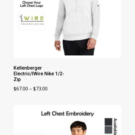
Kellenberger
Electric/IWire Nike 1/2-
Zip
Price
$
67.00
–
$
73.00
range:
$67.00
through
$73.00