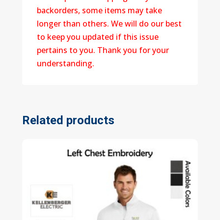
backorders, some items may take
longer than others. We will do our best
to keep you updated if this issue
pertains to you. Thank you for your
understanding.
Related products