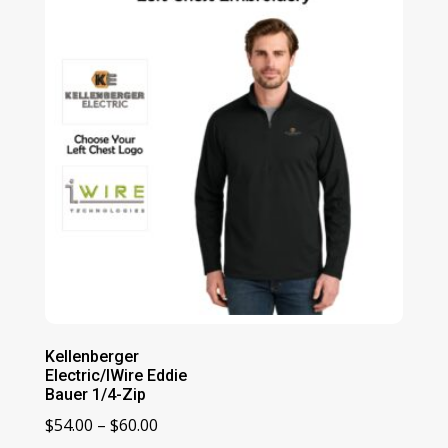
$60.00
Kellenberger
Electric/IWire Eddie
Bauer 1/4-Zip
Price
$
54.00
–
$
60.00