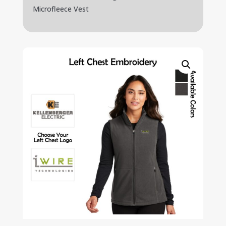
Microfleece Vest