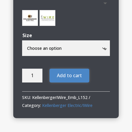
Size
Kellenberger
Add to cart
Electric/IWire
Ladies
Microfleece
SKU:
KellenbergerIWire_Emb_L152
Vest
Category:
Kellenberger Electric/IWire
quantity