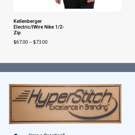
Kellenberger
Electric/IWire Nike 1/2-
Zip
Price
$
67.00
–
$
73.00
range:
$67.00
through
$73.00