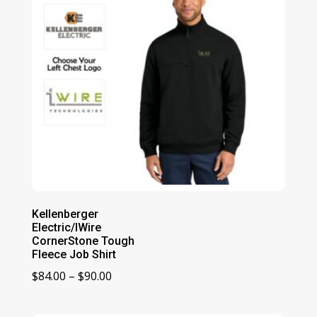
Kellenberger
Electric/IWire
CornerStone Tough
Fleece Job Shirt
Price
$
84.00
–
$
90.00
range:
$84.00