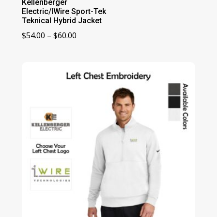
Kellenberger
Electric/IWire Sport-Tek
Teknical Hybrid Jacket
Price
$
54.00
–
$
60.00
range:
$54.00
through
$60.00