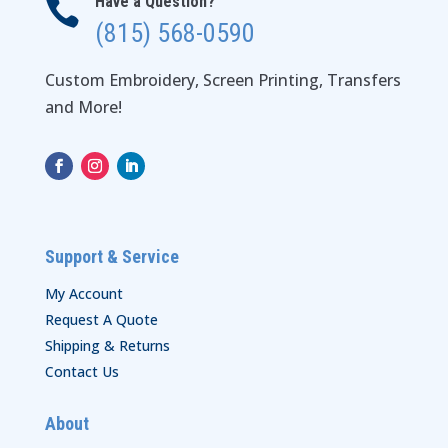
Have a Question?

(815) 568-0590
Custom Embroidery, Screen Printing, Transfers
and More!
Support & Service
My Account
Request A Quote
Shipping & Returns
Contact Us
About