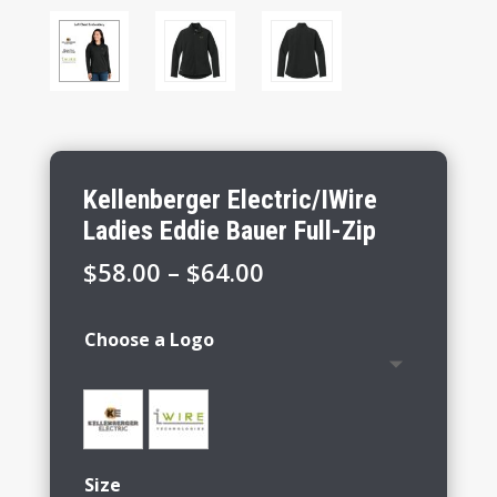
Kellenberger Electric/IWire
Ladies Eddie Bauer Full-Zip
Price
$
58.00
–
$
64.00
range:
$58.00
Choose a Logo
through
$64.00
Size