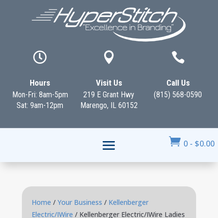



Hours
Visit Us
Call Us
Mon-Fri: 8am-5pm
219 E Grant Hwy
(815) 568-0590
Sat: 9am-12pm
Marengo, IL 60152

0
-
$
0.00
Home
/
Your Business
/
Kellenberger
Electric/IWire
/ Kellenberger Electric/IWire Ladies