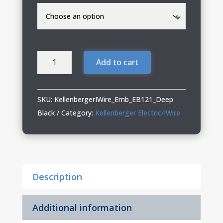
Kellenberger
Add to cart
Electric/IWire
Ladies
Eddie
SKU:
KellenbergerIWire_Emb_EB121_Deep
Bauer
Black
Category:
Kellenberger Electric/IWire
Full-
Zip
quantity
Description
Additional information