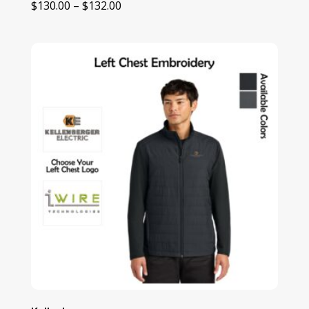
Price
$
130.00
–
$
132.00
range:
$130.00
through
$132.00