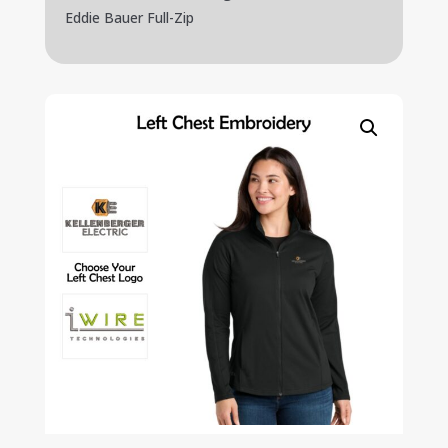
Eddie Bauer Full-Zip