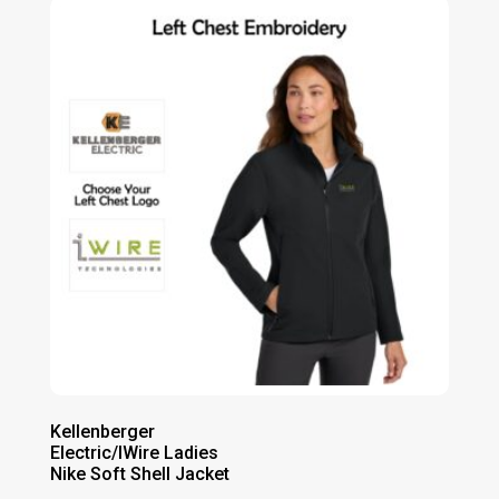
through
$90.00
Kellenberger
Electric/IWire Ladies
Nike Soft Shell Jacket