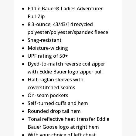
Eddie Bauer® Ladies Adventurer
Full-Zip
8.3-ounce, 43/43/14 recycled
polyester/polyester/spandex fleece
Snag-resistant
Moisture-wicking
UPF rating of 50+
Dyed-to-match reverse coil zipper
with Eddie Bauer logo zipper pull
Half-raglan sleeves with
coverstitched seams
On-seam pockets
Self-turned cuffs and hem
Rounded drop tail hem
Tonal reflective heat transfer Eddie
Bauer Goose logo at right hem
With your choice of left chest