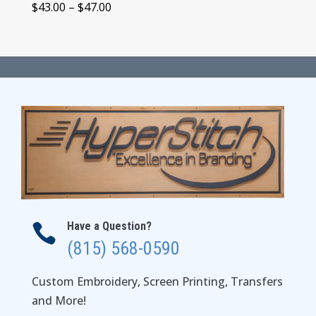
Price
$
43.00
–
$
47.00
range:
$43.00
through
$47.00
Have a Question?

(815) 568-0590
Custom Embroidery, Screen Printing, Transfers
and More!