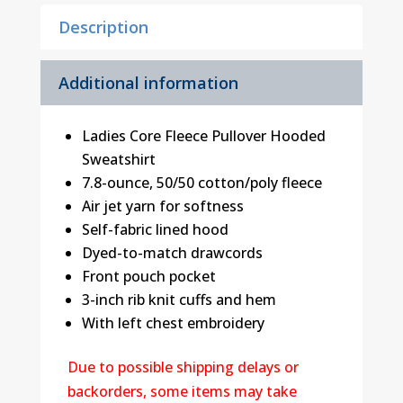
Description
Additional information
Ladies Core Fleece Pullover Hooded
Sweatshirt
7.8-ounce, 50/50 cotton/poly fleece
Air jet yarn for softness
Self-fabric lined hood
Dyed-to-match drawcords
Front pouch pocket
3-inch rib knit cuffs and hem
With left chest embroidery
Due to possible shipping delays or
backorders, some items may take