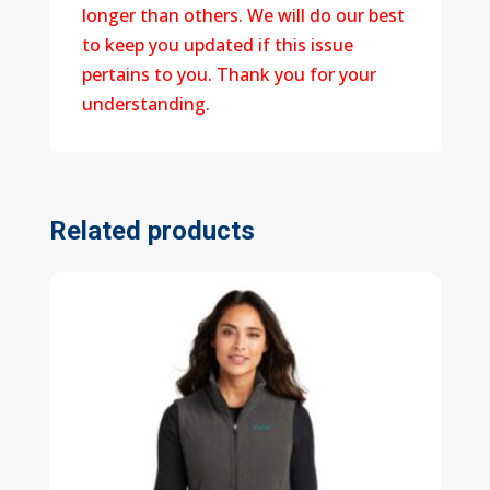
longer than others. We will do our best
to keep you updated if this issue
pertains to you. Thank you for your
understanding.
Related products