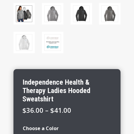
Independence Health &
Therapy Ladies Hooded
Sweatshirt
Price
$
36.00
–
$
41.00
range:
$36.00
Choose a Color