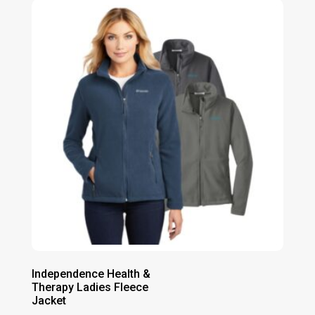
through
$41.00
Independence Health &
Therapy Ladies Fleece
Jacket