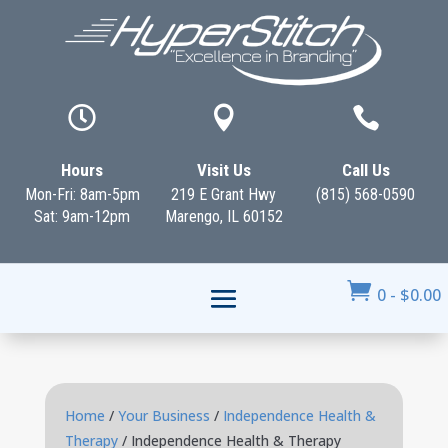



Hours
Visit Us
Call Us
Mon-Fri: 8am-5pm
219 E Grant Hwy
(815) 568-0590
Sat: 9am-12pm
Marengo, IL 60152

0
-
$
0.00
Home
/
Your Business
/
Independence Health &
Therapy
/ Independence Health & Therapy