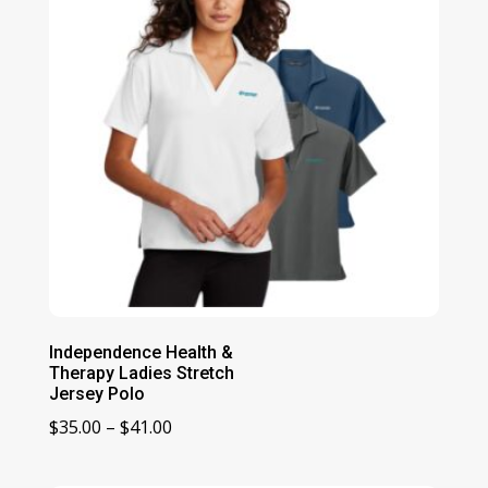
Independence Health &
Therapy Ladies Stretch
Jersey Polo
Price
$
35.00
–
$
41.00
range:
$35.00