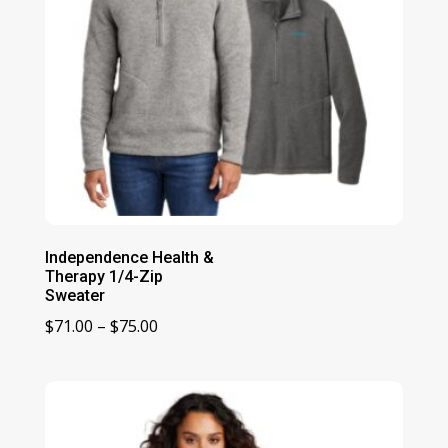
Independence Health &
Therapy 1/4-Zip
Sweater
Price
$
71.00
–
$
75.00
range:
$71.00
through
$75.00