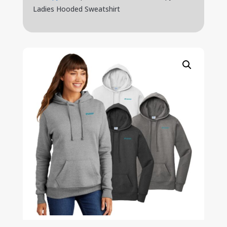
Ladies Hooded Sweatshirt