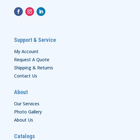
Support & Service
My Account
Request A Quote
Shipping & Returns
Contact Us
About
Our Services
Photo Gallery
About Us
Catalogs