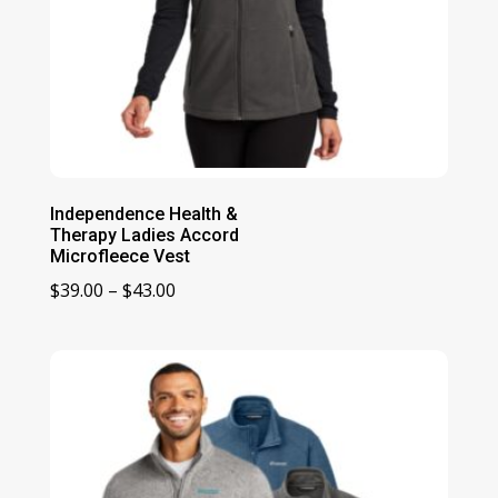
Independence Health &
Therapy Ladies Accord
Microfleece Vest
Price
$
39.00
–
$
43.00
range:
$39.00
through
$43.00