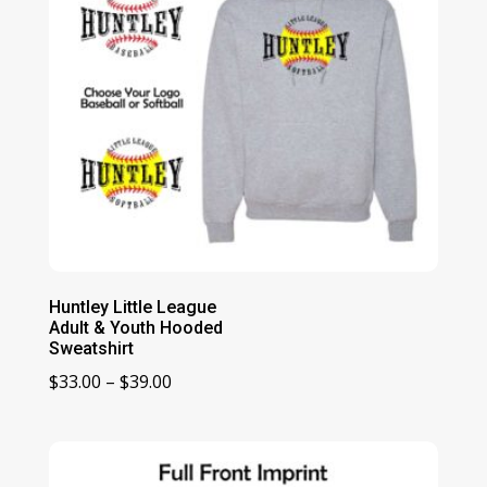
Huntley Little League
Adult & Youth Hooded
Sweatshirt
Price
$
33.00
–
$
39.00
range:
$33.00
through