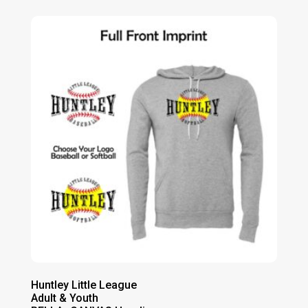
$29.00
through
$33.00
Huntley Little League
Adult & Youth