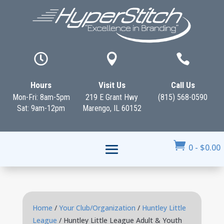



Hours
Visit Us
Call Us
Mon-Fri: 8am-5pm
219 E Grant Hwy
(815) 568-0590
Sat: 9am-12pm
Marengo, IL 60152

0
-
$
0.00
Home
/
Your Club/Organization
/
Huntley Little
League
/ Huntley Little League Adult & Youth