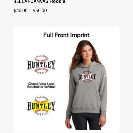
BELLA+CANVAS Hoodie
Price
$
46.00
–
$
50.00
range:
$46.00
through
$50.00