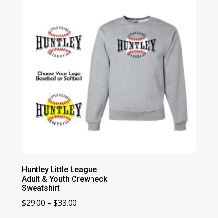
$39.00
Huntley Little League
Adult & Youth Crewneck
Sweatshirt
Price
$
29.00
–
$
33.00
range: