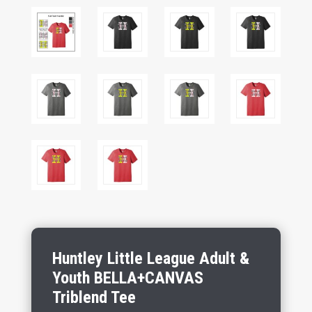
Huntley Little League Adult &
Youth BELLA+CANVAS
Triblend Tee