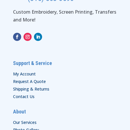
Custom Embroidery, Screen Printing, Transfers
and More!
Support & Service
My Account
Request A Quote
Shipping & Returns
Contact Us
About
Our Services
Photo Gallery