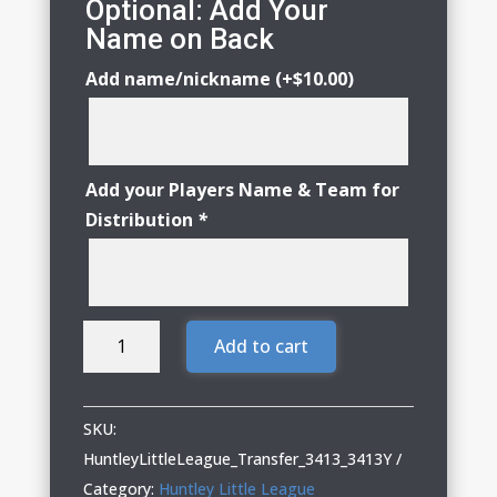
Optional: Add Your
Name on Back
Add name/nickname
(+
$
10.00
)
Add your Players Name & Team for
Distribution
*
Huntley
Add to cart
Little
League
Adult
SKU:
&
HuntleyLittleLeague_Transfer_3413_3413Y
Youth
Category:
Huntley Little League