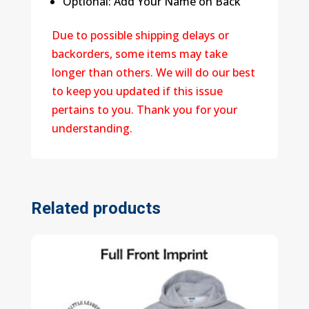
Optional: Add Your Name on Back
Due to possible shipping delays or
backorders, some items may take
longer than others. We will do our best
to keep you updated if this issue
pertains to you. Thank you for your
understanding.
Related products