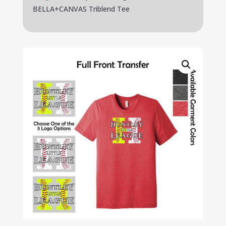
BELLA+CANVAS Triblend Tee