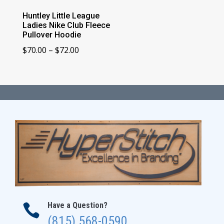
Huntley Little League
Ladies Nike Club Fleece
Pullover Hoodie
Price
$
70.00
–
$
72.00
range:
$70.00
through
$72.00
Have a Question?

(815) 568-0590