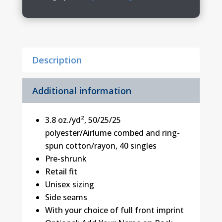
BELLA+CANVAS
Triblend
Tee
quantity
Description
Additional information
3.8 oz./yd², 50/25/25
polyester/Airlume combed and ring-
spun cotton/rayon, 40 singles
Pre-shrunk
Retail fit
Unisex sizing
Side seams
With your choice of full front imprint