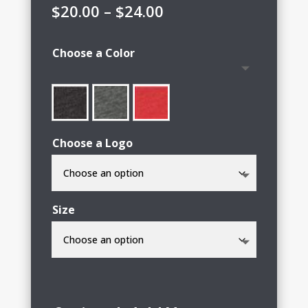
Price
$
20.00
–
$
24.00
range:
$20.00
Choose a Color
through
$24.00
Choose a Logo
Size