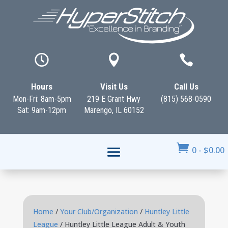



Hours
Visit Us
Call Us
Mon-Fri: 8am-5pm
219 E Grant Hwy
(815) 568-0590
Sat: 9am-12pm
Marengo, IL 60152

0
-
$
0.00
Home
/
Your Club/Organization
/
Huntley Little
League
/ Huntley Little League Adult & Youth