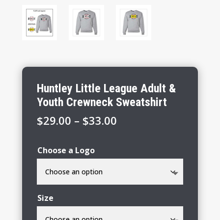
Huntley Little League Adult &
Youth Crewneck Sweatshirt
Price
$
29.00
–
$
33.00
range:
$29.00
Choose a Logo
through
$33.00
Size