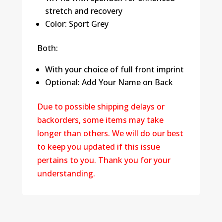
stretch and recovery
Color: Sport Grey
Both:
With your choice of full front imprint
Optional: Add Your Name on Back
Due to possible shipping delays or
backorders, some items may take
longer than others. We will do our best
to keep you updated if this issue
pertains to you. Thank you for your
understanding.