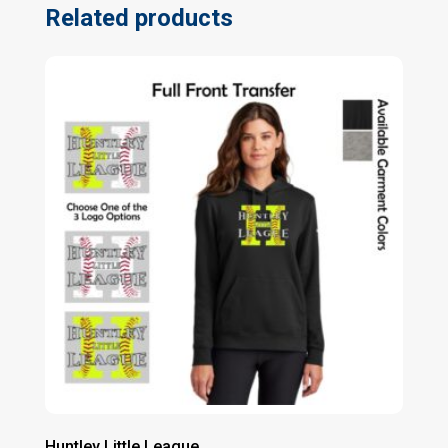
Related products
Huntley Little League