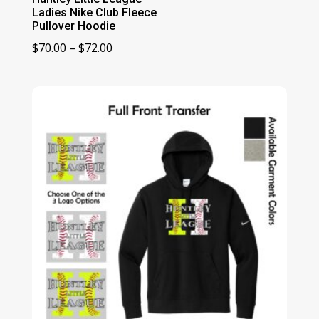
Ladies Nike Club Fleece
Pullover Hoodie
Price
$
70.00
–
$
72.00
range:
$70.00
through
$72.00