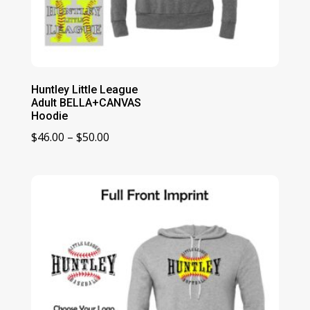
Huntley Little League
Adult BELLA+CANVAS
Hoodie
Price
$
46.00
–
$
50.00
range:
$46.00
through
$50.00