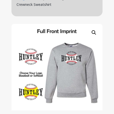
Crewneck Sweatshirt