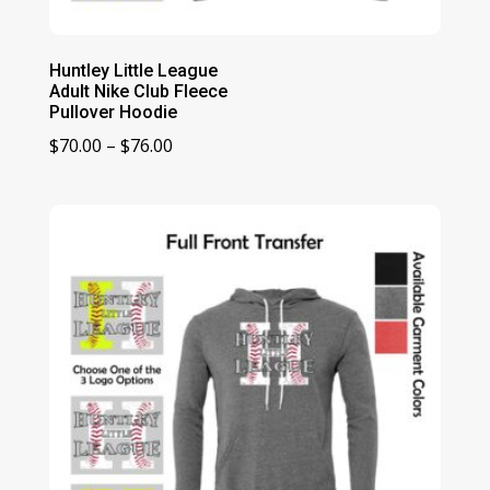
Huntley Little League
Adult Nike Club Fleece
Pullover Hoodie
Price
$
70.00
–
$
76.00
range:
$70.00
through
$76.00