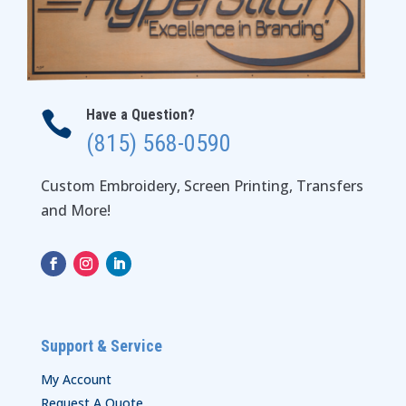
Have a Question?

(815) 568-0590
Custom Embroidery, Screen Printing, Transfers
and More!
Support & Service
My Account
Request A Quote