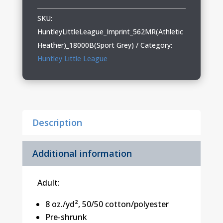
League
Adult
SKU:
&
HuntleyLittleLeague_Imprint_562MR(Athletic
Youth
Heather)_18000B(Sport Grey)
Category:
Crewneck
Huntley Little League
Sweatshirt
quantity
Description
Additional information
Adult:
8 oz./yd², 50/50 cotton/polyester
Pre-shrunk