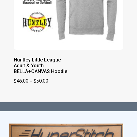
Huntley Little League
Adult & Youth
BELLA+CANVAS Hoodie
Price
$
46.00
–
$
50.00
range:
$46.00
through
$50.00