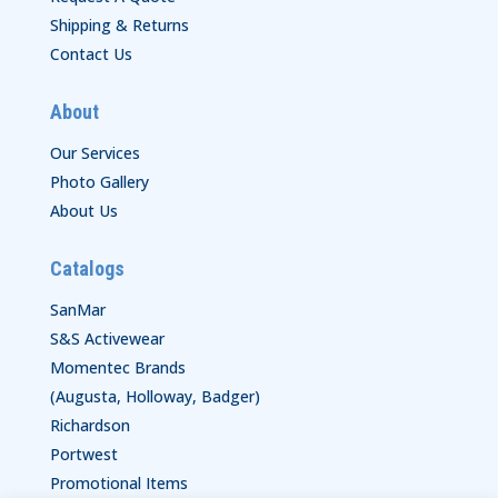
Shipping & Returns
Contact Us
About
Our Services
Photo Gallery
About Us
Catalogs
SanMar
S&S Activewear
Momentec Brands
(Augusta, Holloway, Badger)
Richardson
Portwest
Promotional Items