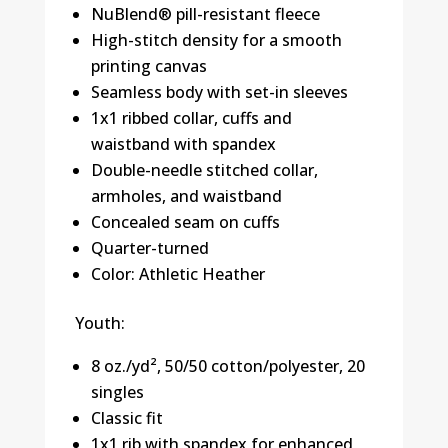
NuBlend® pill-resistant fleece
High-stitch density for a smooth
printing canvas
Seamless body with set-in sleeves
1x1 ribbed collar, cuffs and
waistband with spandex
Double-needle stitched collar,
armholes, and waistband
Concealed seam on cuffs
Quarter-turned
Color: Athletic Heather
Youth:
8 oz./yd², 50/50 cotton/polyester, 20
singles
Classic fit
1x1 rib with spandex for enhanced