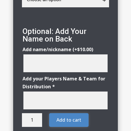
Optional: Add Your
Name on Back
Add name/nickname
(+
$
10.00
)
Add your Players Name & Team for
Distribution
*
Huntley
Add to cart
Little