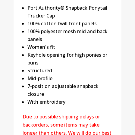
Port Authority® Snapback Ponytail
Trucker Cap
100% cotton twill front panels
100% polyester mesh mid and back
panels
Women's fit
Keyhole opening for high ponies or
buns
Structured
Mid-profile
7-position adjustable snapback
closure
With embroidery
Due to possible shipping delays or
backorders, some items may take
longer than others. We will do our best