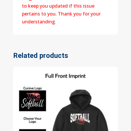
to keep you updated if this issue
pertains to you. Thank you for your
understanding.
Related products