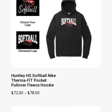
Huntley HS Softball Nike
Therma-FIT Pocket
Pullover Fleece Hoodie
Price
$
72.00
–
$
78.00
range:
$72.00
through