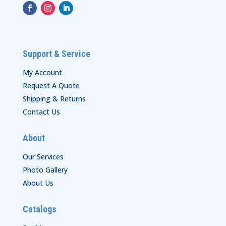
Support & Service
My Account
Request A Quote
Shipping & Returns
Contact Us
About
Our Services
Photo Gallery
About Us
Catalogs