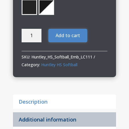
Huntley
Add to cart
HS
Softball
Snapback
SKU:
Huntley_HS_Softball_Emb_LC111
Ponytail
Category:
Huntley HS Softball
Trucker
Cap
quantity
Description
Additional information