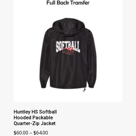
$78.00
Huntley HS Softball
Hooded Packable
Quarter-Zip Jacket
Price
$
60.00
–
$
64.00