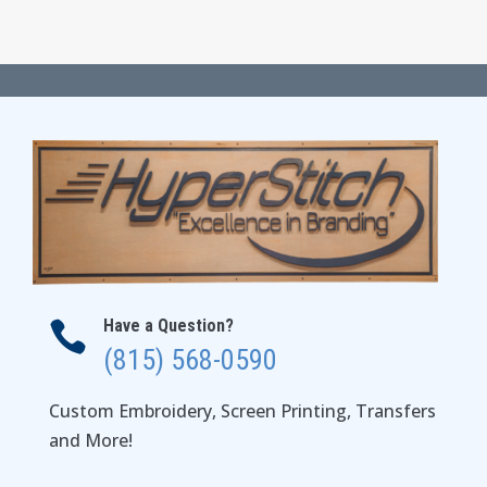
range:
$60.00
through
$64.00
Have a Question?

(815) 568-0590
Custom Embroidery, Screen Printing, Transfers
and More!