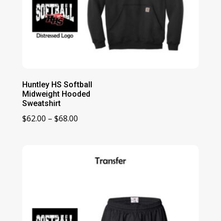
Huntley HS Softball
Midweight Hooded
Sweatshirt
Price
$
62.00
–
$
68.00
range:
$62.00
through
$68.00