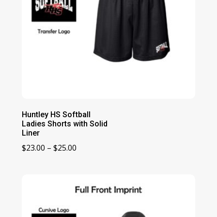
Huntley HS Softball
Ladies Shorts with Solid
Liner
Price
$
23.00
–
$
25.00
range:
$23.00
through
$25.00