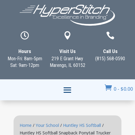



Hours
Visit Us
Call Us
Mon-Fri: 8am-5pm
219 E Grant Hwy
(815) 568-0590
Sat: 9am-12pm
Marengo, IL 60152

0
-
$
0.00
Home
/
Your School
/
Huntley HS Softball
/
Huntley HS Softball Snapback Ponytail Trucker