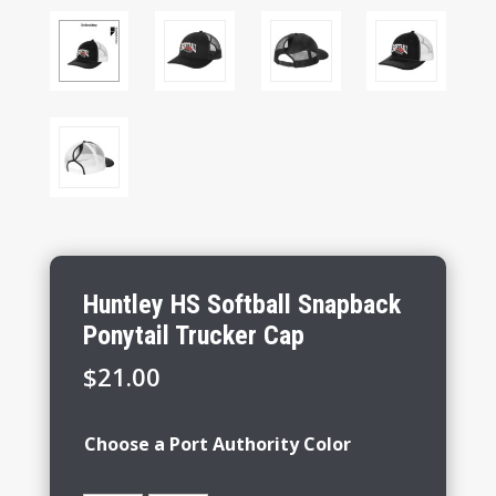
Huntley HS Softball Snapback
Ponytail Trucker Cap
$
21.00
Choose a Port Authority Color