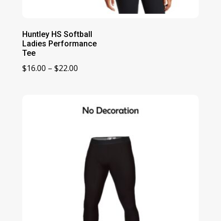
Huntley HS Softball
Ladies Performance
Tee
Price
$
16.00
–
$
22.00
range:
$16.00
through
$22.00