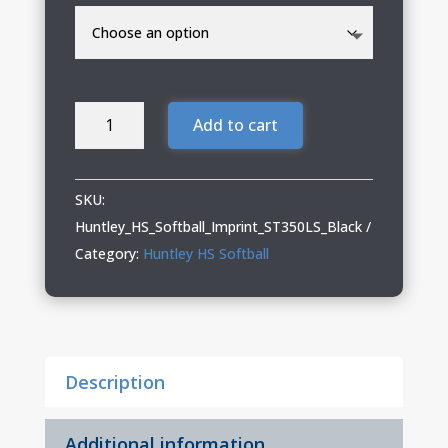
Huntley
Add to cart
HS
Softball
Performance
SKU:
Long
Huntley_HS_Softball_Imprint_ST350LS_Black
Sleeve
Category:
Huntley HS Softball
Tee
quantity
Description
Additional information