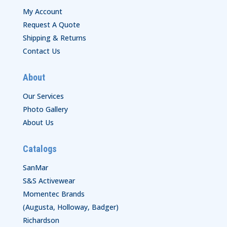
My Account
Request A Quote
Shipping & Returns
Contact Us
About
Our Services
Photo Gallery
About Us
Catalogs
SanMar
S&S Activewear
Momentec Brands
(Augusta, Holloway, Badger)
Richardson