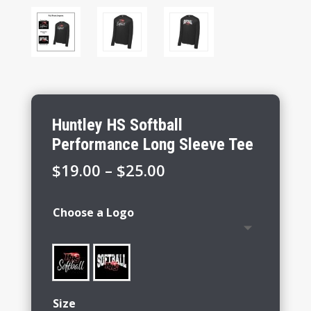
Huntley HS Softball
Performance Long Sleeve Tee
Price
$
19.00
–
$
25.00
range:
$19.00
Choose a Logo
through
$25.00
Size