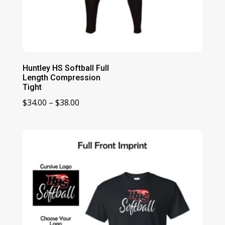
Huntley HS Softball Full
Length Compression
Tight
Price
$
34.00
–
$
38.00
range:
$34.00
through
$38.00