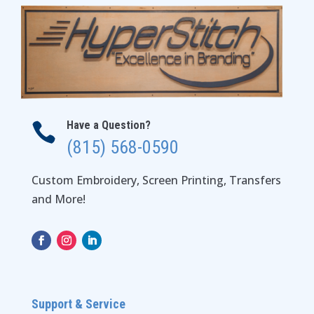
Have a Question?

(815) 568-0590
Custom Embroidery, Screen Printing, Transfers
and More!
Support & Service