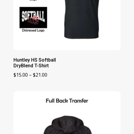
Huntley HS Softball
DryBlend T-Shirt
Price
$
15.00
–
$
21.00
range:
$15.00
through
$21.00