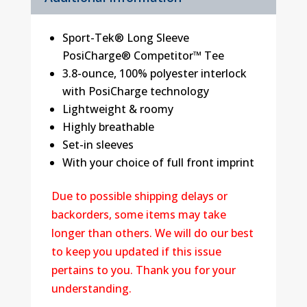
Sport-Tek® Long Sleeve
PosiCharge® Competitor™ Tee
3.8-ounce, 100% polyester interlock
with PosiCharge technology
Lightweight & roomy
Highly breathable
Set-in sleeves
With your choice of full front imprint
Due to possible shipping delays or
backorders, some items may take
longer than others. We will do our best
to keep you updated if this issue
pertains to you. Thank you for your
understanding.