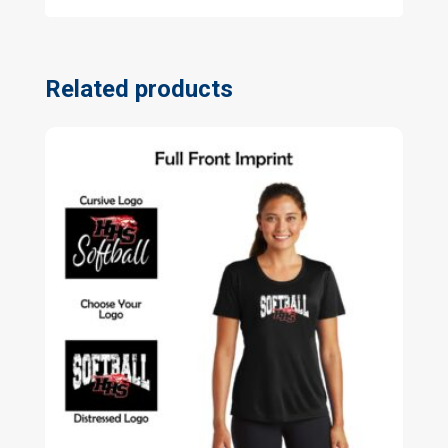
Related products