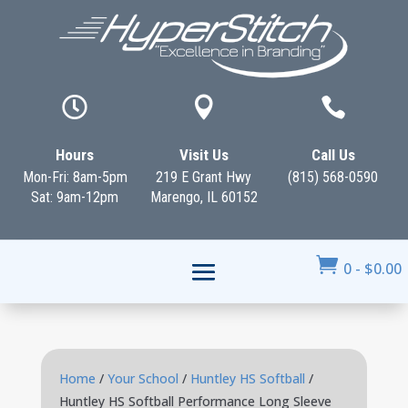



Hours
Visit Us
Call Us
Mon-Fri: 8am-5pm
219 E Grant Hwy
(815) 568-0590
Sat: 9am-12pm
Marengo, IL 60152

0
-
$
0.00
Home
/
Your School
/
Huntley HS Softball
/
Huntley HS Softball Performance Long Sleeve