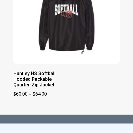
Huntley HS Softball
Hooded Packable
Quarter-Zip Jacket
Price
$
60.00
–
$
64.00
range:
$60.00
through
$64.00