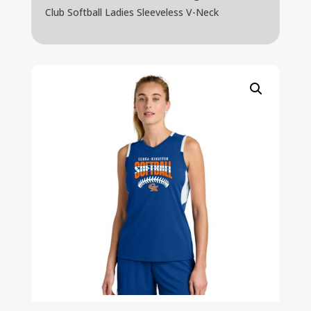
Club Softball Ladies Sleeveless V-Neck