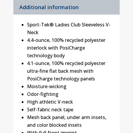
Additional information
Sport-Tek® Ladies Club Sleeveless V-
Neck
4.4-ounce, 100% recycled polyester
interlock with PosiCharge
technology body
4.1-ounce, 100% recycled polyester
ultra-fine flat back mesh with
PosiCharge technology panels
Moisture-wicking
Odor-fighting
High athletic V-neck
Self-fabric neck tape
Mesh back panel, under arm insets,
and color blocked insets
With full front imprint