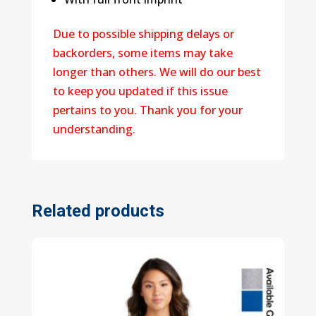
Due to possible shipping delays or
backorders, some items may take
longer than others. We will do our best
to keep you updated if this issue
pertains to you. Thank you for your
understanding.
Related products