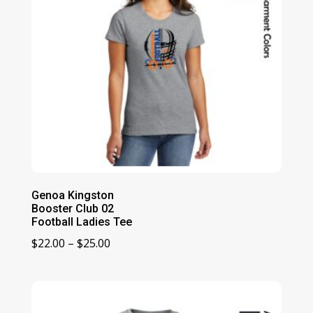
Genoa Kingston
Booster Club 02
Football Ladies Tee
Price
$
22.00
–
$
25.00
range:
$22.00
through