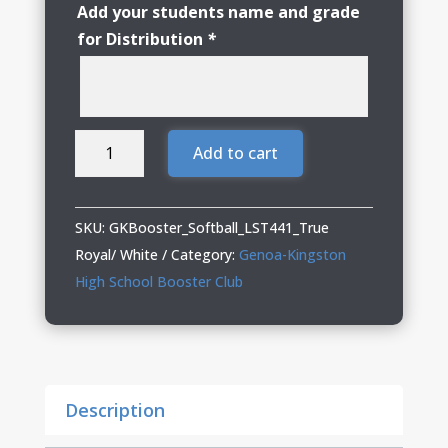
Add your students name and grade
for Distribution
*
Genoa
Add to cart
Kingston
Booster
Club
SKU:
GKBooster_Softball_LST441_True
Softball
Royal/ White
Category:
Genoa-Kingston
Ladies
High School Booster Club
Sleeveless
V-
Neck
quantity
Description