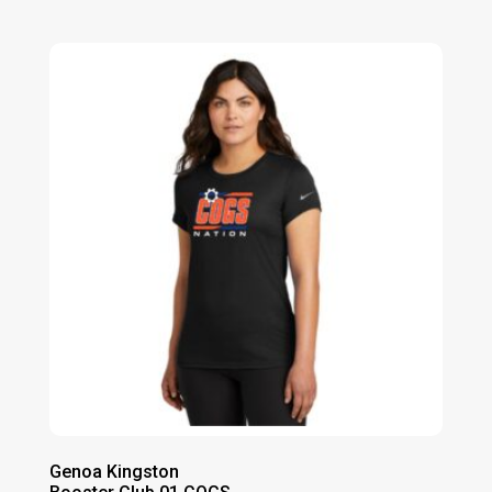
range:
$20.00
through
$24.00
Genoa Kingston