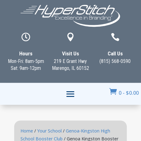



Hours
Visit Us
Call Us
Mon-Fri: 8am-5pm
219 E Grant Hwy
(815) 568-0590
Sat: 9am-12pm
Marengo, IL 60152

0
-
$
0.00
Home
/
Your School
/
Genoa-Kingston High
School Booster Club
/ Genoa Kingston Booster