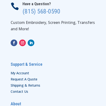
Have a Question?

(815) 568-0590
Custom Embroidery, Screen Printing, Transfers
and More!
Support & Service
My Account
Request A Quote
Shipping & Returns
Contact Us
About