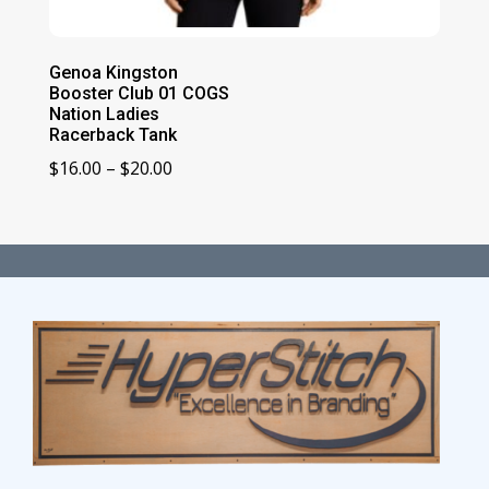
Genoa Kingston
Booster Club 01 COGS
Nation Ladies
Racerback Tank
Price
$
16.00
–
$
20.00
range:
$16.00
through
$20.00