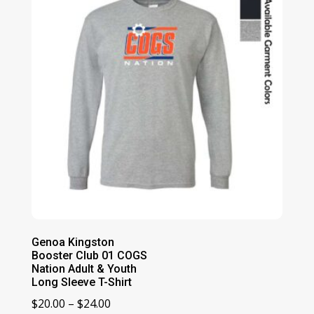
$25.00
Genoa Kingston
Booster Club 01 COGS
Nation Adult & Youth
Long Sleeve T-Shirt
Price
$
20.00
–
$
24.00