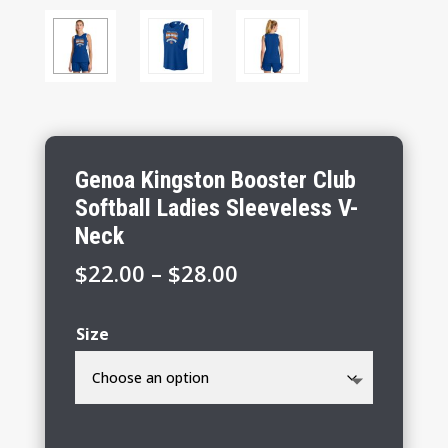
Genoa Kingston Booster Club
Softball Ladies Sleeveless V-
Neck
Price
$
22.00
–
$
28.00
range:
$22.00
Size
through
$28.00