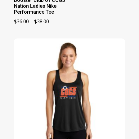
Booster Club 01 COGS
Nation Ladies Nike
Performance Tee
Price
$
36.00
–
$
38.00
range:
$36.00
through
$38.00