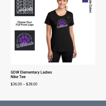
GDW Elementary Ladies
Nike Tee
Price
$
36.00
–
$
38.00
range:
$36.00
through