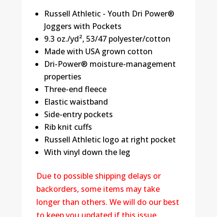
Russell Athletic - Youth Dri Power®
Joggers with Pockets
9.3 oz./yd², 53/47 polyester/cotton
Made with USA grown cotton
Dri-Power® moisture-management
properties
Three-end fleece
Elastic waistband
Side-entry pockets
Rib knit cuffs
Russell Athletic logo at right pocket
With vinyl down the leg
Due to possible shipping delays or
backorders, some items may take
longer than others. We will do our best
to keep you updated if this issue