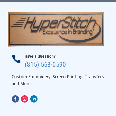
$38.00
Have a Question?

(815) 568-0590
Custom Embroidery, Screen Printing, Transfers
and More!