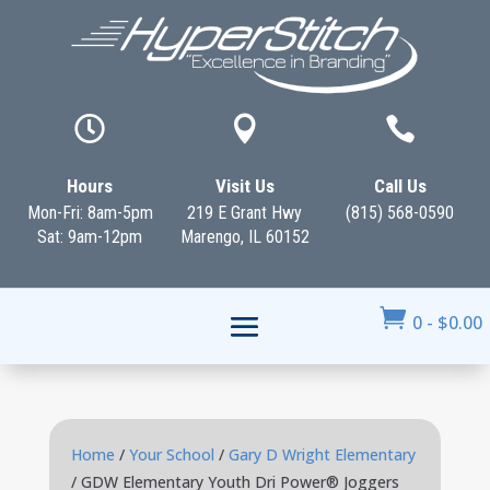



Hours
Visit Us
Call Us
Mon-Fri: 8am-5pm
219 E Grant Hwy
(815) 568-0590
Sat: 9am-12pm
Marengo, IL 60152

0
-
$
0.00
Home
/
Your School
/
Gary D Wright Elementary
/ GDW Elementary Youth Dri Power® Joggers