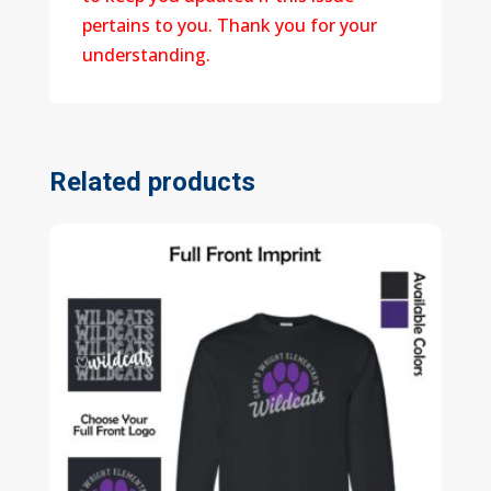
pertains to you. Thank you for your
understanding.
Related products