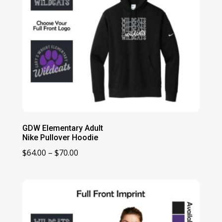
GDW Elementary Adult
Nike Pullover Hoodie
Price
$
64.00
–
$
70.00
range:
$64.00
through
$70.00