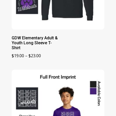
GDW Elementary Adult &
Youth Long Sleeve T-
Shirt
Price
$
19.00
–
$
23.00
range:
$19.00
through
$23.00