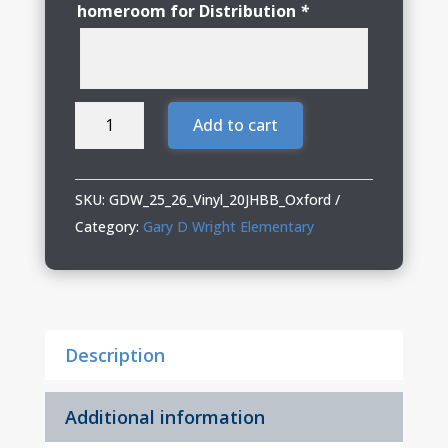
homeroom for Distribution
*
GDW
Add to cart
Elementary
Youth
Dri
SKU:
GDW_25_26_Vinyl_20JHBB_Oxford
Power®
Category:
Gary D Wright Elementary
Joggers
with
Pockets
quantity
Description
Additional information