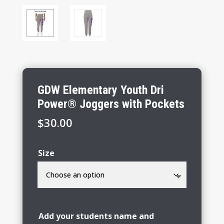
GDW Elementary Youth Dri
Power® Joggers with Pockets
$
30.00
Size
Add your students name and