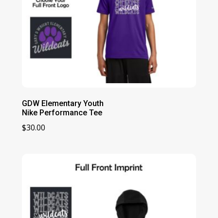
GDW Elementary Youth
Nike Performance Tee
$
30.00