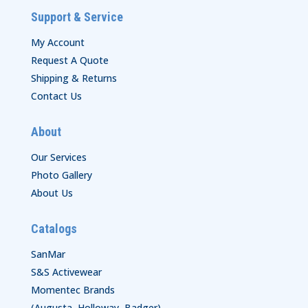
Support & Service
My Account
Request A Quote
Shipping & Returns
Contact Us
About
Our Services
Photo Gallery
About Us
Catalogs
SanMar
S&S Activewear
Momentec Brands
(Augusta, Holloway, Badger)