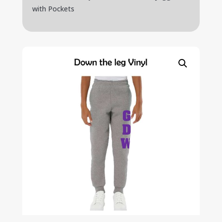
with Pockets