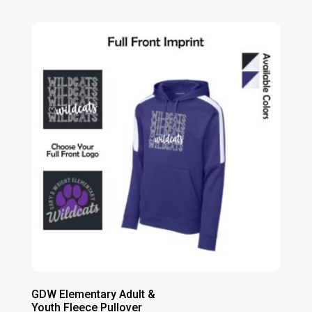
range:
$14.00
through
$20.00
GDW Elementary Adult &
Youth Fleece Pullover