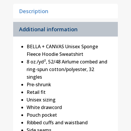
quantity
Description
Additional information
BELLA + CANVAS Unisex Sponge
Fleece Hoodie Sweatshirt
8 oz./yd², 52/48 Airlume combed and
ring-spun cotton/polyester, 32
singles
Pre-shrunk
Retail fit
Unisex sizing
White drawcord
Pouch pocket
Ribbed cuffs and waistband
Side seams