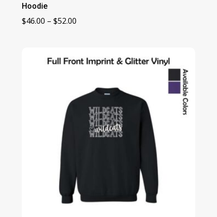
Hoodie
Price
$
46.00
–
$
52.00
range:
$46.00
through
$52.00