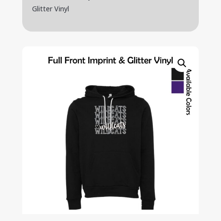
Glitter Vinyl