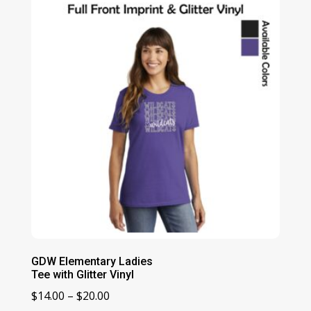
through
$20.00
GDW Elementary Ladies
Tee with Glitter Vinyl
Price
$
14.00
–
$
20.00