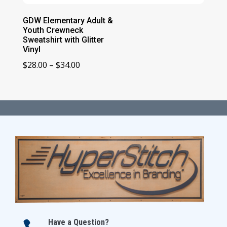
GDW Elementary Adult &
Youth Crewneck
Sweatshirt with Glitter
Vinyl
Price
$
28.00
–
$
34.00
range:
$28.00
through
$34.00
Have a Question?