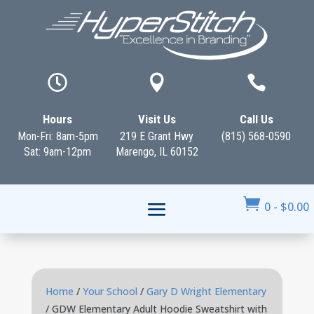



Hours
Visit Us
Call Us
Mon-Fri: 8am-5pm
219 E Grant Hwy
(815) 568-0590
Sat: 9am-12pm
Marengo, IL 60152

0
-
$
0.00
Home
/
Your School
/
Gary D Wright Elementary
/ GDW Elementary Adult Hoodie Sweatshirt with