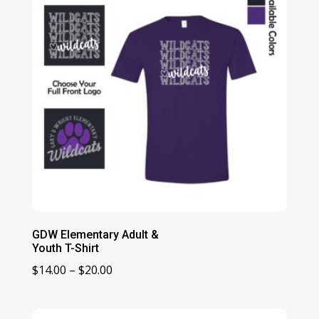
GDW Elementary Adult &
Youth T-Shirt
Price
$
14.00
–
$
20.00
range:
$14.00