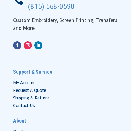

(815) 568-0590
Custom Embroidery, Screen Printing, Transfers
and More!
Support & Service
My Account
Request A Quote
Shipping & Returns
Contact Us
About