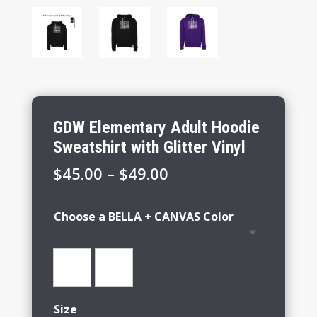
GDW Elementary Adult Hoodie
Sweatshirt with Glitter Vinyl
Price
$
45.00
–
$
49.00
range:
$45.00
Choose a BELLA + CANVAS Color
through
$49.00
Size