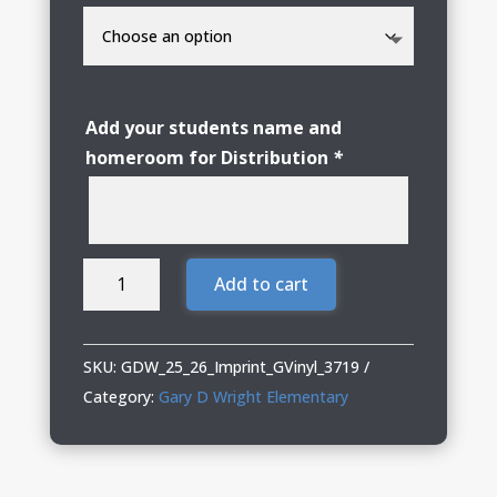
Add your students name and
homeroom for Distribution
*
GDW
Add to cart
Elementary
Adult
Hoodie
SKU:
GDW_25_26_Imprint_GVinyl_3719
Sweatshirt
Category:
Gary D Wright Elementary
with
Glitter
Vinyl