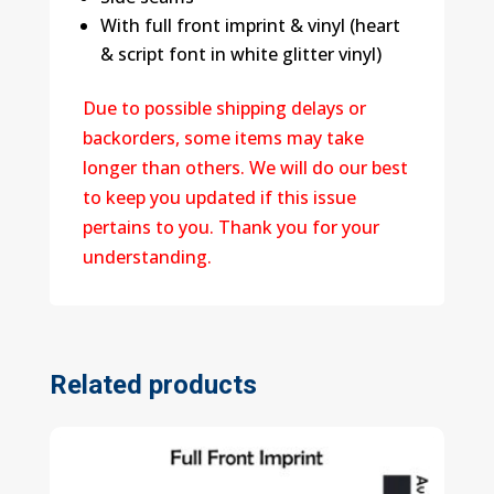
With full front imprint & vinyl (heart
& script font in white glitter vinyl)
Due to possible shipping delays or
backorders, some items may take
longer than others. We will do our best
to keep you updated if this issue
pertains to you. Thank you for your
understanding.
Related products