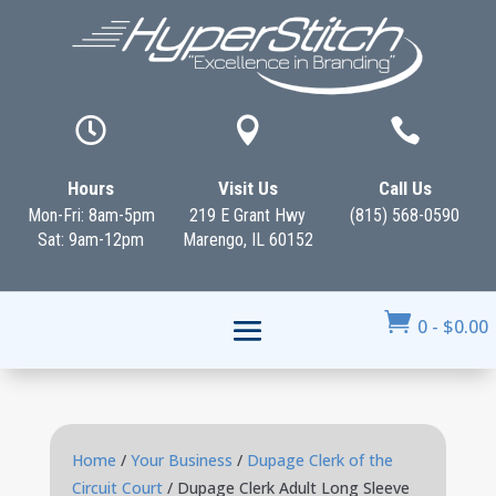



Hours
Visit Us
Call Us
Mon-Fri: 8am-5pm
219 E Grant Hwy
(815) 568-0590
Sat: 9am-12pm
Marengo, IL 60152

0
-
$
0.00
Home
/
Your Business
/
Dupage Clerk of the
Circuit Court
/ Dupage Clerk Adult Long Sleeve