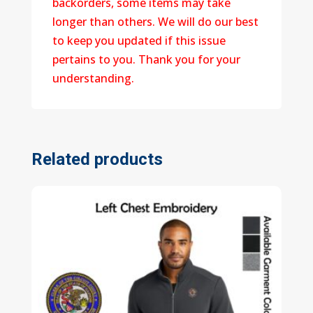
backorders, some items may take
longer than others. We will do our best
to keep you updated if this issue
pertains to you. Thank you for your
understanding.
Related products