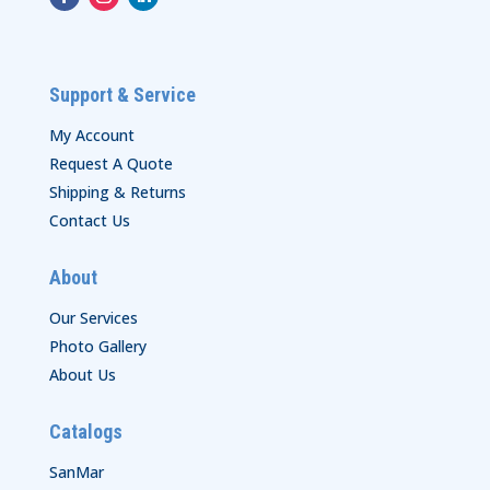
Support & Service
My Account
Request A Quote
Shipping & Returns
Contact Us
About
Our Services
Photo Gallery
About Us
Catalogs
SanMar