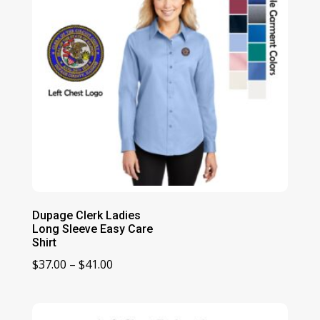
Dupage Clerk Ladies
Long Sleeve Easy Care
Shirt
Price
$
37.00
–
$
41.00
range:
$37.00
through