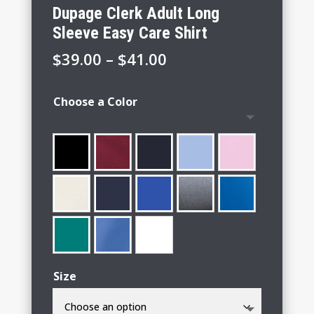
Dupage Clerk Adult Long
Sleeve Easy Care Shirt
Price
$
39.00
–
$
41.00
range:
$39.00
Choose a Color
through
$41.00
Size