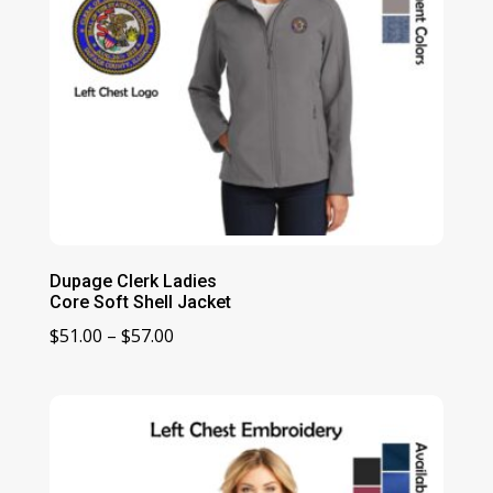
Dupage Clerk Ladies
Core Soft Shell Jacket
Price
$
51.00
–
$
57.00
range:
$51.00
through
$57.00