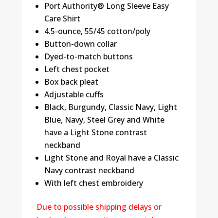
Port Authority® Long Sleeve Easy
Care Shirt
4.5-ounce, 55/45 cotton/poly
Button-down collar
Dyed-to-match buttons
Left chest pocket
Box back pleat
Adjustable cuffs
Black, Burgundy, Classic Navy, Light
Blue, Navy, Steel Grey and White
have a Light Stone contrast
neckband
Light Stone and Royal have a Classic
Navy contrast neckband
With left chest embroidery
Due to possible shipping delays or