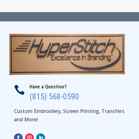
$57.00
through
$63.00
Have a Question?

(815) 568-0590
Custom Embroidery, Screen Printing, Transfers
and More!