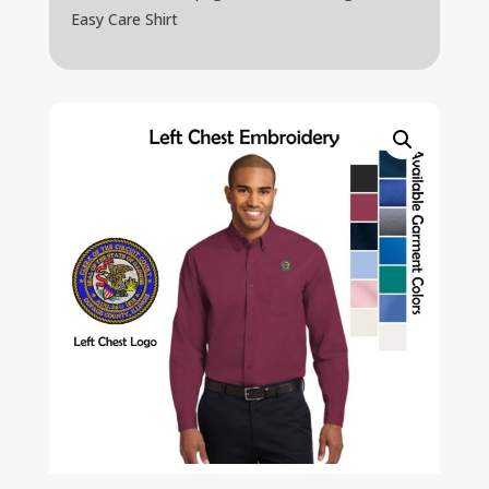
Easy Care Shirt