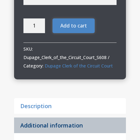
Dupage
Add to cart
Clerk
Adult
Long
SKU:
Sleeve
Dupage_Clerk_of_the_Circuit_Court_S608
Easy
Category:
Dupage Clerk of the Circuit Court
Care
Shirt
quantity
Description
Additional information