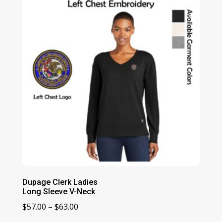
$41.00
Dupage Clerk Ladies
Long Sleeve V-Neck
Price
$
57.00
–
$
63.00
range: