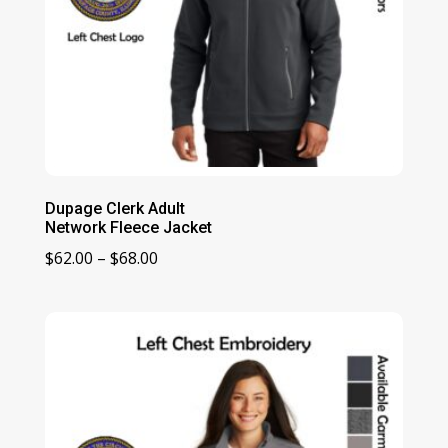
Dupage Clerk Adult
Network Fleece Jacket
Price
$
62.00
–
$
68.00
range:
$62.00
through
$68.00