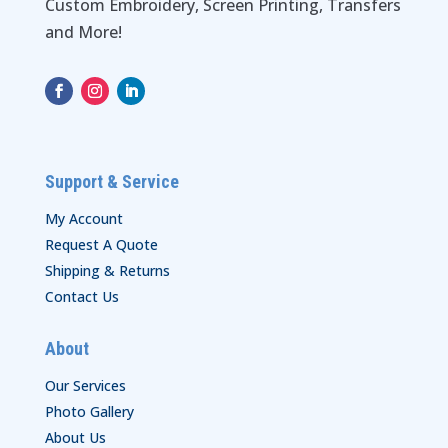
Custom Embroidery, Screen Printing, Transfers
and More!
Support & Service
My Account
Request A Quote
Shipping & Returns
Contact Us
About
Our Services
Photo Gallery
About Us