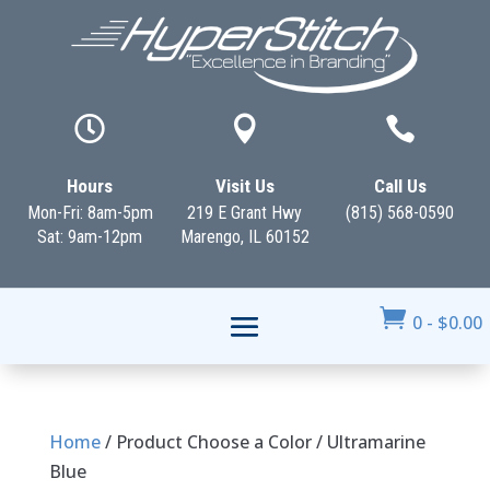



Hours
Visit Us
Call Us
Mon-Fri: 8am-5pm
219 E Grant Hwy
(815) 568-0590
Sat: 9am-12pm
Marengo, IL 60152

0
-
$
0.00
Home
/ Product Choose a Color / Ultramarine
Blue