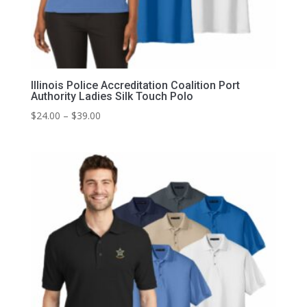
Illinois Police Accreditation Coalition Port
Authority Ladies Silk Touch Polo
Price
$
24.00
–
$
39.00
range:
$24.00
through
$39.00