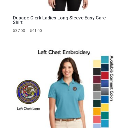
Dupage Clerk Ladies Long Sleeve Easy Care
Shirt
Price
$
37.00
–
$
41.00
range:
$37.00
through
$41.00