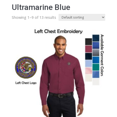
Ultramarine Blue
Showing 1–9 of 13 results