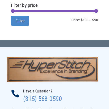
Filter by price
Min
Max
Price:
$10
—
$50
Filter
price
price
Have a Question?

(815) 568-0590