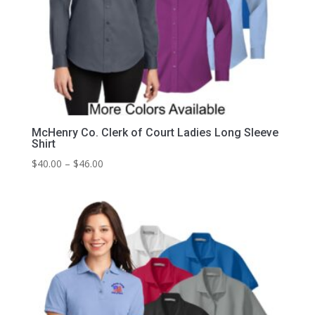
McHenry Co. Clerk of Court Ladies Long Sleeve
Shirt
Price
$
40.00
–
$
46.00
range:
$40.00
through
$46.00