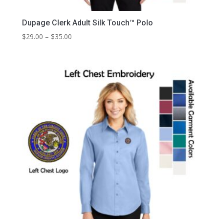
Dupage Clerk Adult Silk Touch™ Polo
Price
$
29.00
–
$
35.00
range:
$29.00
through
$35.00