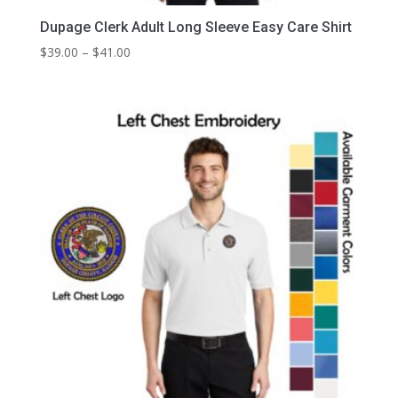
Dupage Clerk Adult Long Sleeve Easy Care Shirt
Price
$
39.00
–
$
41.00
range:
$39.00
through
$41.00