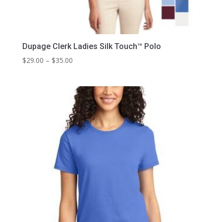
Dupage Clerk Ladies Silk Touch™ Polo
Price
$
29.00
–
$
35.00
range:
$29.00
through
$35.00