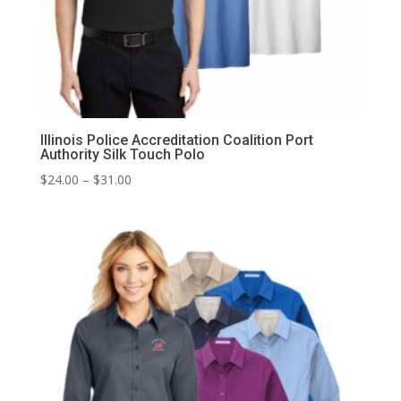
Illinois Police Accreditation Coalition Port
Authority Silk Touch Polo
Price
$
24.00
–
$
31.00
range:
$24.00
through
$31.00