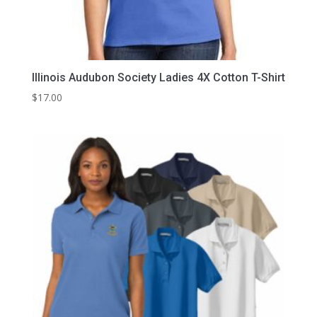
Illinois Audubon Society Ladies 4X Cotton T-Shirt
$
17.00