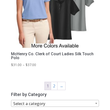
McHenry Co. Clerk of Court Ladies Silk Touch
Polo
Price
$
31.00
–
$
37.00
range:
$31.00
through
1
2
→
$37.00
Filter by Category
Select a category