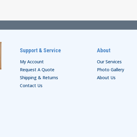
through
$136.00
$188.00
Support & Service
About
My Account
Our Services
Request A Quote
Photo Gallery
Shipping & Returns
About Us
Contact Us