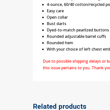
4-ounce, 60/40 cotton/recycled po
Easy care
Open collar
Bust darts
Dyed-to-match pearlized buttons
Rounded adjustable barrel cuffs
Rounded hem
With your choice of left chest em
Due to possible shipping delays or 
this issue pertains to you. Thank y
Related products