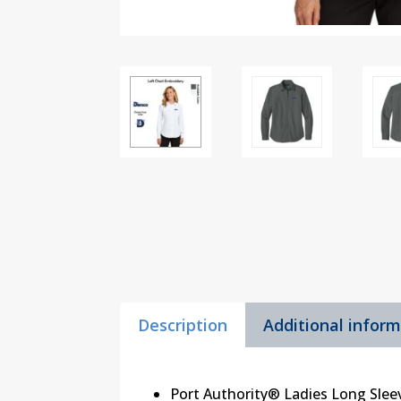
Description
Additional infor
Port Authority® Ladies Long Sleev