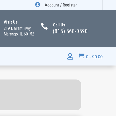

Account / Register
Visit Us
Call Us

219 E Grant Hwy
(815) 568-0590
Marengo, IL 60152


0
-
$
0.00