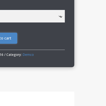
to cart
16
Category:
Demco