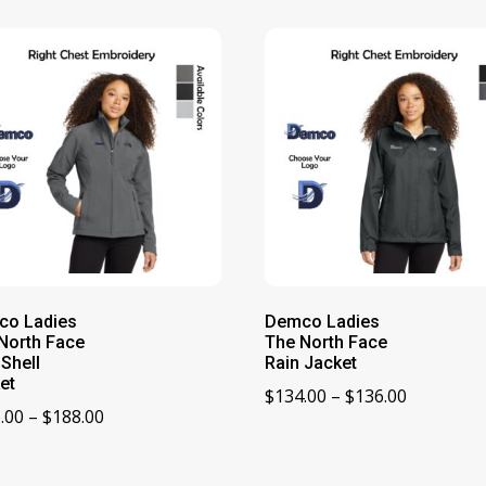
co Ladies
Demco Ladies
North Face
The North Face
 Shell
Rain Jacket
et
Price
$
134.00
–
$
136.00
Price
.00
–
$
188.00
range:
range:
$134.00
$186.00
through