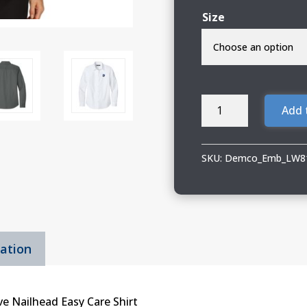
Size
Demco
Add 
Ladies
Port
Authority
SKU:
Demco_Emb_LW8
Long
Sleeve
Shirt
quantity
mation
e Nailhead Easy Care Shirt