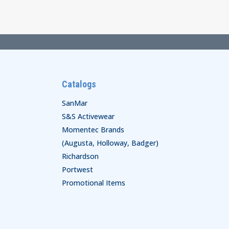
$110.00
Catalogs
SanMar
S&S Activewear
Momentec Brands
(Augusta, Holloway, Badger)
Richardson
Portwest
Promotional Items