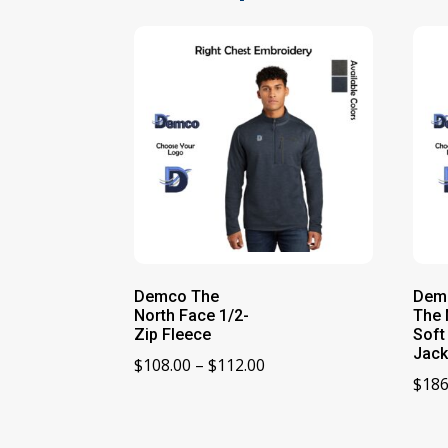
Demco The
Dem
North Face 1/2-
The 
Zip Fleece
Soft
Jack
Price
$
108.00
–
$
112.00
$
186
range:
$108.00
through