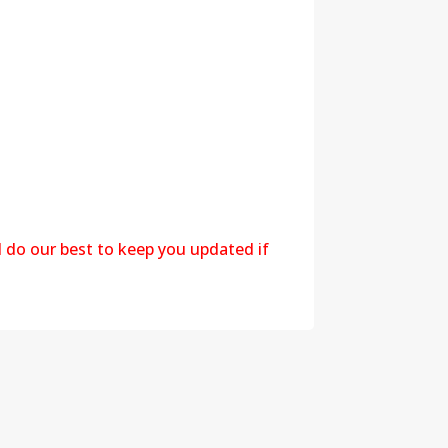
l do our best to keep you updated if