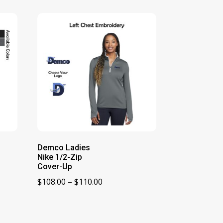
Demco Ladies
Nike 1/2-Zip
Cover-Up
Price
$
108.00
–
$
110.00
range:
$108.00
through