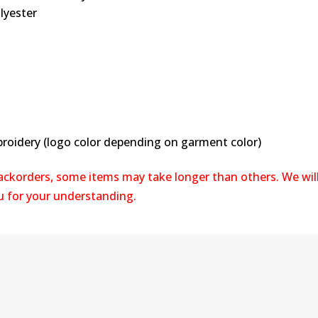
lyester
broidery (logo color depending on garment color)
backorders, some items may take longer than others. We wil
ou for your understanding.