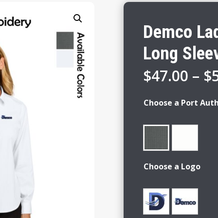
Demco Lad
Long Sleev
$
47.00
–
$
Choose a Port Auth
Choose a Logo