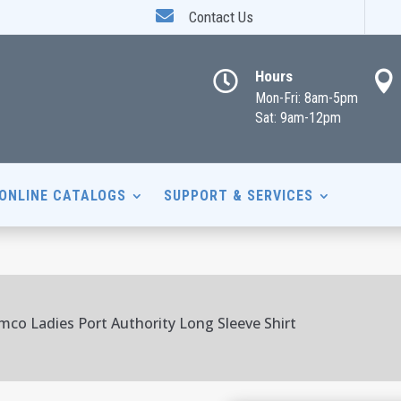

Contact Us
Hours


Mon-Fri: 8am-5pm
Sat: 9am-12pm
ONLINE CATALOGS
SUPPORT & SERVICES
mco Ladies Port Authority Long Sleeve Shirt