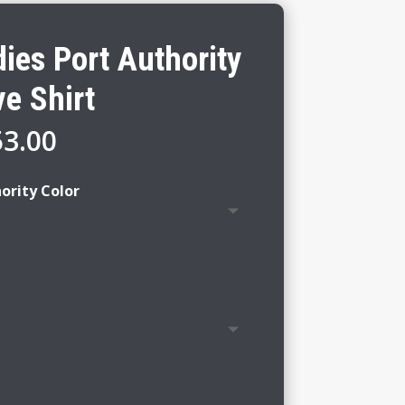
ies Port Authority
e Shirt
Price
53.00
range:
$47.00
ority Color
through
$53.00