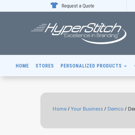

Request a Quote
HOME
STORES
PERSONALIZED PRODUCTS
Home
/
Your Business
/
Demco
/ De