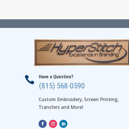
$112.00
Have a Question?

(815) 568-0590
Custom Embroidery, Screen Printing,
Transfers and More!