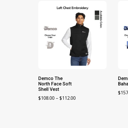
Demco The
Dem
North Face Soft
Baha
Shell Vest
$
157
Price
$
108.00
–
$
112.00
range:
$108.00
through
$112.00