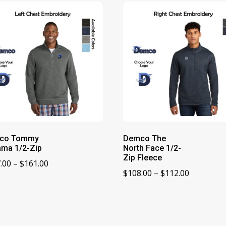
co Tommy
Demco The
ma 1/2-Zip
North Face 1/2-
Zip Fleece
Price
.00
–
$
161.00
Price
$
108.00
–
$
112.00
range:
range:
$157.00
$108.00
through
through
$161.00
$112.00