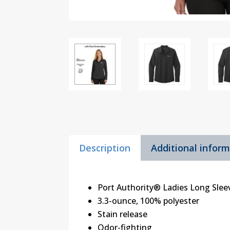
Description
Additional infor
Port Authority® Ladies Long Slee
3.3-ounce, 100% polyester
Stain release
Odor-fighting