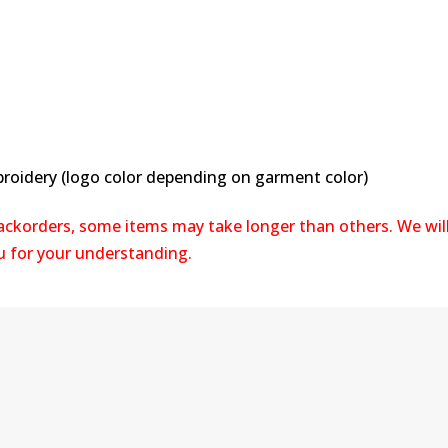
broidery (logo color depending on garment color)
backorders, some items may take longer than others. We wil
ou for your understanding.