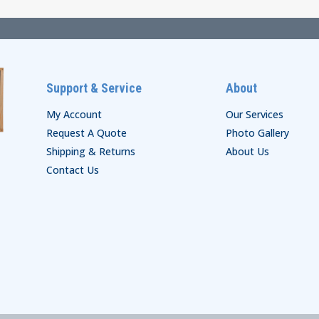
Support & Service
About
My Account
Our Services
Request A Quote
Photo Gallery
Shipping & Returns
About Us
Contact Us