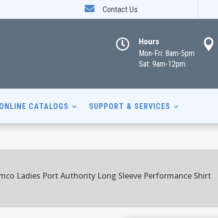

Contact Us
Hours


Mon-Fri: 8am-5pm
Sat: 9am-12pm
ONLINE CATALOGS
SUPPORT & SERVICES
mco Ladies Port Authority Long Sleeve Performance Shirt