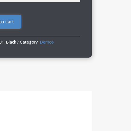
to cart
1_Black
Category:
Demco