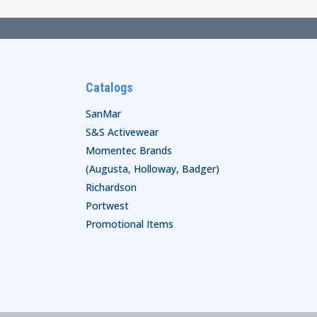
Catalogs
SanMar
S&S Activewear
Momentec Brands
(Augusta, Holloway, Badger)
Richardson
Portwest
Promotional Items