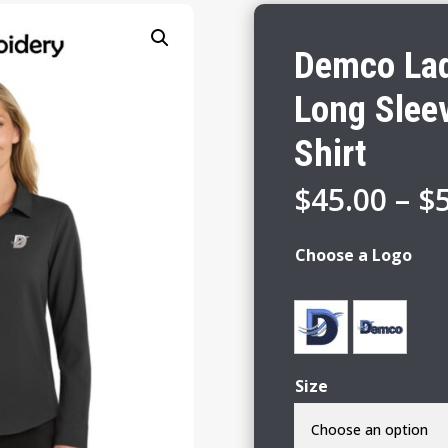
Demco Lad
Long Slee
Shirt
$
45.00
–
$
Choose a Logo
Size