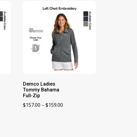
Demco Ladies
Tommy Bahama
Full-Zip
Price
$
157.00
–
$
159.00
range:
$157.00
through
$159.00