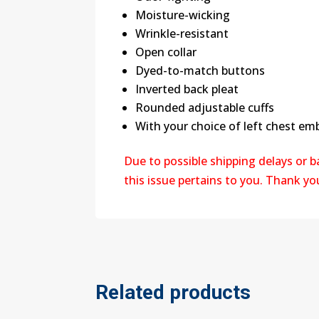
Moisture-wicking
Wrinkle-resistant
Open collar
Dyed-to-match buttons
Inverted back pleat
Rounded adjustable cuffs
With your choice of left chest em
Due to possible shipping delays or 
this issue pertains to you. Thank y
Related products