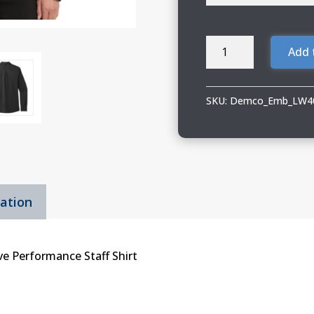
Demco
Add 
Ladies
Port
Authority
SKU:
Demco_Emb_LW40
Long
Sleeve
Performance
Shirt
quantity
mation
ve Performance Staff Shirt