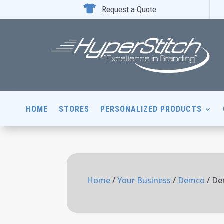

Request a Quote
HOME
STORES
PERSONALIZED PRODUCTS
Home
/
Your Business
/
Demco
/ De