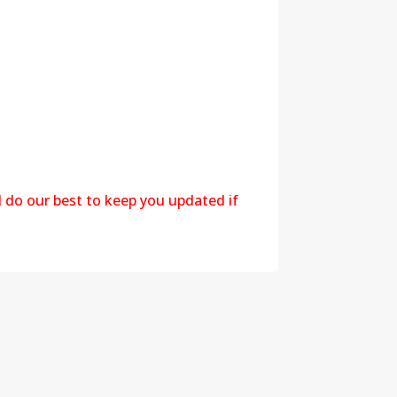
l do our best to keep you updated if