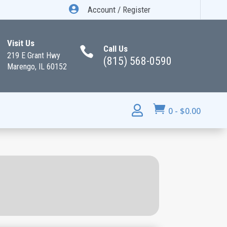

Account / Register
Visit Us
Call Us

219 E Grant Hwy
(815) 568-0590
Marengo, IL 60152


0
-
$
0.00