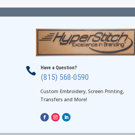
Have a Question?

(815) 568-0590
Custom Embroidery, Screen Printing,
Transfers and More!