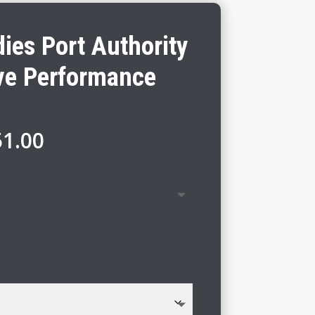
ies Port Authority
ve Performance
Price
51.00
range:
$45.00
through
$51.00