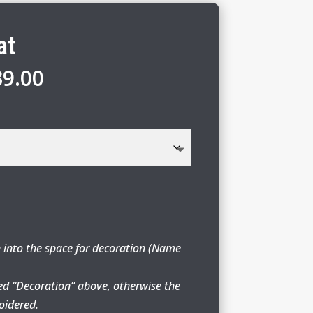
at
Price
39.00
range:
$29.00
through
$39.00
 into the space for decoration (Name
ed “Decoration” above, otherwise the
oidered.