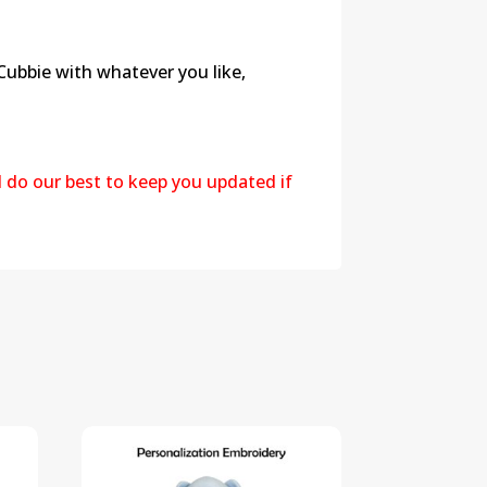
 Cubbie with whatever you like,
l do our best to keep you updated if