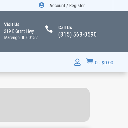

Account / Register
Visit Us
Call Us

219 E Grant Hwy
(815) 568-0590
Marengo, IL 60152


0
-
$
0.00