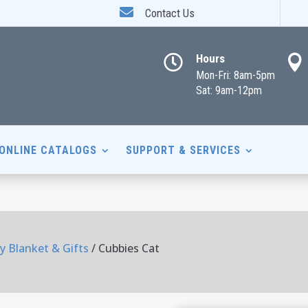

Contact Us
Hours


Mon-Fri: 8am-5pm
Sat: 9am-12pm
ONLINE CATALOGS
SUPPORT & SERVICES
y Blanket & Gifts
/ Cubbies Cat