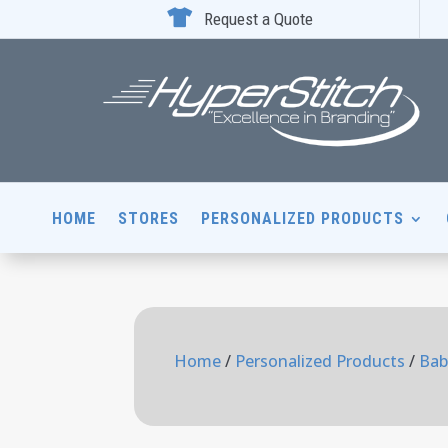

Request a Quote
HOME
STORES
PERSONALIZED PRODUCTS
Home
/
Personalized Products
/
Bab