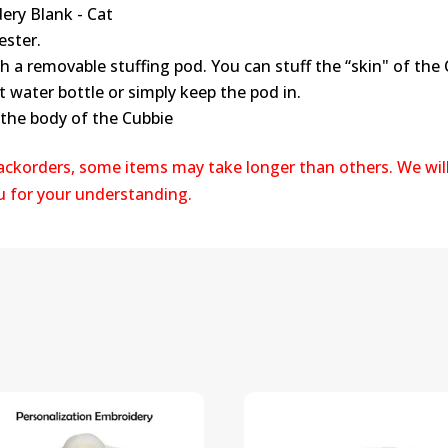
ery Blank - Cat
ester.
th a removable stuffing pod. You can stuff the “skin" of the
t water bottle or simply keep the pod in.
 the body of the Cubbie
backorders, some items may take longer than others. We wil
ou for your understanding.