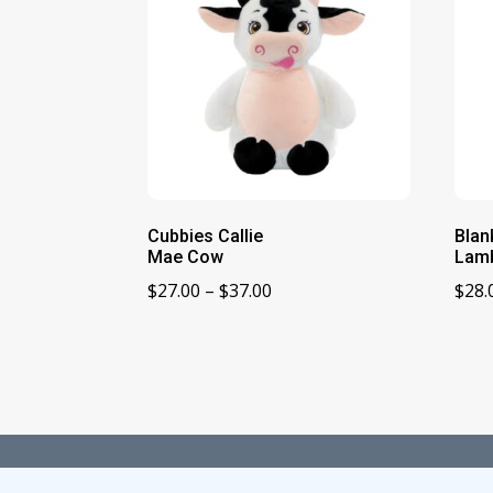
Cubbies Callie
Blan
Mae Cow
Lamb
Price
$
27.00
–
$
37.00
$
28.
range:
$27.00
through
$37.00