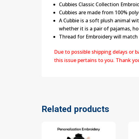
Cubbies Classic Collection Embroid
Cubbies are made from 100% poly
A Cubbie is a soft plush animal wi
whether it is a pair of pajamas, ho
Thread for Embroidery will match
Due to possible shipping delays or 
this issue pertains to you. Thank y
Related products