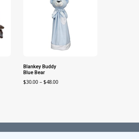
Blankey Buddy
Blue Bear
Price
$
30.00
–
$
48.00
range:
$30.00
through
$48.00