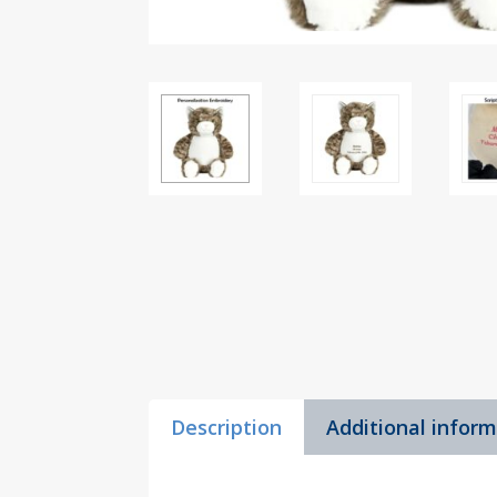
Description
Additional infor