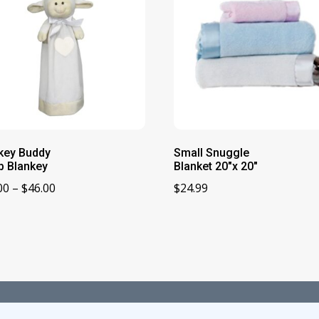
key Buddy
Small Snuggle
 Blankey
Blanket 20″x 20″
Price
00
–
$
46.00
$
24.99
range:
$28.00
through
$46.00