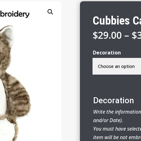
Cubbies C
$
29.00
–
$
Decoration
Decoration
Write the information
and/or Date).
You must have select
item will be not embr