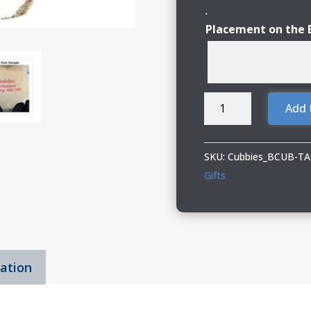
.
Placement on the 
Cubbies
Add 
Cat
quantity
SKU:
Cubbies_BCUB-T
Gifts
mation