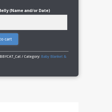
Belly (Name and/or Date)
to cart
ABBYCAT_Cat
Category:
Baby Blanket &