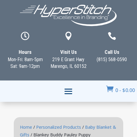



Hours
Visit Us
Call Us
Mon-Fri: 8am-5pm
219 E Grant Hwy
(815) 568-0590
Sat: 9am-12pm
Marengo, IL 60152

0
-
$
0.00
Home
/
Personalized Products
/
Baby Blanket &
Gifts
/ Blankey Buddy Pauley Puppy