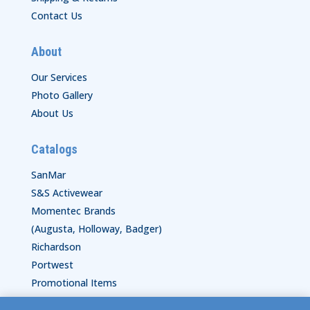
Contact Us
About
Our Services
Photo Gallery
About Us
Catalogs
SanMar
S&S Activewear
Momentec Brands
(Augusta, Holloway, Badger)
Richardson
Portwest
Promotional Items