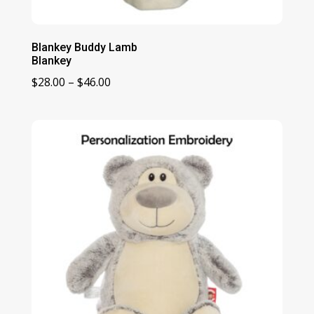
Blankey Buddy Lamb
Blankey
Price
$
28.00
–
$
46.00
range:
$28.00
through
$46.00