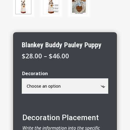
Blankey Buddy Pauley Puppy
Price
$
28.00
–
$
46.00
range:
$28.00
Decoration
through
$46.00
Decoration Placement
Write the information into the specific