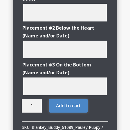
Placement #2 Below the Heart
(Name and/or Date)
Placement #3 On the Bottom
(Name and/or Date)
Blankey
Add to cart
Buddy
Pauley
Puppy
SKU:
Blankey_Buddy_61089_Pauley Puppy