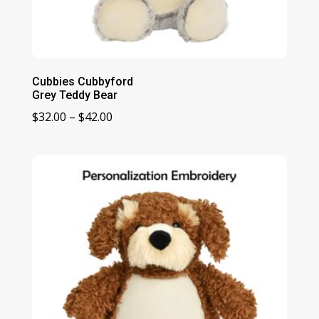
Cubbies Cubbyford
Grey Teddy Bear
Price
$
32.00
–
$
42.00
range:
$32.00
through
$42.00