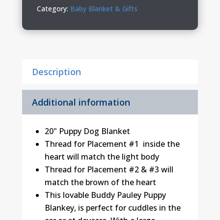
quantity
Category:
Baby Blanket & Gifts
Description
Additional information
20" Puppy Dog Blanket
Thread for Placement #1 inside the
heart will match the light body
Thread for Placement #2 & #3 will
match the brown of the heart
This lovable Buddy Pauley Puppy
Blankey‚ is perfect for cuddles in the