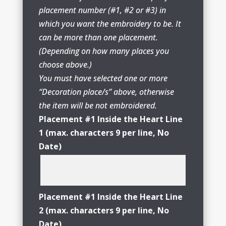
placement number (#1, #2 or #3) in
which you want the embroidery to be. It
can be more than one placement.
(Depending on how many places you
choose above.)
You must have selected one or more
“Decoration place/s” above, otherwise
the item will be not embroidered.
Placement #1 Inside the Heart Line
1 (max. characters 9 per line, No
Date)
Placement #1 Inside the Heart Line
2 (max. characters 9 per line, No
Date)