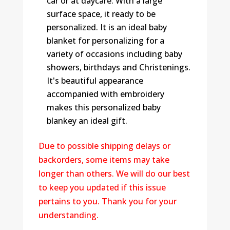
car or at daycare. With a large
surface space, it ready to be
personalized. It is an ideal baby
blanket for personalizing for a
variety of occasions including baby
showers, birthdays and Christenings.
It's beautiful appearance
accompanied with embroidery
makes this personalized baby
blankey an ideal gift.
Due to possible shipping delays or
backorders, some items may take
longer than others. We will do our best
to keep you updated if this issue
pertains to you. Thank you for your
understanding.