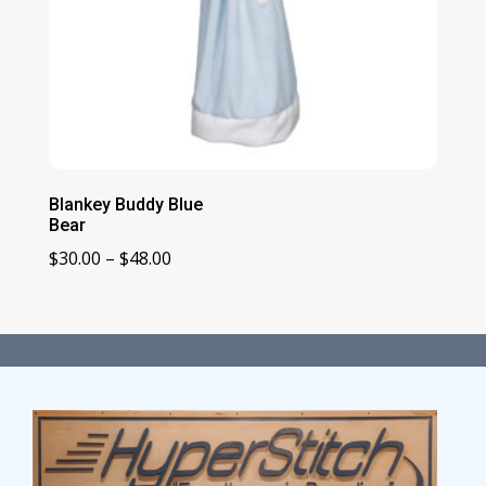
Blankey Buddy Blue
Bear
Price
$
30.00
–
$
48.00
range:
$30.00
through
$48.00