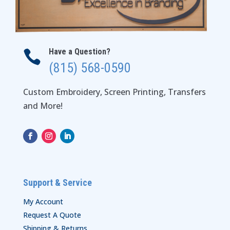
Have a Question?

(815) 568-0590
Custom Embroidery, Screen Printing, Transfers
and More!
Support & Service
My Account
Request A Quote
Shipping & Returns