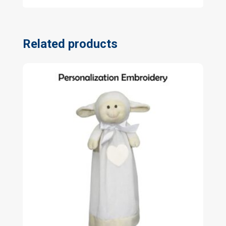
Related products