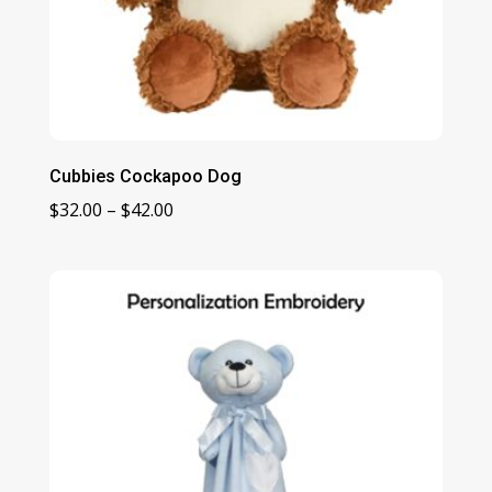
Cubbies Cockapoo Dog
Price
$
32.00
–
$
42.00
range:
$32.00
through
$42.00