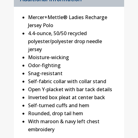
Mercer+Mettle® Ladies Recharge
Jersey Polo
4.4-ounce, 50/50 recycled
polyester/polyester drop needle
jersey
Moisture-wicking
Odor-fighting
Snag-resistant
Self-fabric collar with collar stand
Open Y-placket with bar tack details
Inverted box pleat at center back
Self-turned cuffs and hem
Rounded, drop tail hem
With maroon & navy left chest
embroidery