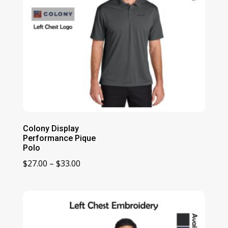
Colony Display
Performance Pique
Polo
Price
$
27.00
–
$
33.00
range:
$27.00
through
$33.00