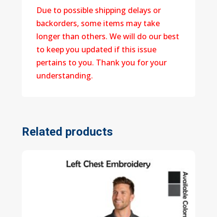
Due to possible shipping delays or
backorders, some items may take
longer than others. We will do our best
to keep you updated if this issue
pertains to you. Thank you for your
understanding.
Related products