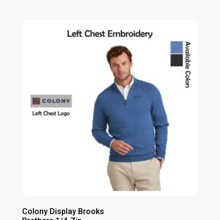
range:
$52.00
through
$58.00
Colony Display Brooks