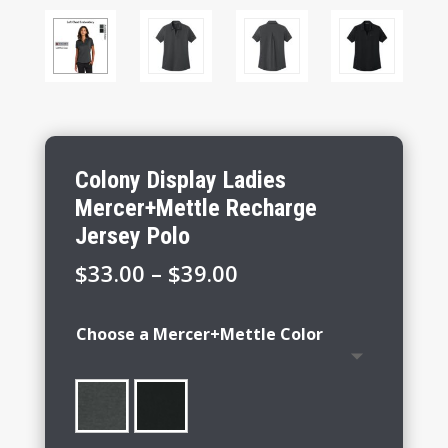
Colony Display Ladies
Mercer+Mettle Recharge
Jersey Polo
Price
$
33.00
–
$
39.00
range:
$33.00
Choose a Mercer+Mettle Color
through
$39.00