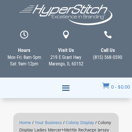



Hours
Visit Us
Call Us
Mon-Fri: 8am-5pm
219 E Grant Hwy
(815) 568-0590
Sat: 9am-12pm
Marengo, IL 60152

0
-
$
0.00
Home
/
Your Business
/
Colony Display
/ Colony
Display Ladies Mercer+Mettle Recharge Jersey