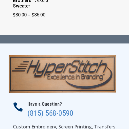
Brothers 1/4-Zip
Sweater
Price
$
80.00
–
$
86.00
range:
$80.00
through
$86.00
Have a Question?

(815) 568-0590
Custom Embroidery, Screen Printing, Transfers