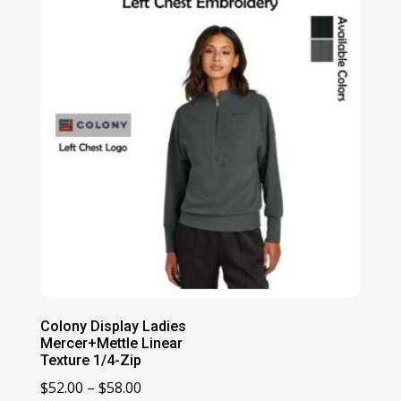
$80.00
Colony Display Ladies
Mercer+Mettle Linear
Texture 1/4-Zip
Price
$
52.00
–
$
58.00