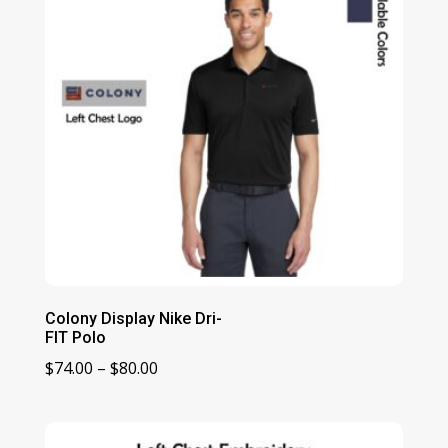
Colony Display Nike Dri-
FIT Polo
Price
$
74.00
–
$
80.00
range:
$74.00
through