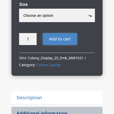
Size
Colony
Add to cart
Display
Ladies
Mercer+Mettle
SKU:
Colony_Display_25_Emb_MM1021
Recharge
Category:
Colony Display
Jersey
Polo
quantity
Description
Additional information