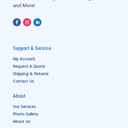
and More!
Support & Service
My Account
Request A Quote
Shipping & Returns
Contact Us
About
Our Services
Photo Gallery
About Us