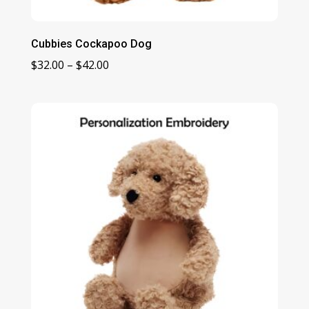
Cubbies Cockapoo Dog
Price
$
32.00
–
$
42.00
range:
$32.00
through
$42.00