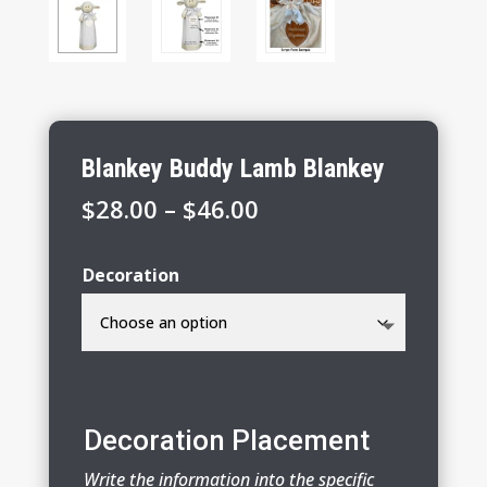
Blankey Buddy Lamb Blankey
Price
$
28.00
–
$
46.00
range:
$28.00
Decoration
through
$46.00
Decoration Placement
Write the information into the specific