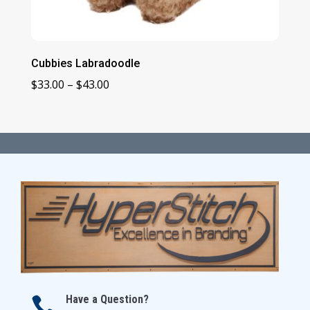
Cubbies Labradoodle
Price
$
33.00
–
$
43.00
range:
$33.00
through
$43.00
Have a Question?
