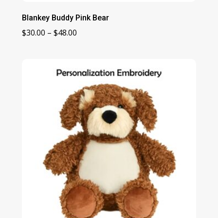
Blankey Buddy Pink Bear
Price
$
30.00
–
$
48.00
range:
$30.00
through
$48.00