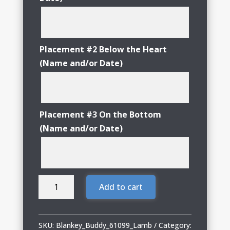
Placement #2 Below the Heart
(Name and/or Date)
Placement #3 On the Bottom
(Name and/or Date)
Blankey
Add to cart
Buddy
Lamb
Blankey
SKU:
Blankey_Buddy_61099_Lamb
Category: