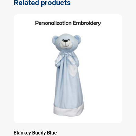
Related products
Blankey Buddy Blue