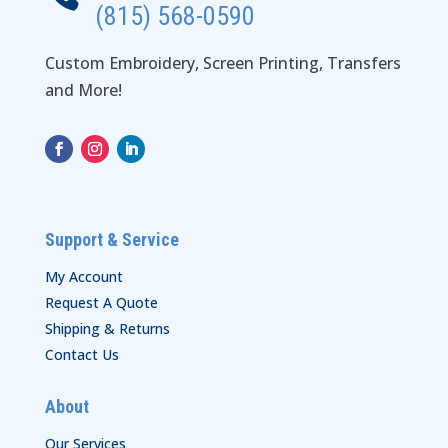
(815) 568-0590
Custom Embroidery, Screen Printing, Transfers
and More!
Support & Service
My Account
Request A Quote
Shipping & Returns
Contact Us
About
Our Services