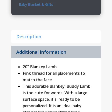
quantity
Baby Blanket & Gifts
Description
Additional information
20" Blankey Lamb
Pink thread for all placements to
match the face
This adorable Blankey‚ Buddy Lamb
is too cute for words. With a large
surface space, it's ready to be
personalized. It is an ideal baby