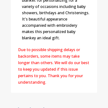
blanket for personalizing for a
variety of occasions including baby
showers, birthdays and Christenings.
It's beautiful appearance
accompanied with embroidery
makes this personalized baby
blankey an ideal gift.
Due to possible shipping delays or
backorders, some items may take
longer than others. We will do our best
to keep you updated if this issue
pertains to you. Thank you for your
understanding.