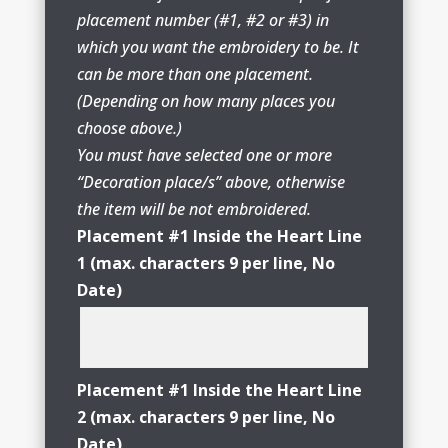
placement number (#1, #2 or #3) in
which you want the embroidery to be. It
can be more than one placement.
(Depending on how many places you
choose above.)
You must have selected one or more
“Decoration place/s” above, otherwise
the item will be not embroidered.
Placement #1 Inside the Heart Line
1 (max. characters 9 per line, No
Date)
Placement #1 Inside the Heart Line
2 (max. characters 9 per line, No
Date)