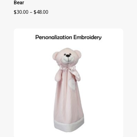
Bear
Price
$
30.00
–
$
48.00
range:
$30.00
through
$48.00