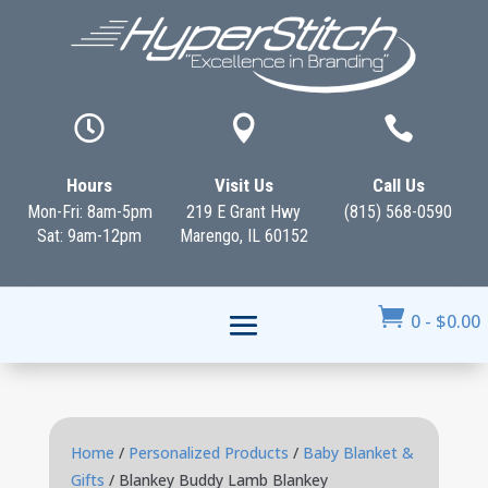



Hours
Visit Us
Call Us
Mon-Fri: 8am-5pm
219 E Grant Hwy
(815) 568-0590
Sat: 9am-12pm
Marengo, IL 60152

0
-
$
0.00
Home
/
Personalized Products
/
Baby Blanket &
Gifts
/ Blankey Buddy Lamb Blankey