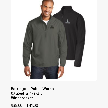
Barrington Public Works
07 Zephyr 1/2-Zip
Windbreaker
Price
$
35.00
–
$
41.00