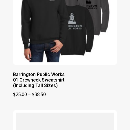
Barrington Public Works
01 Crewneck Sweatshirt
(Including Tall Sizes)
Price
$
25.00
–
$
38.50
range:
$25.00
through
$38.50