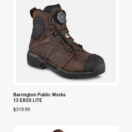
Barrington Public Works
13 EXOS LITE
$
319.99