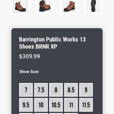
Barrington Public Works 13
Shoes BRNR XP
$
309.99
Shoe Size