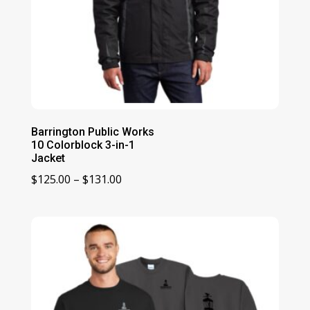
Barrington Public Works
10 Colorblock 3-in-1
Jacket
Price
$
125.00
–
$
131.00
range:
$125.00
through
$131.00