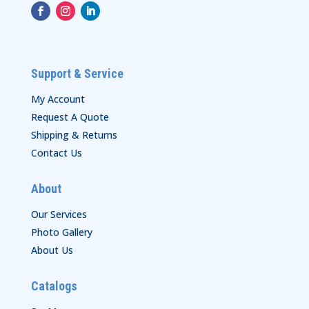
Support & Service
My Account
Request A Quote
Shipping & Returns
Contact Us
About
Our Services
Photo Gallery
About Us
Catalogs