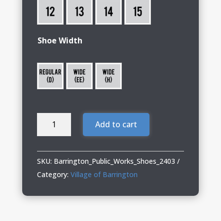
Shoe Width
Barrington
Add to cart
Public
Works
13
SKU:
Barrington_Public_Works_Shoes_2403
Shoes
Category:
Village of Barrington
BRNR
XP
quantity