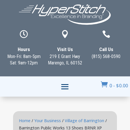



Hours
Visit Us
Call Us
Mon-Fri: 8am-5pm
219 E Grant Hwy
(815) 568-0590
Sat: 9am-12pm
Marengo, IL 60152

0
-
$
0.00
Home
/
Your Business
/
Village of Barrington
/
Barrington Public Works 13 Shoes BRNR XP