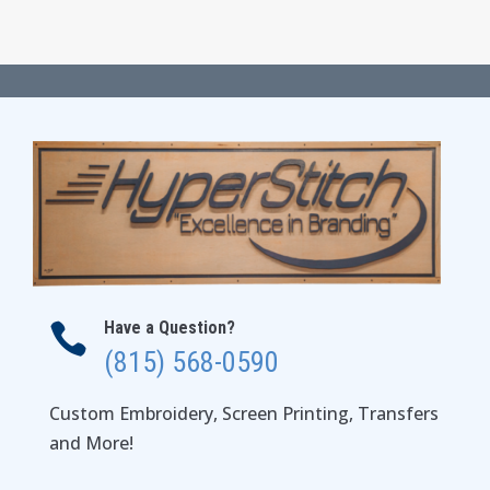
range:
$35.00
through
$41.00
Have a Question?

(815) 568-0590
Custom Embroidery, Screen Printing, Transfers
and More!