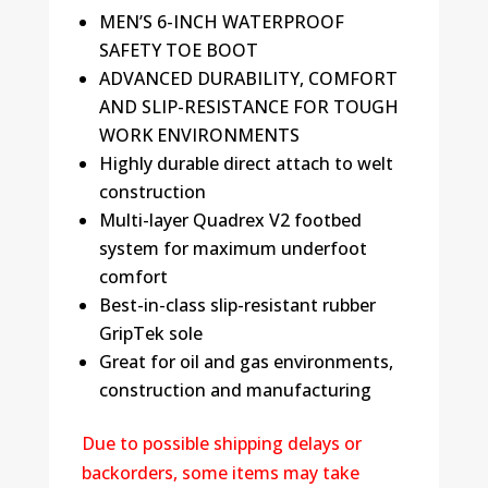
MEN’S 6-INCH WATERPROOF
SAFETY TOE BOOT
ADVANCED DURABILITY, COMFORT
AND SLIP-RESISTANCE FOR TOUGH
WORK ENVIRONMENTS
Highly durable direct attach to welt
construction
Multi-layer Quadrex V2 footbed
system for maximum underfoot
comfort
Best-in-class slip-resistant rubber
GripTek sole
Great for oil and gas environments,
construction and manufacturing
Due to possible shipping delays or
backorders, some items may take