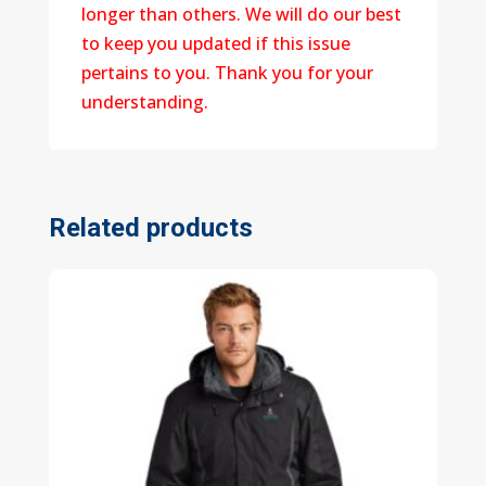
longer than others. We will do our best
to keep you updated if this issue
pertains to you. Thank you for your
understanding.
Related products