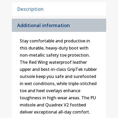
Description
Additional information
Stay comfortable and productive in
this durable, heavy-duty boot with
non-metallic safety toe protection.
The Red Wing waterproof leather
upper and best-in-class GripTek rubber
outsole keep you safe and surefooted
in wet conditions, while triple-stitched
toe and heel overlays enhance
toughness in high-wear areas. The PU
midsole and Quadrex V2 footbed
deliver exceptional all-day comfort.