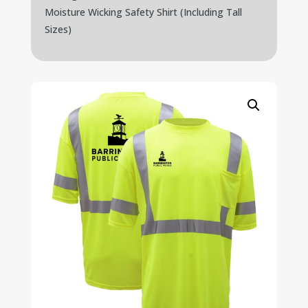
Moisture Wicking Safety Shirt (Including Tall
Sizes)