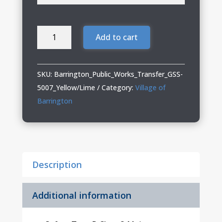
Barrington
Add to cart
Public
Works
02
SKU:
Barrington_Public_Works_Transfer_GSS-
Hi-
5007_Yellow/Lime
Category:
Village of
Vis
Barrington
Class
3
Moisture
Wicking
Description
Safety
Shirt
(Including
Additional information
Tall
Sizes)