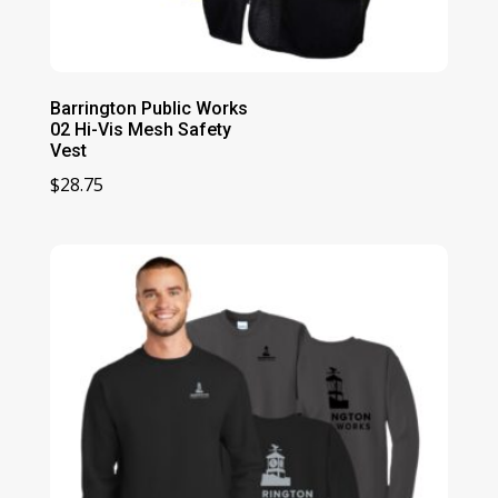
Barrington Public Works
02 Hi-Vis Mesh Safety
Vest
$
28.75