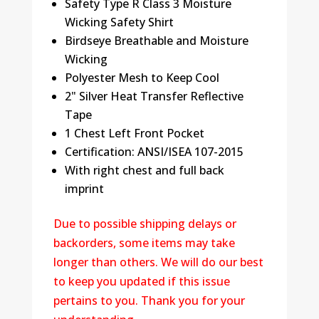
Safety Type R Class 3 Moisture
quantity
Wicking Safety Shirt
Birdseye Breathable and Moisture
Wicking
Polyester Mesh to Keep Cool
2" Silver Heat Transfer Reflective
Tape
1 Chest Left Front Pocket
Certification: ANSI/ISEA 107-2015
With right chest and full back
imprint
Due to possible shipping delays or
backorders, some items may take
longer than others. We will do our best
to keep you updated if this issue
pertains to you. Thank you for your