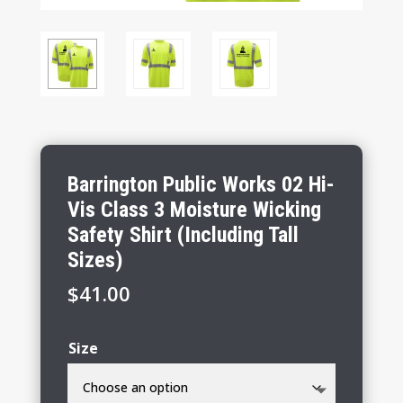
Barrington Public Works 02 Hi-
Vis Class 3 Moisture Wicking
Safety Shirt (Including Tall
Sizes)
$
41.00
Size