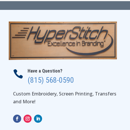
through
$194.00
Have a Question?

(815) 568-0590
Custom Embroidery, Screen Printing, Transfers
and More!