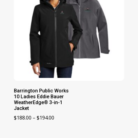
Barrington Public Works
10 Ladies Eddie Bauer
WeatherEdge® 3-in-1
Jacket
Price
$
188.00
–
$
194.00
range:
$188.00