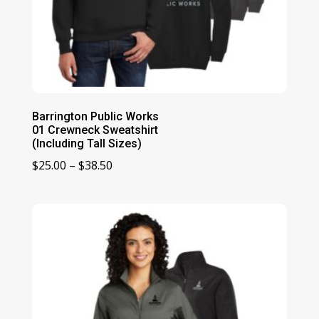
Barrington Public Works
01 Crewneck Sweatshirt
(Including Tall Sizes)
Price
$
25.00
–
$
38.50
range:
$25.00
through
$38.50