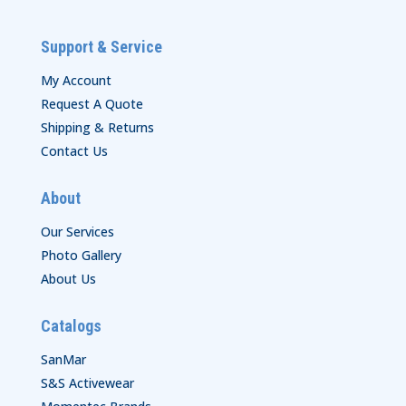
Support & Service
My Account
Request A Quote
Shipping & Returns
Contact Us
About
Our Services
Photo Gallery
About Us
Catalogs
SanMar
S&S Activewear