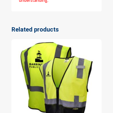
understanding.
Related products