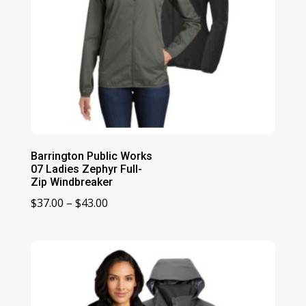
Barrington Public Works
07 Ladies Zephyr Full-
Zip Windbreaker
Price
$
37.00
–
$
43.00
range:
$37.00
through
$43.00