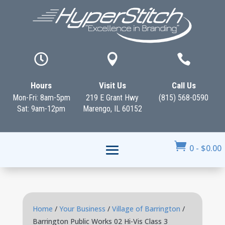



Hours
Visit Us
Call Us
Mon-Fri: 8am-5pm
219 E Grant Hwy
(815) 568-0590
Sat: 9am-12pm
Marengo, IL 60152

0
-
$
0.00
Home
/
Your Business
/
Village of Barrington
/
Barrington Public Works 02 Hi-Vis Class 3