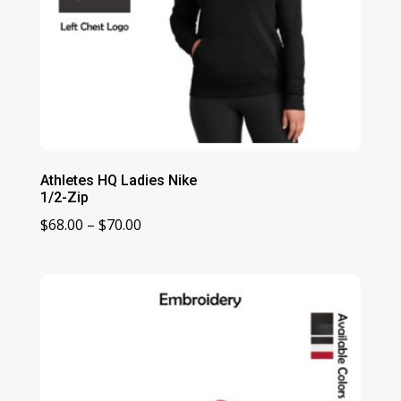
Athletes HQ Ladies Nike
1/2-Zip
Price
$
68.00
–
$
70.00
range:
$68.00
through
$70.00