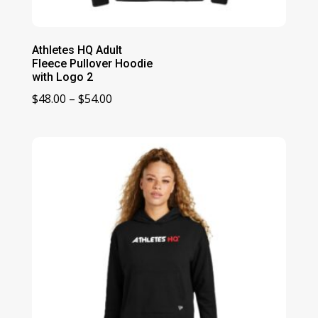
Athletes HQ Adult
Fleece Pullover Hoodie
with Logo 2
Price
$
48.00
–
$
54.00
range:
$48.00
through
$54.00