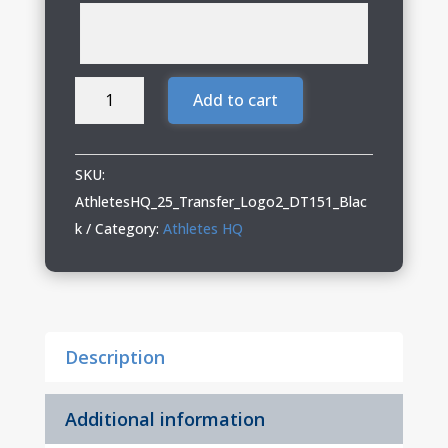
Athletes
Add to cart
HQ
Ladies
Relaxed
SKU:
Tank
AthletesHQ_25_Transfer_Logo2_DT151_Blac
with
k
Category:
Athletes HQ
Logo
2
quantity
Description
Additional information