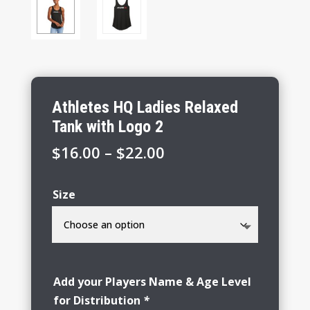
Athletes HQ Ladies Relaxed
Tank with Logo 2
Price
$
16.00
–
$
22.00
range:
$16.00
Size
through
$22.00
Add your Players Name & Age Level
for Distribution
*