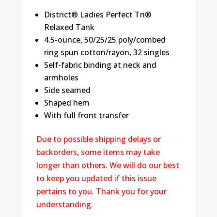
District® Ladies Perfect Tri®
Relaxed Tank
4.5-ounce, 50/25/25 poly/combed
ring spun cotton/rayon, 32 singles
Self-fabric binding at neck and
armholes
Side seamed
Shaped hem
With full front transfer
Due to possible shipping delays or
backorders, some items may take
longer than others. We will do our best
to keep you updated if this issue
pertains to you. Thank you for your
understanding.