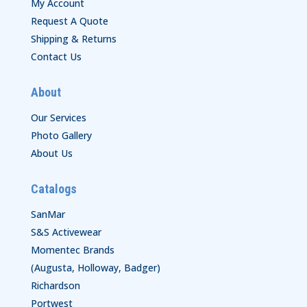
My Account
Request A Quote
Shipping & Returns
Contact Us
About
Our Services
Photo Gallery
About Us
Catalogs
SanMar
S&S Activewear
Momentec Brands
(Augusta, Holloway, Badger)
Richardson
Portwest