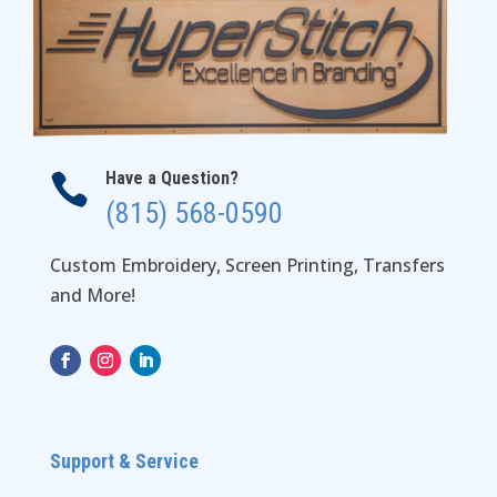
Have a Question?

(815) 568-0590
Custom Embroidery, Screen Printing, Transfers
and More!
Support & Service