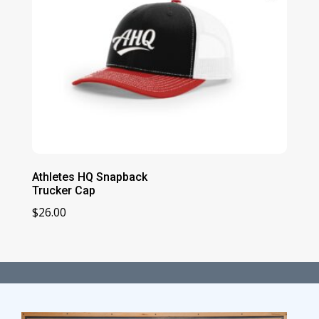
Athletes HQ Snapback
Trucker Cap
$
26.00