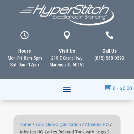



Hours
Visit Us
Call Us
Mon-Fri: 8am-5pm
219 E Grant Hwy
(815) 568-0590
Sat: 9am-12pm
Marengo, IL 60152

0
-
$
0.00
Home
/
Your Club/Organization
/
Athletes HQ
/
Athletes HQ Ladies Relaxed Tank with Logo 2