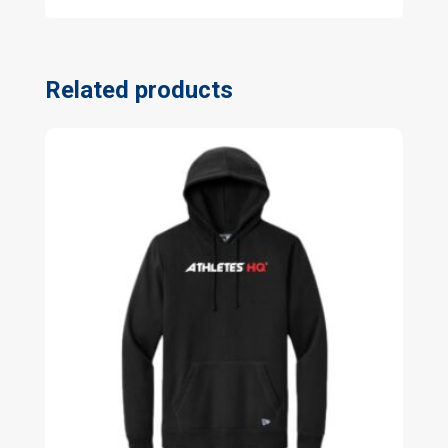
Related products