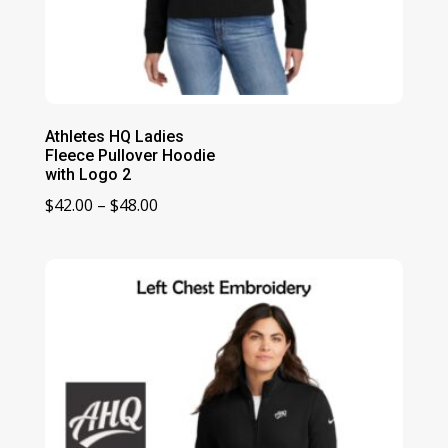
Athletes HQ Ladies
Fleece Pullover Hoodie
with Logo 2
Price
$
42.00
–
$
48.00
range:
$42.00
through
$48.00