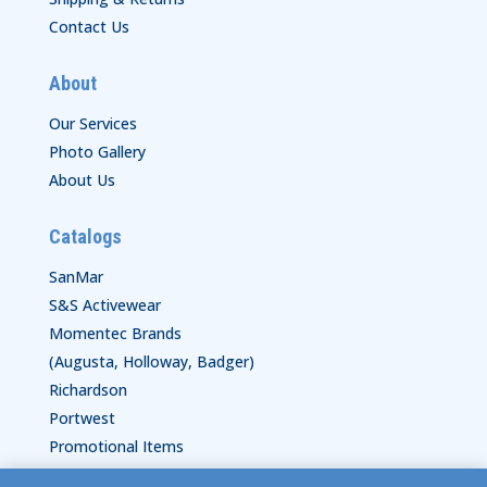
Contact Us
About
Our Services
Photo Gallery
About Us
Catalogs
SanMar
S&S Activewear
Momentec Brands
(Augusta, Holloway, Badger)
Richardson
Portwest
Promotional Items