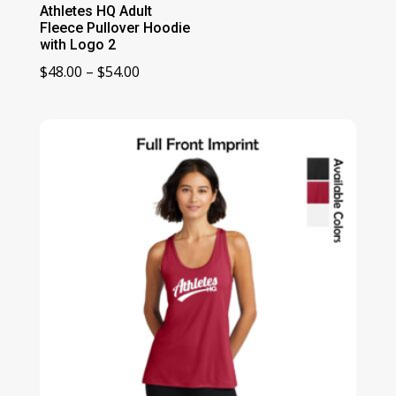
Athletes HQ Adult
Fleece Pullover Hoodie
with Logo 2
Price
$
48.00
–
$
54.00
range:
$48.00
through
$54.00