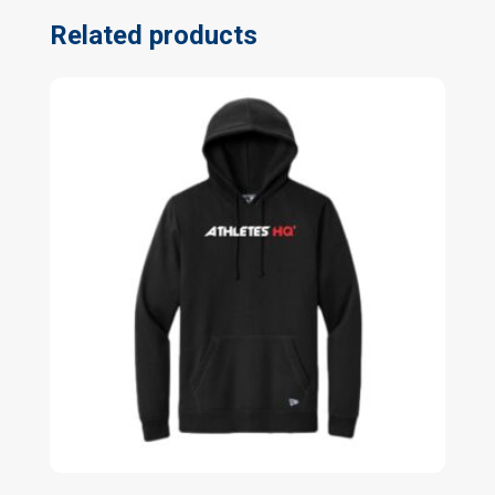
Related products