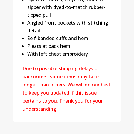
zipper with dyed-to-match rubber-
tipped pull
Angled front pockets with stitching
detail
Self-banded cuffs and hem
Pleats at back hem
With left chest embroidery
Due to possible shipping delays or
backorders, some items may take
longer than others. We will do our best
to keep you updated if this issue
pertains to you. Thank you for your
understanding.