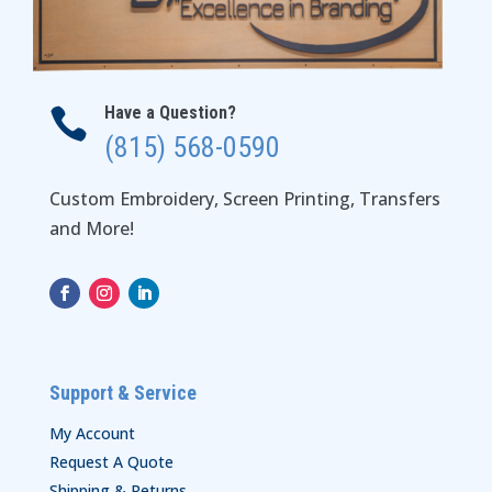
Have a Question?

(815) 568-0590
Custom Embroidery, Screen Printing, Transfers
and More!
Support & Service
My Account
Request A Quote
Shipping & Returns