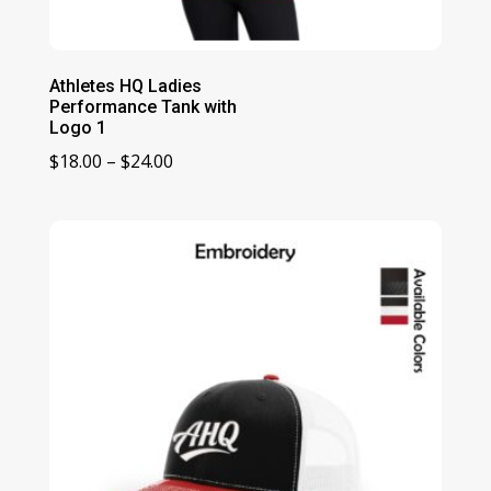
Athletes HQ Ladies
Performance Tank with
Logo 1
Price
$
18.00
–
$
24.00
range:
$18.00
through
$24.00