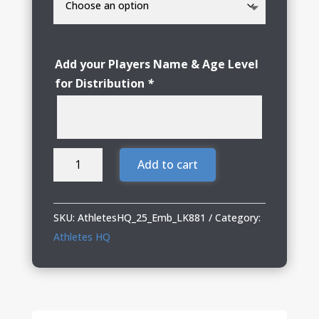
Add your Players Name & Age Level
for Distribution
*
Athletes
Add to cart
HQ
Ladies
Double
SKU:
AthletesHQ_25_Emb_LK881
Category:
Knit
Athletes HQ
Full-
Zip
quantity