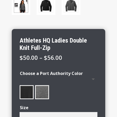
Athletes HQ Ladies Double
Knit Full-Zip
Price
$
50.00
–
$
56.00
range:
$50.00
Choose a Port Authority Color
through
$56.00
Size