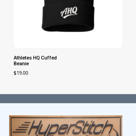
Athletes HQ Cuffed
Beanie
$
19.00