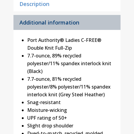
Description
Additional information
Port Authority® Ladies C-FREE®
Double Knit Full-Zip
7.7-ounce, 89% recycled
polyester/11% spandex interlock knit
(Black)
7.7-ounce, 81% recycled
polyester/8% polyester/11% spandex
interlock knit (Grey Steel Heather)
Snag-resistant
Moisture-wicking
UPF rating of 50+
Slight drop shoulder
Dyed-to-match, recycled, molded