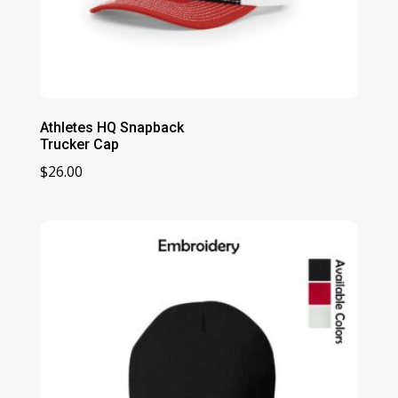
Athletes HQ Snapback
Trucker Cap
$
26.00