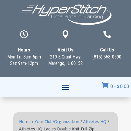



Hours
Visit Us
Call Us
Mon-Fri: 8am-5pm
219 E Grant Hwy
(815) 568-0590
Sat: 9am-12pm
Marengo, IL 60152

0
-
$
0.00
Home
/
Your Club/Organization
/
Athletes HQ
/
Athletes HQ Ladies Double Knit Full-Zip