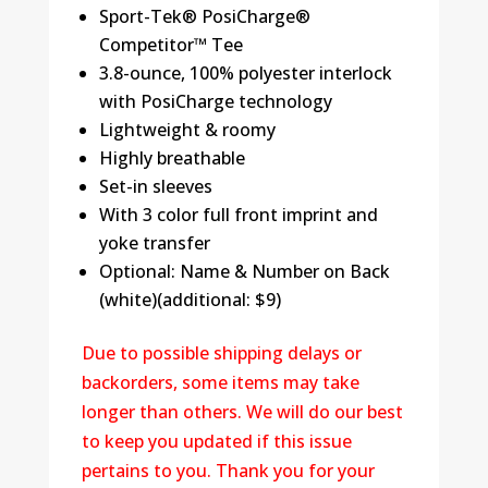
Sport-Tek® PosiCharge®
Competitor™ Tee
3.8-ounce, 100% polyester interlock
with PosiCharge technology
Lightweight & roomy
Highly breathable
Set-in sleeves
With 3 color full front imprint and
yoke transfer
Optional: Name & Number on Back
(white)(additional: $9)
Due to possible shipping delays or
backorders, some items may take
longer than others. We will do our best
to keep you updated if this issue
pertains to you. Thank you for your