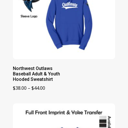
Northwest Outlaws
Baseball Adult & Youth
Hooded Sweatshirt
Price
$
38.00
–
$
44.00
range:
$38.00
through
$44.00