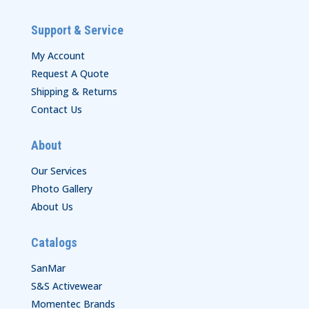
Support & Service
My Account
Request A Quote
Shipping & Returns
Contact Us
About
Our Services
Photo Gallery
About Us
Catalogs
SanMar
S&S Activewear
Momentec Brands