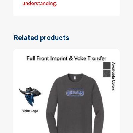
understanding.
Related products