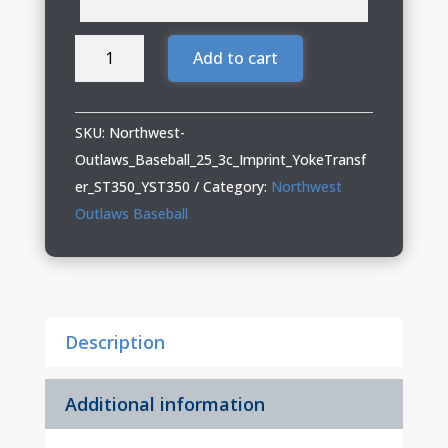
Northwest
Add to cart
Outlaws
Baseball
Adult
SKU:
Northwest-
&
Outlaws_Baseball_25_3c_Imprint_YokeTransf
Youth
er_ST350_YST350
Category:
Northwest
Performance
Outlaws Baseball
Tee
quantity
Description
Additional information