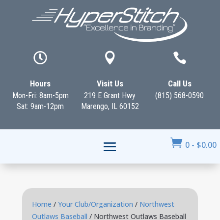



Hours
Visit Us
Call Us
Mon-Fri: 8am-5pm
219 E Grant Hwy
(815) 568-0590
Sat: 9am-12pm
Marengo, IL 60152

0
-
$
0.00
Home
/
Your Club/Organization
/
Northwest
Outlaws Baseball
/ Northwest Outlaws Baseball