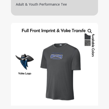
Adult & Youth Performance Tee