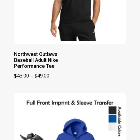
Northwest Outlaws
Baseball Adult Nike
Performance Tee
Price
$
43.00
–
$
49.00
range:
$43.00
through
$49.00