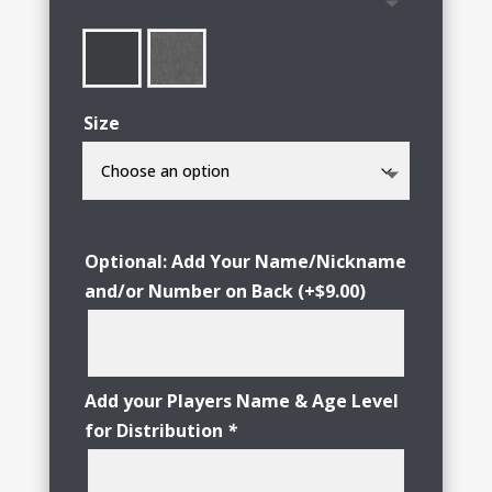
through
$29.00
Size
Optional: Add Your Name/Nickname
and/or Number on Back
(+
$
9.00
)
Add your Players Name & Age Level
for Distribution
*