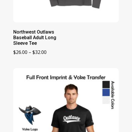
Northwest Outlaws
Baseball Adult Long
Sleeve Tee
Price
$
26.00
–
$
32.00
range:
$26.00
through
$32.00