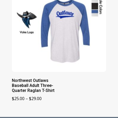
Northwest Outlaws
Baseball Adult Three-
Quarter Raglan T-Shirt
Price
$
25.00
–
$
29.00
range:
$25.00