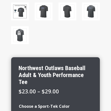
Northwest Outlaws Baseball
Adult & Youth Performance
Tee
Price
$
23.00
–
$
29.00
range:
$23.00
Choose a Sport-Tek Color