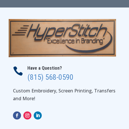
through
$29.00
Have a Question?

(815) 568-0590
Custom Embroidery, Screen Printing, Transfers
and More!