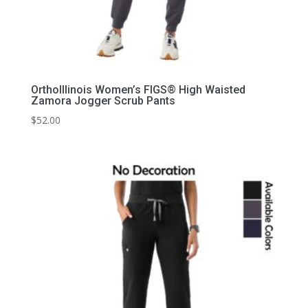
OrthoIllinois Women’s FIGS® High Waisted
Zamora Jogger Scrub Pants
$
52.00