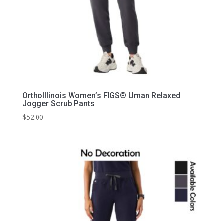
OrthoIllinois Women’s FIGS® Uman Relaxed
Jogger Scrub Pants
$
52.00