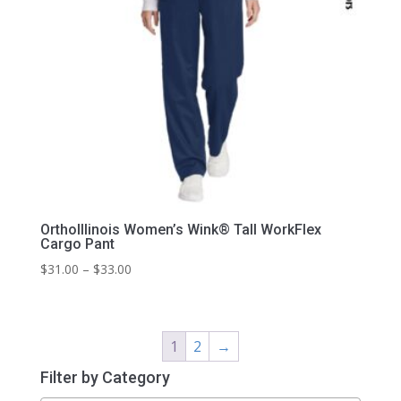
OrthoIllinois Women’s Wink® Tall WorkFlex
Cargo Pant
Price
$
31.00
–
$
33.00
range:
$31.00
through
1
2
→
$33.00
Filter by Category