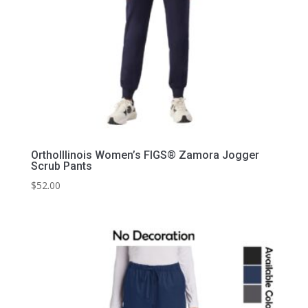
OrthoIllinois Women’s FIGS® Zamora Jogger
Scrub Pants
$
52.00