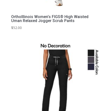
OrthoIllinois Women’s FIGS® High Waisted
Uman Relaxed Jogger Scrub Pants
$
52.00