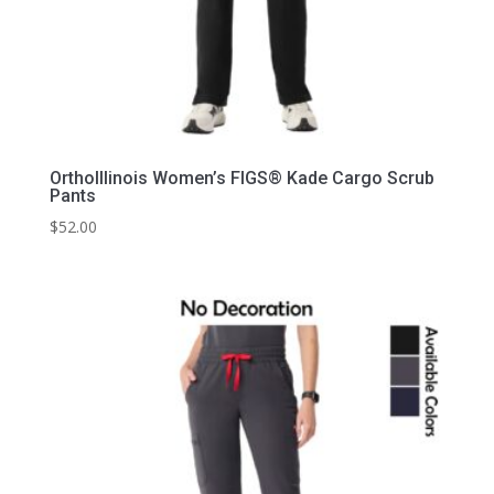
OrthoIllinois Women’s FIGS® Kade Cargo Scrub
Pants
$
52.00