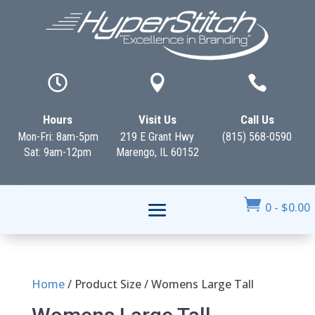



Hours
Visit Us
Call Us
Mon-Fri: 8am-5pm
219 E Grant Hwy
(815) 568-0590
Sat: 9am-12pm
Marengo, IL 60152

0
-
$
0.00
Home
/ Product Size / Womens Large Tall