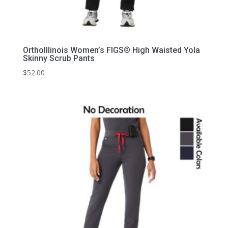
OrthoIllinois Women’s FIGS® High Waisted Yola
Skinny Scrub Pants
$
52.00