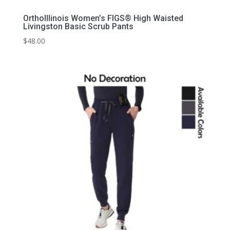
OrthoIllinois Women’s FIGS® High Waisted
Livingston Basic Scrub Pants
$
48.00