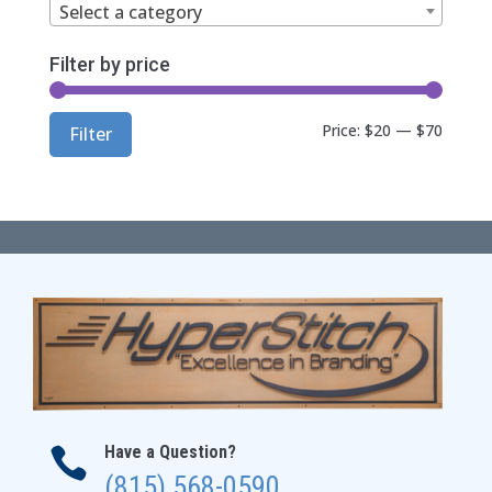
Select a category
Filter by price
Min
Max
Price:
$20
—
$70
Filter
price
price
Have a Question?

(815) 568-0590