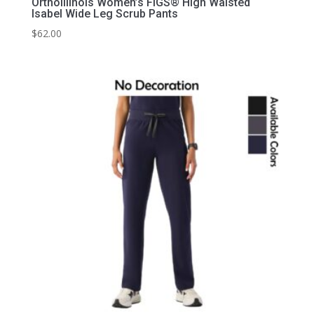
OrthoIllinois Women’s FIGS® High Waisted
Isabel Wide Leg Scrub Pants
$
62.00