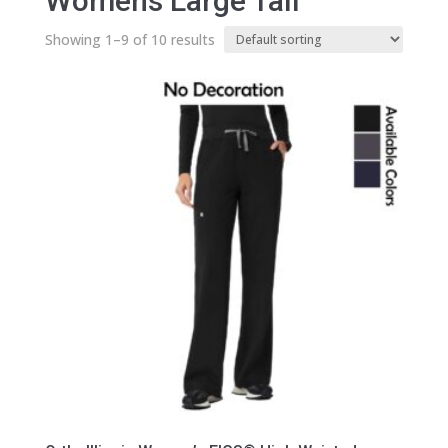
Womens Large Tall
Showing 1–9 of 10 results