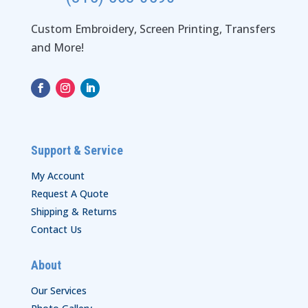
Custom Embroidery, Screen Printing, Transfers
and More!
Support & Service
My Account
Request A Quote
Shipping & Returns
Contact Us
About
Our Services