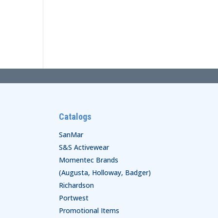
Catalogs
SanMar
S&S Activewear
Momentec Brands
(Augusta, Holloway, Badger)
Richardson
Portwest
Promotional Items