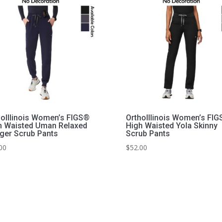
hoIllinois Women’s FIGS®
OrthoIllinois Women’s FI
h Waisted Uman Relaxed
High Waisted Yola Skinny
ger Scrub Pants
Scrub Pants
00
$
52.00