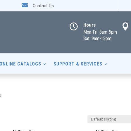

Contact Us
Hours


Mon-Fri: 8am-5pm
Sat: 9am-12pm
ONLINE CATALOGS
SUPPORT & SERVICES
e