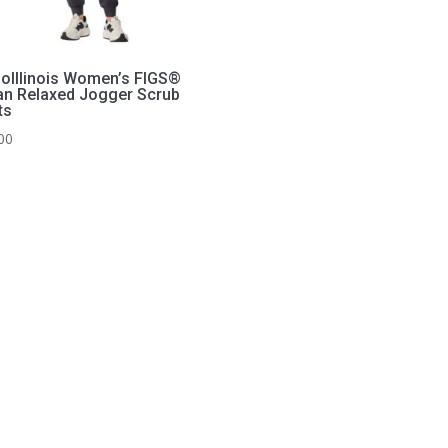
hoIllinois Women’s FIGS®
n Relaxed Jogger Scrub
ts
00