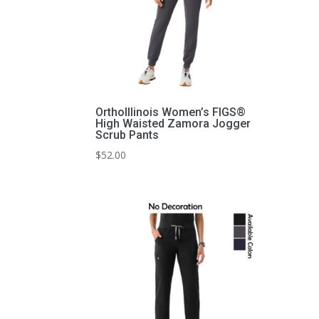
OrthoIllinois Women’s FIGS®
High Waisted Zamora Jogger
Scrub Pants
$
52.00