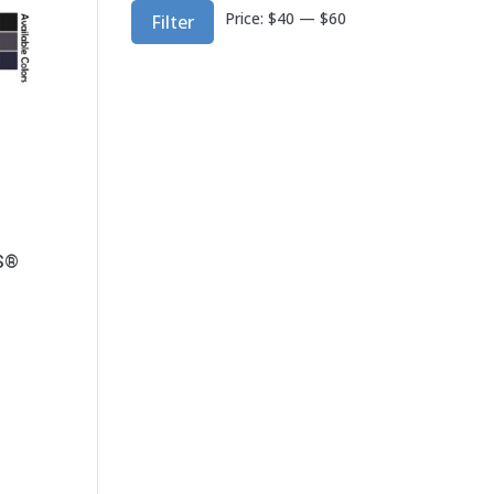
Min
Max
Price:
$40
—
$60
Filter
price
price
GS®