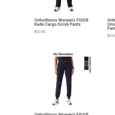
OrthoIllinois Women’s FIGS®
Ort
Kade Cargo Scrub Pants
Uma
Pan
$
52.00
$
52.
OrthoIllinois Women’s FIGS®