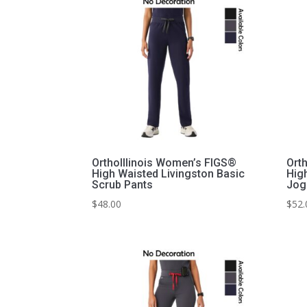
OrthoIllinois Women’s FIGS®
Ort
High Waisted Livingston Basic
Hig
Scrub Pants
Jog
$
48.00
$
52.