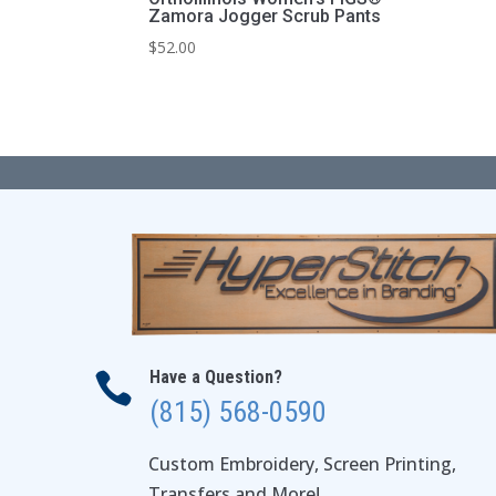
Zamora Jogger Scrub Pants
$
52.00
Have a Question?

(815) 568-0590
Custom Embroidery, Screen Printing,
Transfers and More!