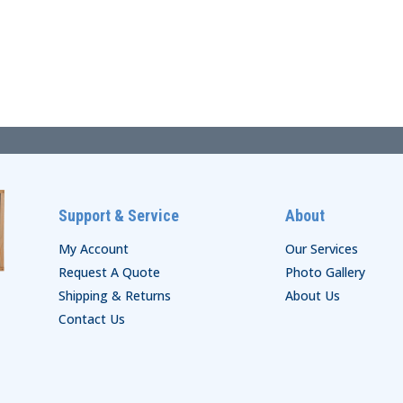
Support & Service
About
My Account
Our Services
Request A Quote
Photo Gallery
Shipping & Returns
About Us
Contact Us