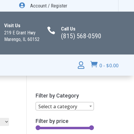

Account / Register
Visit Us
Call Us

219 E Grant Hwy
(815) 568-0590
Marengo, IL 60152


0
-
$
0.00
Filter by Category
Select a category
Filter by price