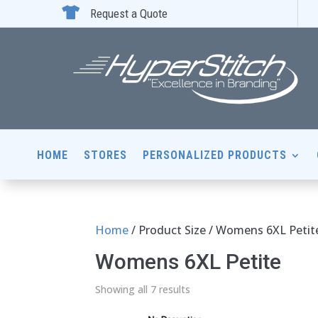

Request a Quote
HOME
STORES
PERSONALIZED PRODUCTS
Home
/ Product Size / Womens 6XL Petit
Womens 6XL Petite
Showing all 7 results