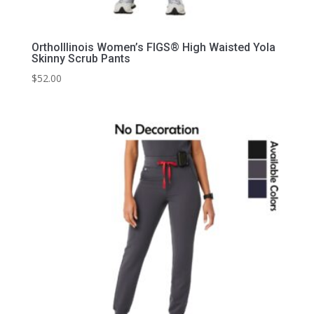
OrthoIllinois Women’s FIGS® High Waisted Yola
Skinny Scrub Pants
$
52.00