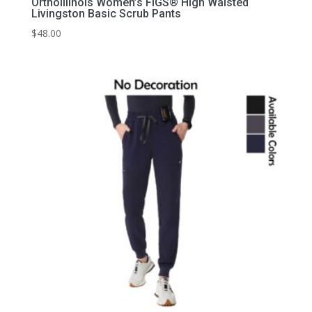
OrthoIllinois Women’s FIGS® High Waisted
Livingston Basic Scrub Pants
$
48.00