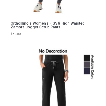
OrthoIllinois Women’s FIGS® High Waisted
Zamora Jogger Scrub Pants
$
52.00