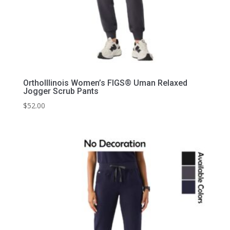
OrthoIllinois Women’s FIGS® Uman Relaxed
Jogger Scrub Pants
$
52.00