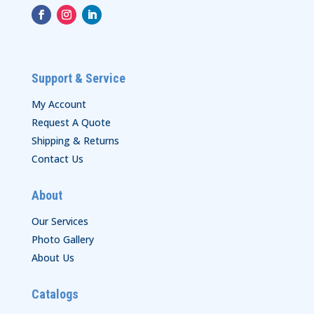
Support & Service
My Account
Request A Quote
Shipping & Returns
Contact Us
About
Our Services
Photo Gallery
About Us
Catalogs