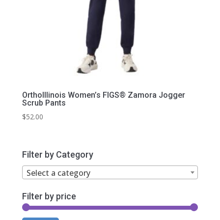
OrthoIllinois Women’s FIGS® Zamora Jogger
Scrub Pants
$
52.00
Filter by Category
Select a category
Filter by price