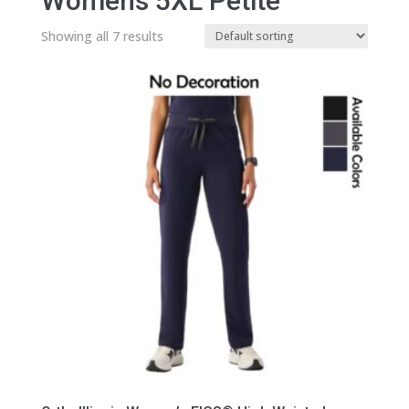
Womens 5XL Petite
Showing all 7 results