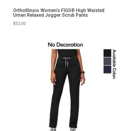
OrthoIllinois Women’s FIGS® High Waisted
Uman Relaxed Jogger Scrub Pants
$
52.00