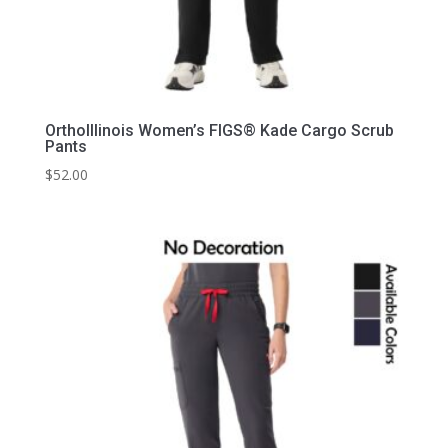
OrthoIllinois Women’s FIGS® Kade Cargo Scrub
Pants
$
52.00