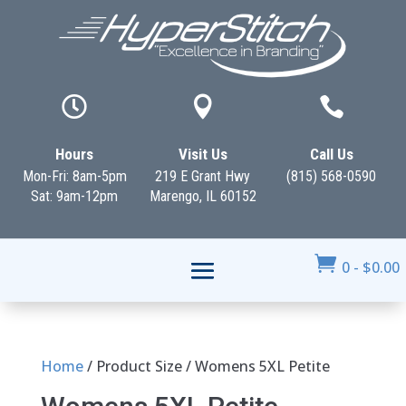



Hours
Visit Us
Call Us
Mon-Fri: 8am-5pm
219 E Grant Hwy
(815) 568-0590
Sat: 9am-12pm
Marengo, IL 60152

0
-
$
0.00
Home
/ Product Size / Womens 5XL Petite