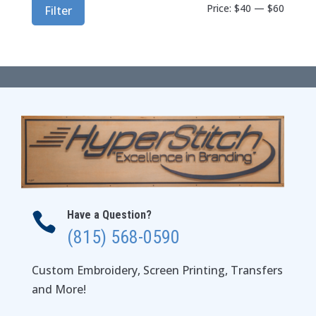
Min
Max
Price:
$40
—
$60
Filter
price
price
Have a Question?

(815) 568-0590
Custom Embroidery, Screen Printing, Transfers
and More!