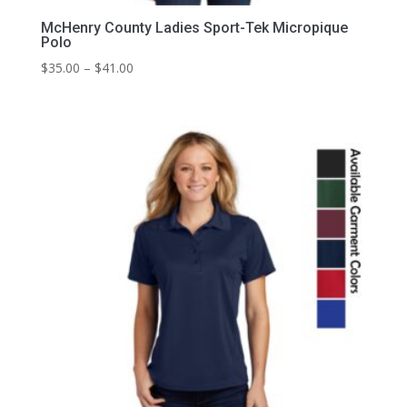
McHenry County Ladies Sport-Tek Micropique
Polo
Price
$
35.00
–
$
41.00
range:
$35.00
through
$41.00