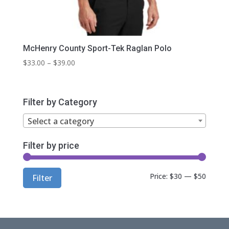
McHenry County Sport-Tek Raglan Polo
Price
$
33.00
–
$
39.00
range:
$33.00
through
Filter by Category
$39.00
Select a category
Filter by price
Min
Max
Price:
$30
—
$50
Filter
price
price