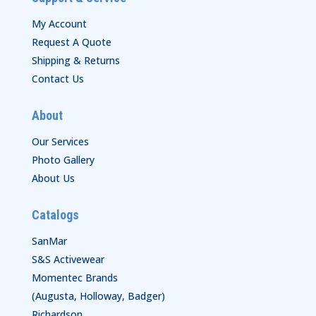
My Account
Request A Quote
Shipping & Returns
Contact Us
About
Our Services
Photo Gallery
About Us
Catalogs
SanMar
S&S Activewear
Momentec Brands
(Augusta, Holloway, Badger)
Richardson