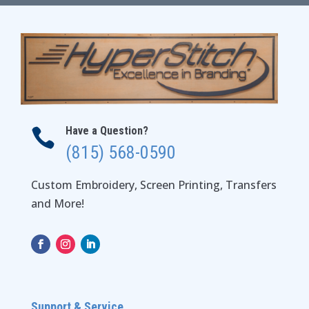
Have a Question?

(815) 568-0590
Custom Embroidery, Screen Printing, Transfers
and More!
Support & Service