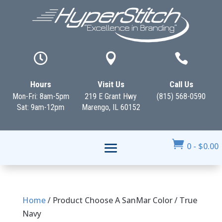



Hours
Visit Us
Call Us
Mon-Fri: 8am-5pm
219 E Grant Hwy
(815) 568-0590
Sat: 9am-12pm
Marengo, IL 60152

0
-
$
0.00
Home
/ Product Choose A SanMar Color / True
Navy