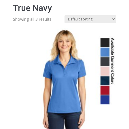
True Navy
Showing all 3 results