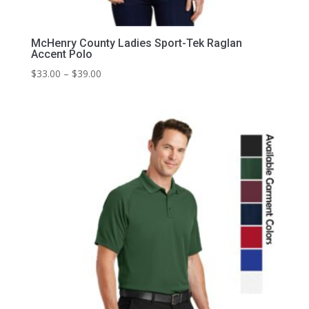
McHenry County Ladies Sport-Tek Raglan
Accent Polo
Price
$
33.00
–
$
39.00
range:
$33.00
through
$39.00