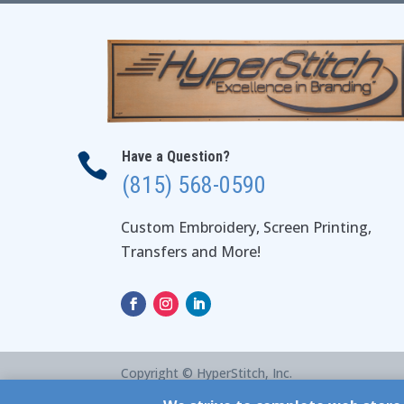
Have a Question?

(815) 568-0590
Custom Embroidery, Screen Printing,
Transfers and More!
Copyright © HyperStitch, Inc.
site:
ESC! Technologies Group