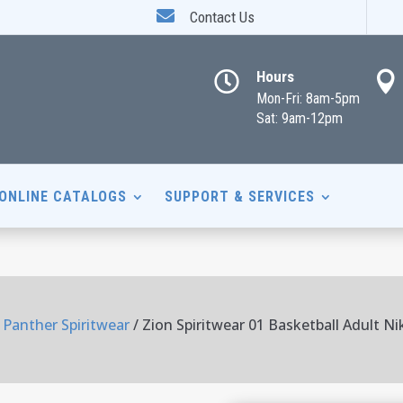

Contact Us
Hours


Mon-Fri: 8am-5pm
Sat: 9am-12pm
ONLINE CATALOGS
SUPPORT & SERVICES
 Panther Spiritwear
/ Zion Spiritwear 01 Basketball Adult N