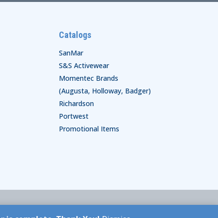
Catalogs
SanMar
S&S Activewear
Momentec Brands
(Augusta, Holloway, Badger)
Richardson
Portwest
Promotional Items