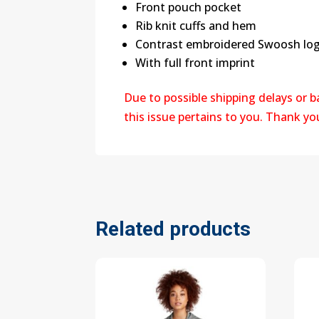
Front pouch pocket
Rib knit cuffs and hem
Contrast embroidered Swoosh logo
With full front imprint
Due to possible shipping delays or 
this issue pertains to you. Thank y
Related products