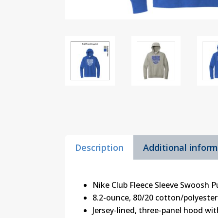
Description
Additional infor
Nike Club Fleece Sleeve Swoosh P
8.2-ounce, 80/20 cotton/polyester
Jersey-lined, three-panel hood w