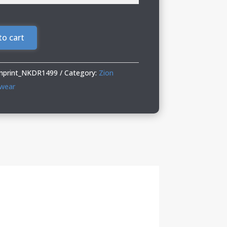
to cart
Imprint_NKDR1499
Category:
Zion
twear