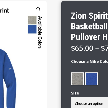
Zion Spiri
Basketball
Pullover 
$
65.00
–
$
Choose a Nike Col
Size