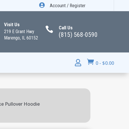

Account / Register
Visit Us
Call Us

219 E Grant Hwy
(815) 568-0590
Marengo, IL 60152


0
-
$
0.00
ike Pullover Hoodie