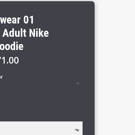
twear 01
 Adult Nike
Hoodie
Price
71.00
range:
$65.00
or
through
$71.00