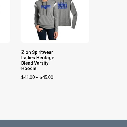
Zion Spiritwear
Ladies Heritage
Blend Varsity
Hoodie
Price
$
41.00
–
$
45.00
range:
$41.00
through
$45.00