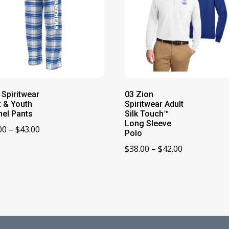
 Spiritwear
03 Zion
t & Youth
Spiritwear Adult
nel Pants
Silk Touch™
Long Sleeve
Price
00
–
$
43.00
Polo
range:
Price
$
38.00
–
$
42.00
$39.00
range:
through
$38.00
$43.00
through
$42.00