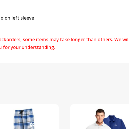
 on left sleeve
backorders, some items may take longer than others. We wil
ou for your understanding.