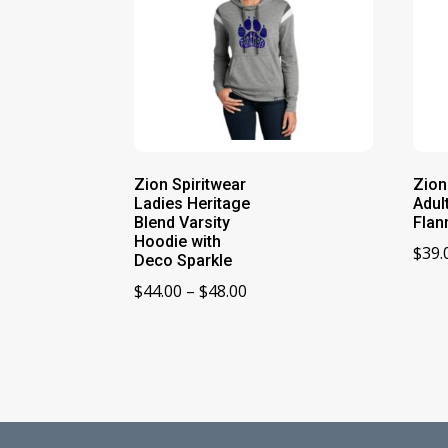
Zion Spiritwear
Zion
Ladies Heritage
Adul
Blend Varsity
Flan
Hoodie with
$
39.
Deco Sparkle
Price
$
44.00
–
$
48.00
range:
$44.00
through
$48.00