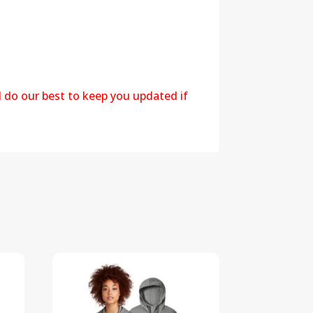
l do our best to keep you updated if