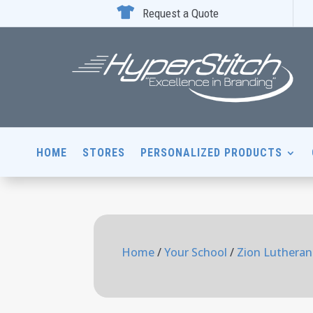

Request a Quote
HOME
STORES
PERSONALIZED PRODUCTS
Home
/
Your School
/
Zion Lutheran