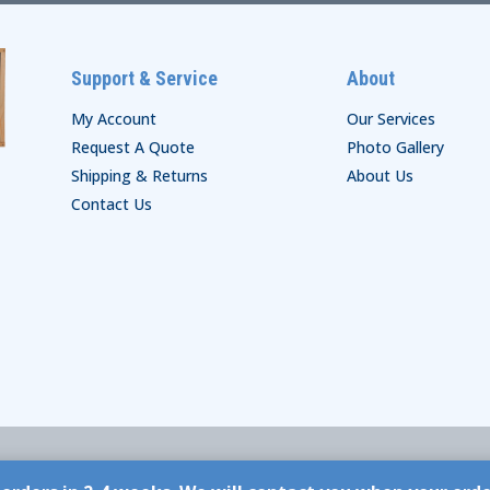
Support & Service
About
My Account
Our Services
Request A Quote
Photo Gallery
Shipping & Returns
About Us
Contact Us