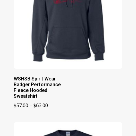
WSHSB Spirit Wear
Badger Performance
Fleece Hooded
Sweatshirt
Price
$
57.00
–
$
63.00
range:
$57.00
through