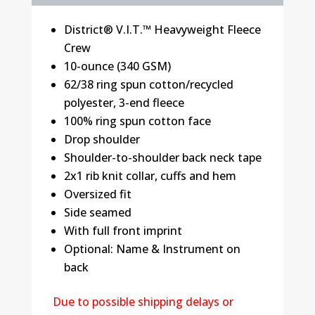
District® V.I.T.™ Heavyweight Fleece
Crew
10-ounce (340 GSM)
62/38 ring spun cotton/recycled
polyester, 3-end fleece
100% ring spun cotton face
Drop shoulder
Shoulder-to-shoulder back neck tape
2x1 rib knit collar, cuffs and hem
Oversized fit
Side seamed
With full front imprint
Optional: Name & Instrument on
back
Due to possible shipping delays or