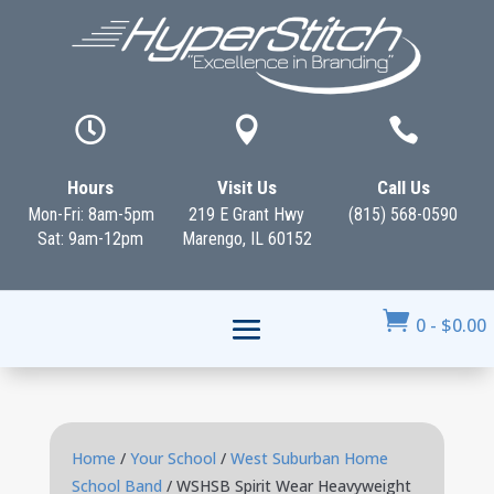



Hours
Visit Us
Call Us
Mon-Fri: 8am-5pm
219 E Grant Hwy
(815) 568-0590
Sat: 9am-12pm
Marengo, IL 60152

0
-
$
0.00
Home
/
Your School
/
West Suburban Home
School Band
/ WSHSB Spirit Wear Heavyweight