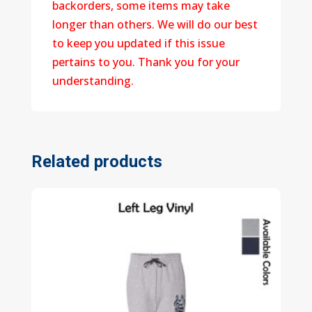
backorders, some items may take
longer than others. We will do our best
to keep you updated if this issue
pertains to you. Thank you for your
understanding.
Related products