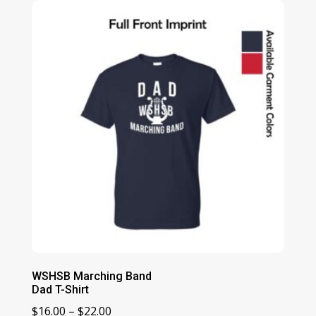
through
$23.00
WSHSB Marching Band
Dad T-Shirt
Price
$
16.00
–
$
22.00