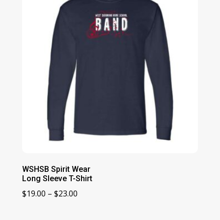
$63.00
WSHSB Spirit Wear
Long Sleeve T-Shirt
Price
$
19.00
–
$
23.00
range:
$19.00