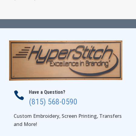
range:
$16.00
through
$22.00
Have a Question?

(815) 568-0590
Custom Embroidery, Screen Printing, Transfers
and More!