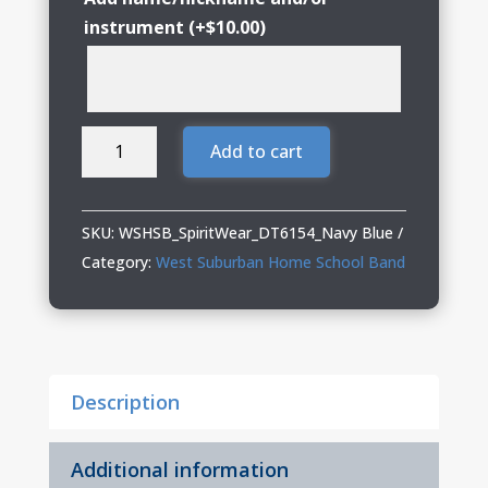
instrument
(+
$
10.00
)
WSHSB
Add to cart
Spirit
Wear
Heavyweight
SKU:
WSHSB_SpiritWear_DT6154_Navy Blue
Fleece
Category:
West Suburban Home School Band
Crew
(Oversized
fit)
quantity
Description
Additional information