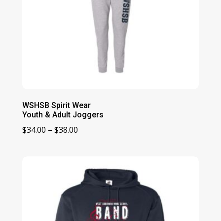
WSHSB Spirit Wear
Youth & Adult Joggers
Price
$
34.00
–
$
38.00
range:
$34.00
through
$38.00