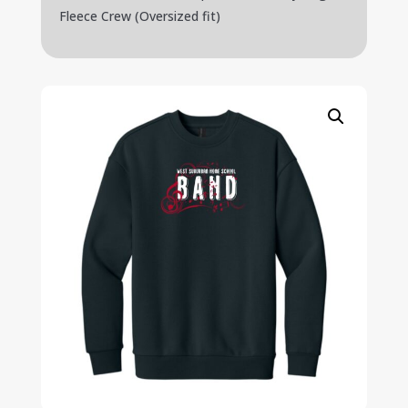
Fleece Crew (Oversized fit)