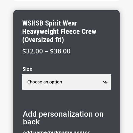
WSHSB Spirit Wear
Heavyweight Fleece Crew
(Oversized fit)
Price
$
32.00
–
$
38.00
range:
$32.00
Size
through
$38.00
Add personalization on
back
Add name/nickname and/or