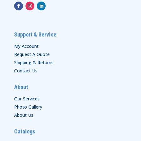
Support & Service
My Account
Request A Quote
Shipping & Returns
Contact Us
About
Our Services
Photo Gallery
About Us
Catalogs