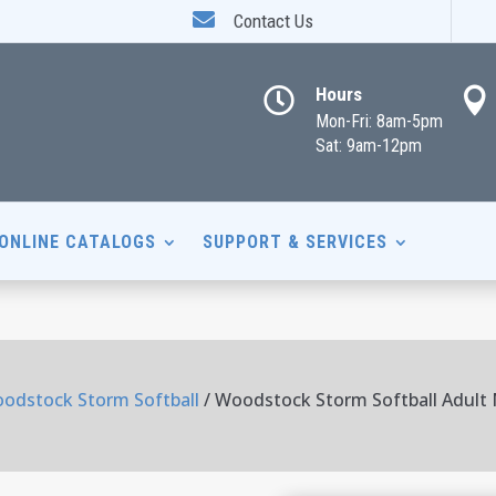

Contact Us
Hours


Mon-Fri: 8am-5pm
Sat: 9am-12pm
ONLINE CATALOGS
SUPPORT & SERVICES
odstock Storm Softball
/ Woodstock Storm Softball Adult 