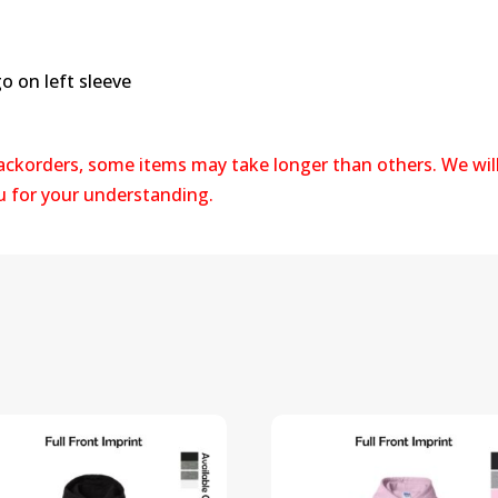
 on left sleeve
backorders, some items may take longer than others. We wil
ou for your understanding.