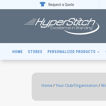

Request a Quote
HOME
STORES
PERSONALIZED PRODUCTS
Home
/
Your Club/Organization
/
Wo