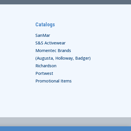
Catalogs
SanMar
S&S Activewear
Momentec Brands
(Augusta, Holloway, Badger)
Richardson
Portwest
Promotional Items