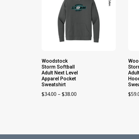
Woodstock
Woo
Storm Softball
Stor
Adult Next Level
Adul
Apparel Pocket
Hoo
Sweatshirt
Swea
Price
$
34.00
–
$
38.00
$
59.
range:
$34.00
through
$38.00