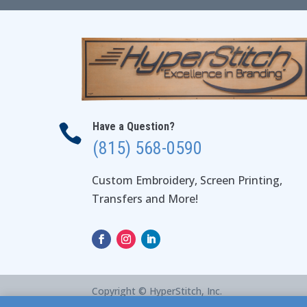
Have a Question?

(815) 568-0590
Custom Embroidery, Screen Printing,
Transfers and More!
Copyright © HyperStitch, Inc.