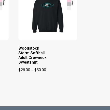
Woodstock
Storm Softball
Adult Crewneck
Sweatshirt
Price
$
26.00
–
$
30.00
range:
$26.00
through
$30.00