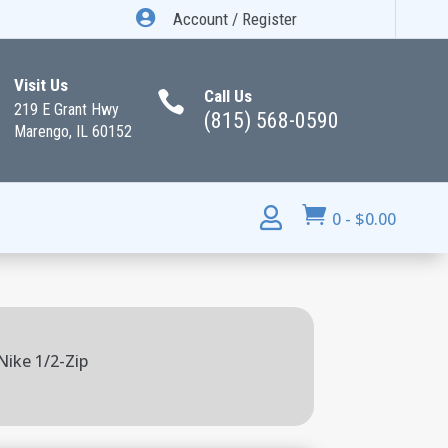

Account / Register
Visit Us
Call Us

219 E Grant Hwy
(815) 568-0590
Marengo, IL 60152


0
-
$
0.00
Nike 1/2-Zip