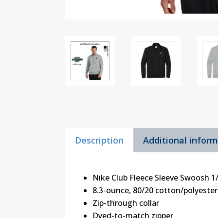
Description
Additional infor
Nike Club Fleece Sleeve Swoosh 1
8.3-ounce, 80/20 cotton/polyester
Zip-through collar
Dyed-to-match zipper