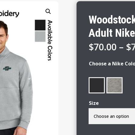
Woodstock
Adult Nike
$
70.00
–
$
Choose a Nike Col
Size