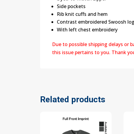
Side pockets
Rib knit cuffs and hem
Contrast embroidered Swoosh logo
With left chest embroidery
Due to possible shipping delays or 
this issue pertains to you. Thank y
Related products