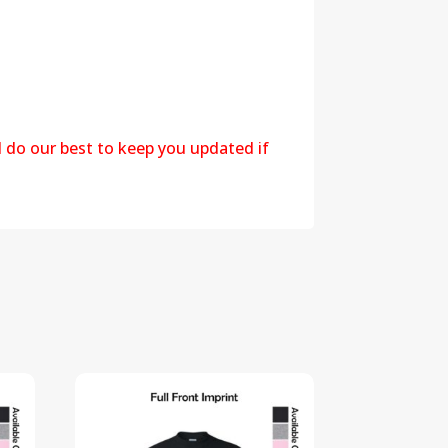
l do our best to keep you updated if