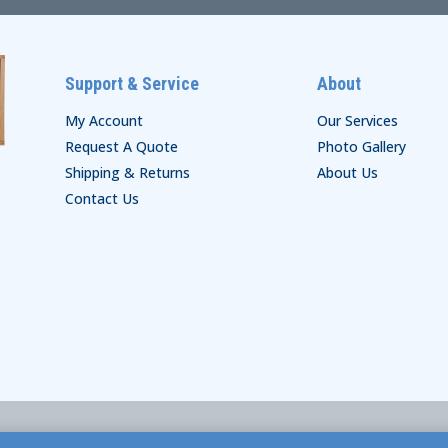
Support & Service
About
My Account
Our Services
Request A Quote
Photo Gallery
Shipping & Returns
About Us
Contact Us