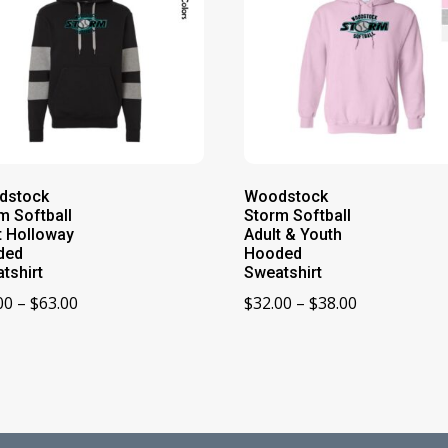
dstock
Woodstock
m Softball
Storm Softball
t Holloway
Adult & Youth
ded
Hooded
tshirt
Sweatshirt
Price
Price
00
–
$
63.00
$
32.00
–
$
38.00
range:
range:
$59.00
$32.00
through
through
$63.00
$38.00