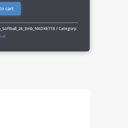
to cart
_Softball_26_Emb_NKDX6718
Category:
all