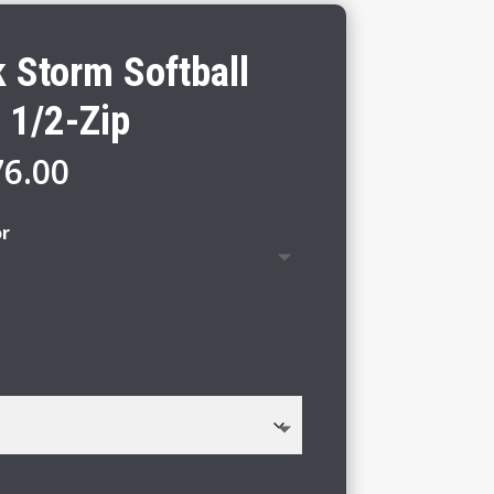
 Storm Softball
 1/2-Zip
Price
76.00
range:
$70.00
or
through
$76.00