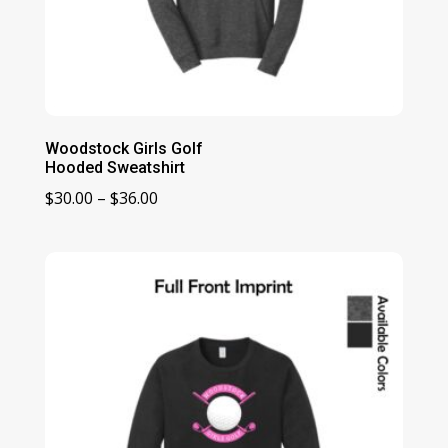
Woodstock Girls Golf
Hooded Sweatshirt
Price
$
30.00
–
$
36.00
range:
$30.00
through
$36.00