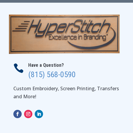
$56.00
Have a Question?

(815) 568-0590
Custom Embroidery, Screen Printing, Transfers
and More!