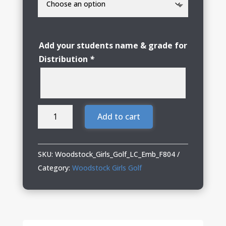
Add your students name & grade for
Distribution
*
Woodstock
Add to cart
Girls
Golf
Smooth
SKU:
Woodstock_Girls_Golf_LC_Emb_F804
Fleece
Category:
Woodstock Girls Golf
1/4-
Zip
quantity