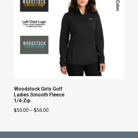
Woodstock Girls Golf
Ladies Smooth Fleece
1/4-Zip
Price
$
50.00
–
$
56.00
range:
$50.00
through