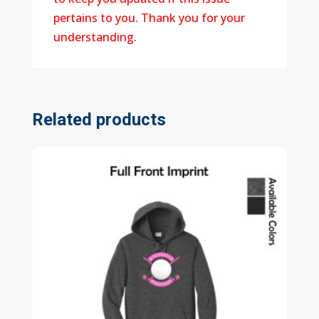
pertains to you. Thank you for your
understanding.
Related products