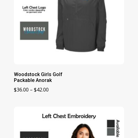
Woodstock Girls Golf
Packable Anorak
Price
$
36.00
–
$
42.00
range:
$36.00
through
$42.00