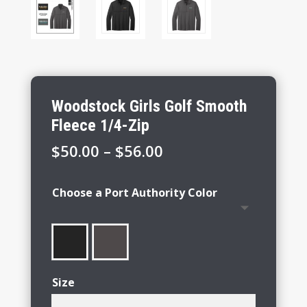
Woodstock Girls Golf Smooth
Fleece 1/4-Zip
Price
$
50.00
–
$
56.00
range:
$50.00
Choose a Port Authority Color
through
$56.00
Size