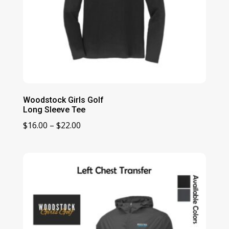
Woodstock Girls Golf
Long Sleeve Tee
Price
$
16.00
–
$
22.00
range:
$16.00
through
$22.00