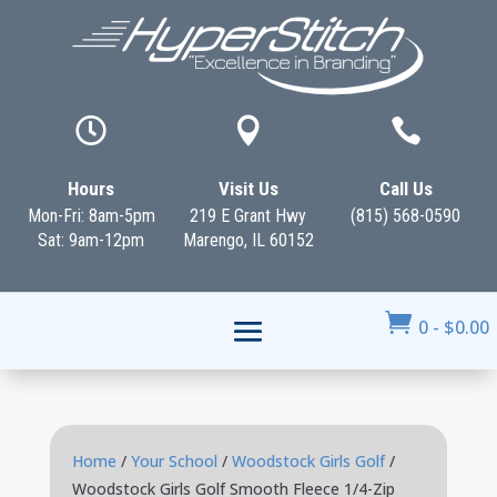



Hours
Visit Us
Call Us
Mon-Fri: 8am-5pm
219 E Grant Hwy
(815) 568-0590
Sat: 9am-12pm
Marengo, IL 60152

0
-
$
0.00
Home
/
Your School
/
Woodstock Girls Golf
/
Woodstock Girls Golf Smooth Fleece 1/4-Zip