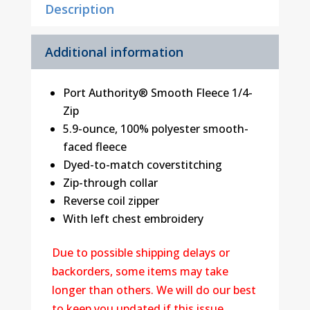
Description
Additional information
Port Authority® Smooth Fleece 1/4-
Zip
5.9-ounce, 100% polyester smooth-
faced fleece
Dyed-to-match coverstitching
Zip-through collar
Reverse coil zipper
With left chest embroidery
Due to possible shipping delays or
backorders, some items may take
longer than others. We will do our best
to keep you updated if this issue