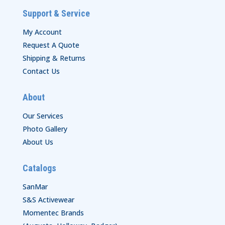
Support & Service
My Account
Request A Quote
Shipping & Returns
Contact Us
About
Our Services
Photo Gallery
About Us
Catalogs
SanMar
S&S Activewear
Momentec Brands