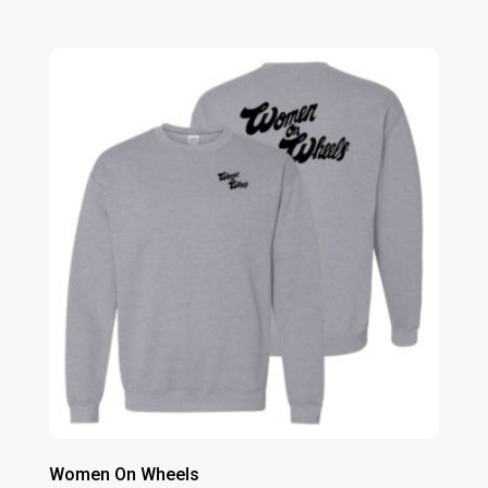
range:
$20.00
through
$23.00
Women On Wheels