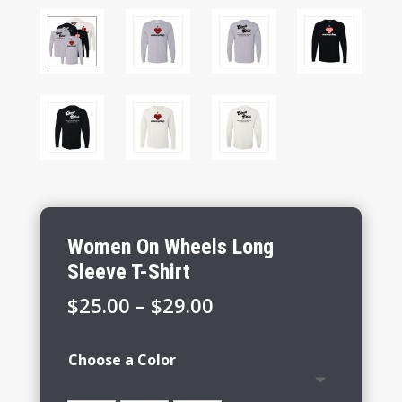
Women On Wheels Long
Sleeve T-Shirt
Price
$
25.00
–
$
29.00
range:
$25.00
Choose a Color
through
$29.00