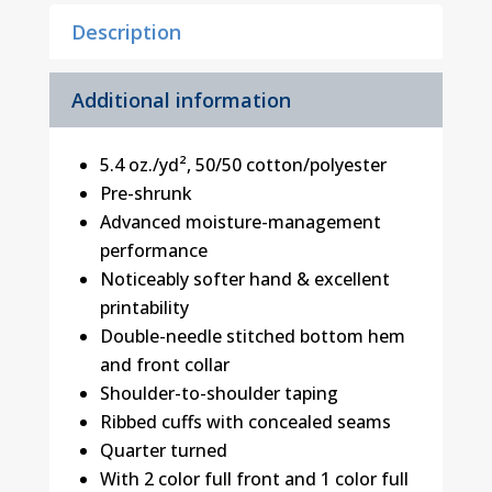
Description
Additional information
5.4 oz./yd², 50/50 cotton/polyester
Pre-shrunk
Advanced moisture-management
performance
Noticeably softer hand & excellent
printability
Double-needle stitched bottom hem
and front collar
Shoulder-to-shoulder taping
Ribbed cuffs with concealed seams
Quarter turned
With 2 color full front and 1 color full