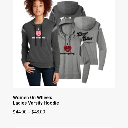
Women On Wheels
Ladies Varsity Hoodie
Price
$
44.00
–
$
48.00
range:
$44.00