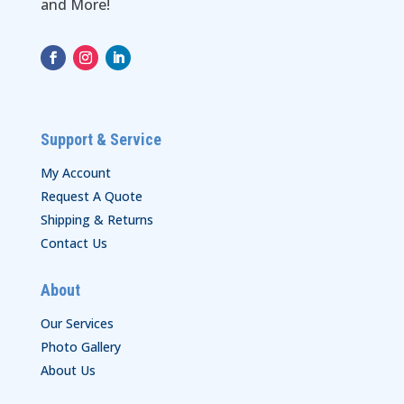
and More!
Support & Service
My Account
Request A Quote
Shipping & Returns
Contact Us
About
Our Services
Photo Gallery
About Us