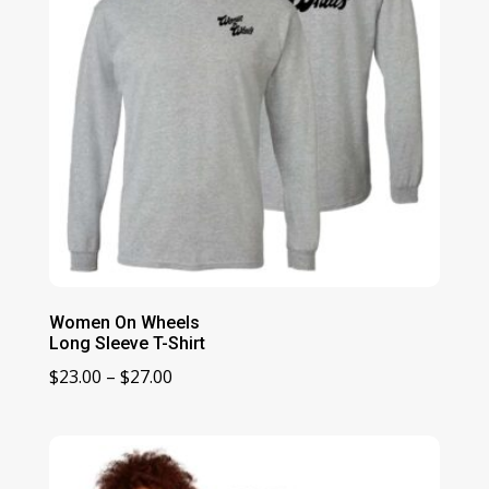
Women On Wheels
Long Sleeve T-Shirt
Price
$
23.00
–
$
27.00
range:
$23.00
through
$27.00