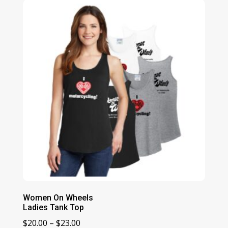
through
$48.00
Women On Wheels
Ladies Tank Top
Price
$
20.00
–
$
23.00