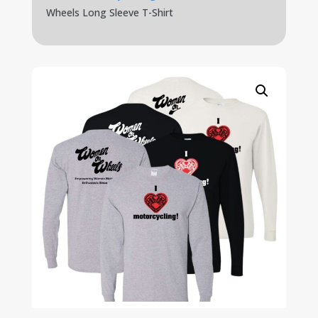
Wheels Long Sleeve T-Shirt