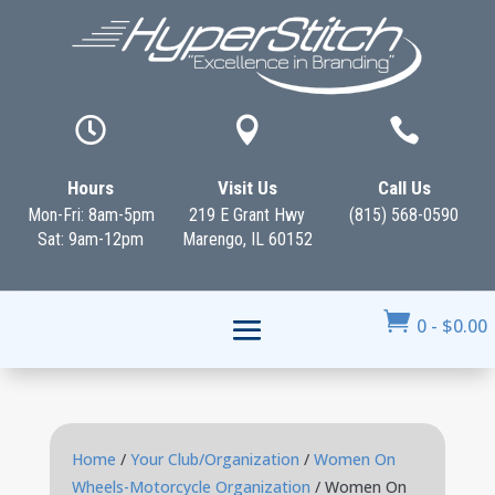



Hours
Visit Us
Call Us
Mon-Fri: 8am-5pm
219 E Grant Hwy
(815) 568-0590
Sat: 9am-12pm
Marengo, IL 60152

0
-
$
0.00
Home
/
Your Club/Organization
/
Women On
Wheels-Motorcycle Organization
/ Women On