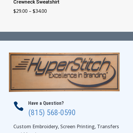
Crewneck Sweatshirt
Price
$
29.00
–
$
34.00
range:
$29.00
through
$34.00
Have a Question?

(815) 568-0590
Custom Embroidery, Screen Printing, Transfers