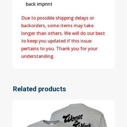
back imprint
Due to possible shipping delays or
backorders, some items may take
longer than others. We will do our best
to keep you updated if this issue
pertains to you. Thank you for your
understanding.
Related products