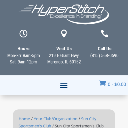



Hours
Visit Us
Call Us
Mon-Fri: 8am-5pm
219 E Grant Hwy
(815) 568-0590
Sat: 9am-12pm
Marengo, IL 60152

0
-
$
0.00
Home
/
Your Club/Organization
/
Sun City
Sportsmen's Club
/ Sun City Sportsmen’s Club