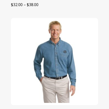
Price
$
32.00
–
$
38.00
range:
$32.00
through
$38.00