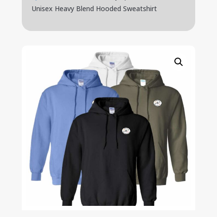
Unisex Heavy Blend Hooded Sweatshirt