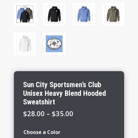
Sun City Sportsmen’s Club
Unisex Heavy Blend Hooded
Sweatshirt
Price
$
28.00
–
$
35.00
range:
$28.00
Choose a Color