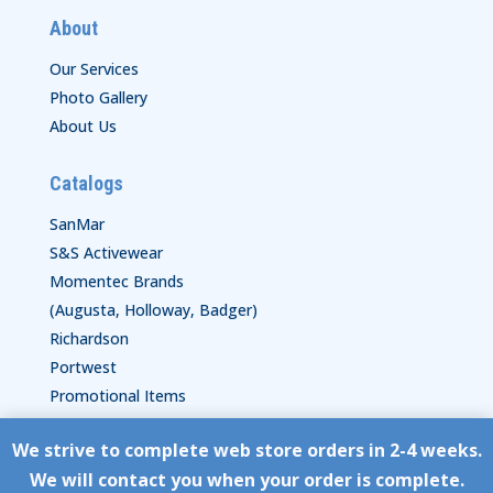
About
Our Services
Photo Gallery
About Us
Catalogs
SanMar
S&S Activewear
Momentec Brands
(Augusta, Holloway, Badger)
Richardson
Portwest
Promotional Items
We strive to complete web store orders in 2-4 weeks.
Copyright © HyperStitch, Inc.
We will contact you when your order is complete.