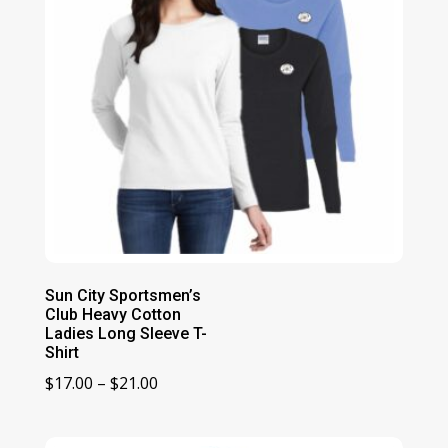
Sun City Sportsmen’s
Club Heavy Cotton
Ladies Long Sleeve T-
Shirt
Price
$
17.00
–
$
21.00
range:
$17.00