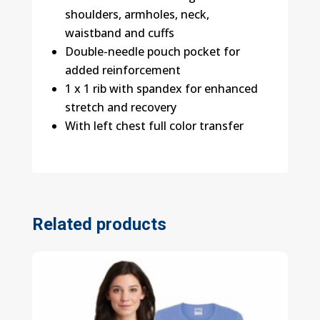
shoulders, armholes, neck,
waistband and cuffs
Double-needle pouch pocket for
added reinforcement
1 x 1 rib with spandex for enhanced
stretch and recovery
With left chest full color transfer
Related products