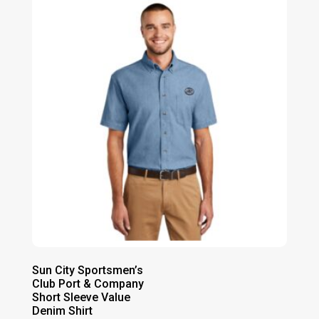
through
$21.00
Sun City Sportsmen’s
Club Port & Company
Short Sleeve Value
Denim Shirt