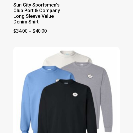
Sun City Sportsmen’s
Club Port & Company
Long Sleeve Value
Denim Shirt
Price
$
34.00
–
$
40.00
range:
$34.00
through
$40.00