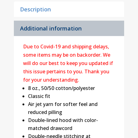
Sweatshirt
Description
quantity
Additional information
Due to Covid-19 and shipping delays,
some items may be on backorder. We
will do our best to keep you updated if
this issue pertains to you. Thank you
for your understanding.
8 oz., 50/50 cotton/polyester
Classic fit
Air jet yarn for softer feel and
reduced pilling
Double-lined hood with color-
matched drawcord
Double-needle stitching at