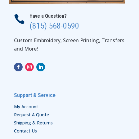
Have a Question?

(815) 568-0590
Custom Embroidery, Screen Printing, Transfers
and More!
Support & Service
My Account
Request A Quote
Shipping & Returns
Contact Us