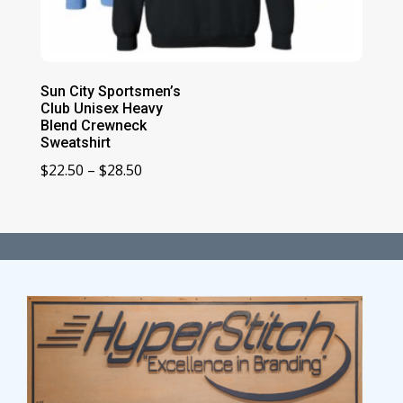
Sun City Sportsmen’s
Club Unisex Heavy
Blend Crewneck
Sweatshirt
Price
$
22.50
–
$
28.50
range:
$22.50
through
$28.50