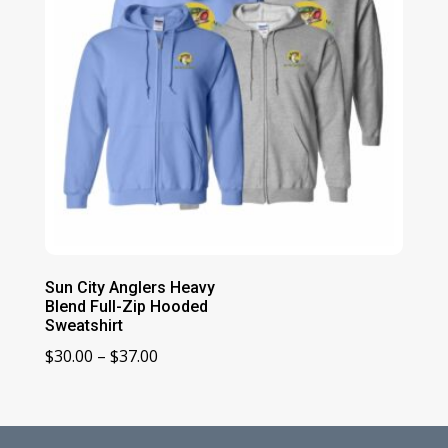
Sun City Anglers Heavy
Blend Full-Zip Hooded
Sweatshirt
Price
$
30.00
–
$
37.00
range:
$30.00
through