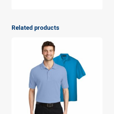
Related products