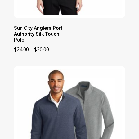
Sun City Anglers Port
Authority Silk Touch
Polo
Price
$
24.00
–
$
30.00
range:
$24.00
through
$30.00