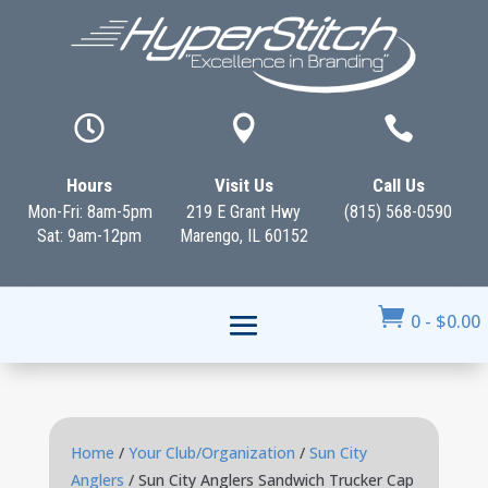



Hours
Visit Us
Call Us
Mon-Fri: 8am-5pm
219 E Grant Hwy
(815) 568-0590
Sat: 9am-12pm
Marengo, IL 60152

0
-
$
0.00
Home
/
Your Club/Organization
/
Sun City
Anglers
/ Sun City Anglers Sandwich Trucker Cap