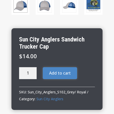
Sun City Anglers Sandwich
Trucker Cap
$
14.00
Sun
Add to cart
City
Anglers
Sandwich
SKU:
Sun_City_Anglers_S102_Grey/ Royal
Trucker
Category:
Sun City Anglers
Cap
quantity