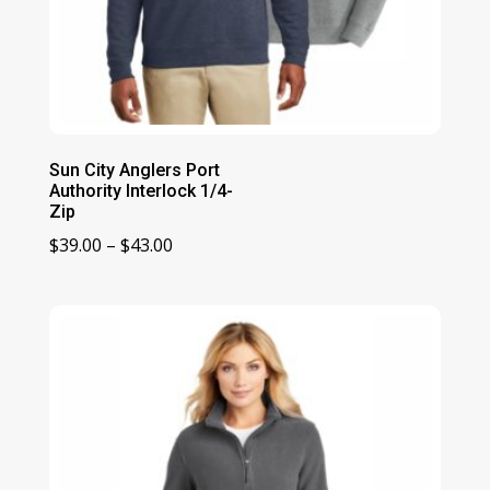
Sun City Anglers Port
Authority Interlock 1/4-
Zip
Price
$
39.00
–
$
43.00
range:
$39.00
through
$43.00