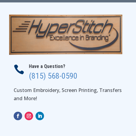
$37.00
Have a Question?

(815) 568-0590
Custom Embroidery, Screen Printing, Transfers
and More!