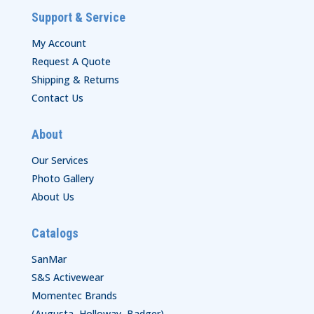
Support & Service
My Account
Request A Quote
Shipping & Returns
Contact Us
About
Our Services
Photo Gallery
About Us
Catalogs
SanMar
S&S Activewear
Momentec Brands
(Augusta, Holloway, Badger)