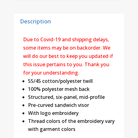
Description
Due to Covid-19 and shipping delays,
some items may be on backorder. We
will do our best to keep you updated if
this issue pertains to you. Thank you
for your understanding.
55/45 cotton/polyester twill
100% polyester mesh back
Structured, six-panel, mid-profile
Pre-curved sandwich visor
With logo embroidery
Thread colors of the embroidery vary
with garment colors