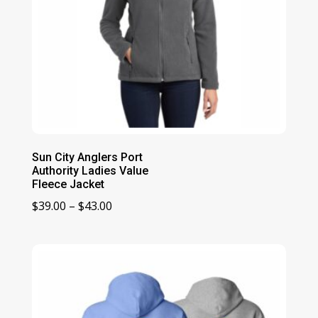
Sun City Anglers Port
Authority Ladies Value
Fleece Jacket
Price
$
39.00
–
$
43.00
range:
$39.00
through
$43.00