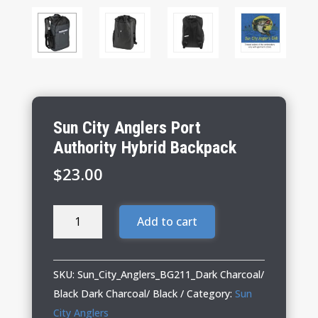
Sun City Anglers Port
Authority Hybrid Backpack
$
23.00
Sun
Add to cart
City
Anglers
Port
SKU:
Sun_City_Anglers_BG211_Dark Charcoal/
Authority
Black Dark Charcoal/ Black
Category:
Sun
Hybrid
City Anglers