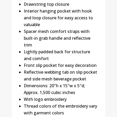
Drawstring top closure
Interior hanging pocket with hook
and loop closure for easy access to
valuable
Spacer mesh comfort straps with
built-in grab handle and reflective
trim
Lightly padded back for structure
and comfort
Front slip pocket for easy decoration
Reflective webbing tab on slip pocket
and side mesh beverage pocket
Dimensions: 20"h x 15"w x 5"d;
Approx. 1,500 cubic inches
With logo embroidery
Thread colors of the embroidery vary
with garment colors