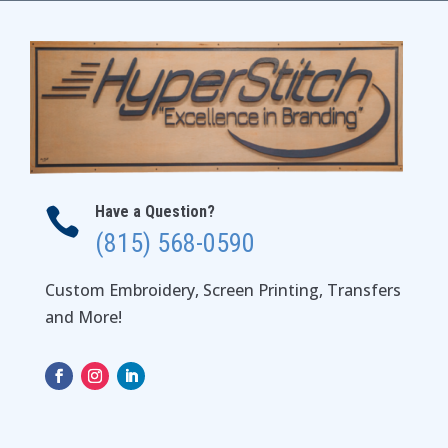
$40.00
Have a Question?

(815) 568-0590
Custom Embroidery, Screen Printing, Transfers
and More!