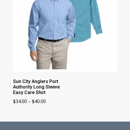
Sun City Anglers Port
Authority Long Sleeve
Easy Care Shirt
Price
$
34.00
–
$
40.00
range:
$34.00
through