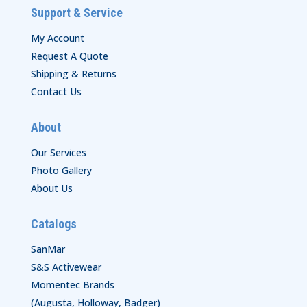
Support & Service
My Account
Request A Quote
Shipping & Returns
Contact Us
About
Our Services
Photo Gallery
About Us
Catalogs
SanMar
S&S Activewear
Momentec Brands
(Augusta, Holloway, Badger)