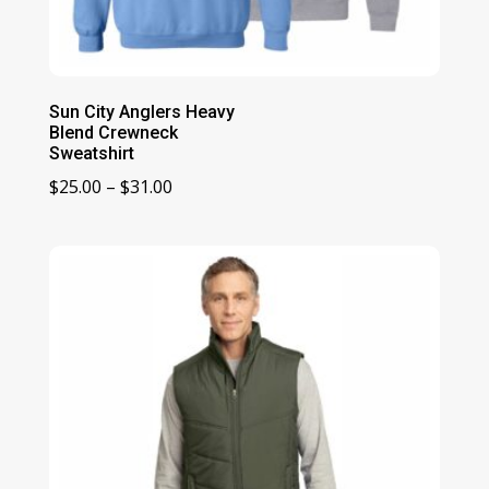
Sun City Anglers Heavy
Blend Crewneck
Sweatshirt
Price
$
25.00
–
$
31.00
range:
$25.00
through
$31.00