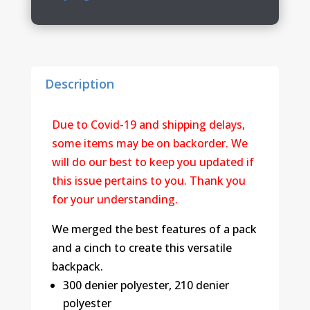
Backpack
quantity
Description
Due to Covid-19 and shipping delays,
some items may be on backorder. We
will do our best to keep you updated if
this issue pertains to you. Thank you
for your understanding.
We merged the best features of a pack
and a cinch to create this versatile
backpack.
300 denier polyester, 210 denier
polyester