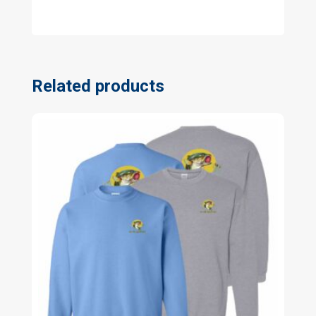
Related products