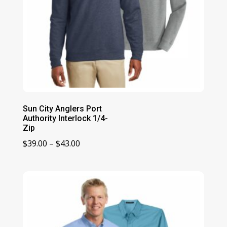
Sun City Anglers Port
Authority Interlock 1/4-
Zip
Price
$
39.00
–
$
43.00
range:
$39.00
through
$43.00