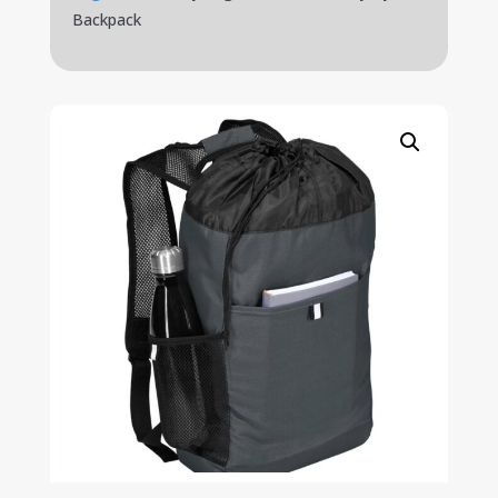
Backpack