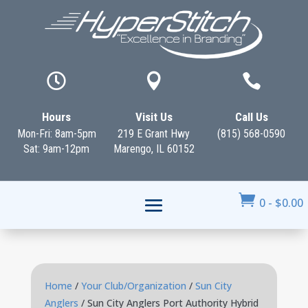



Hours
Visit Us
Call Us
Mon-Fri: 8am-5pm
219 E Grant Hwy
(815) 568-0590
Sat: 9am-12pm
Marengo, IL 60152

0
-
$
0.00
Home
/
Your Club/Organization
/
Sun City
Anglers
/ Sun City Anglers Port Authority Hybrid