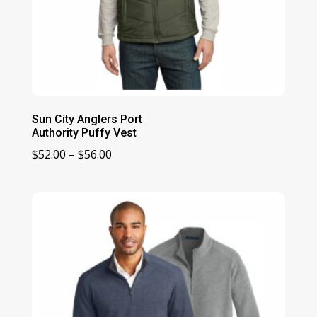
Sun City Anglers Port
Authority Puffy Vest
Price
$
52.00
–
$
56.00
range:
$52.00
through
$56.00