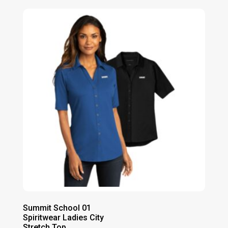
$26.00
through
$32.00
Summit School 01
Spiritwear Ladies City
Stretch Top