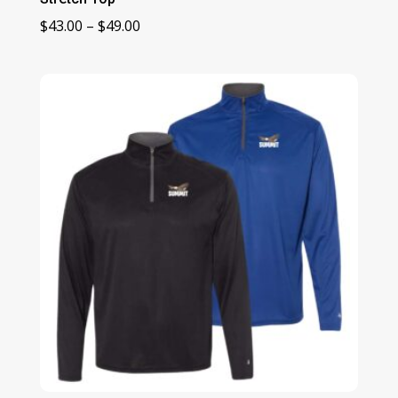
Price
$
43.00
–
$
49.00
range:
$43.00
through
$49.00