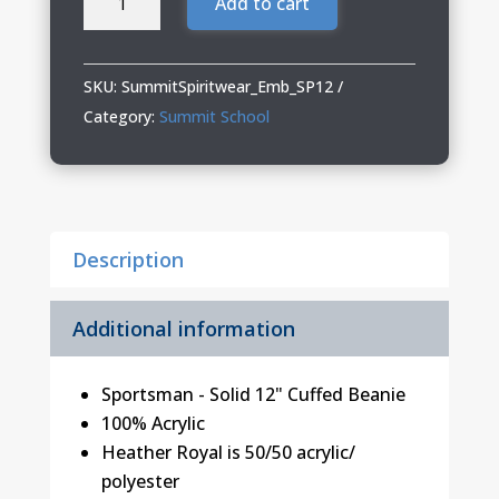
Add to cart
School
01
Spiritwear
SKU:
SummitSpiritwear_Emb_SP12
Cuffed
Category:
Summit School
Beanie
quantity
Description
Additional information
Sportsman - Solid 12" Cuffed Beanie
100% Acrylic
Heather Royal is 50/50 acrylic/
polyester