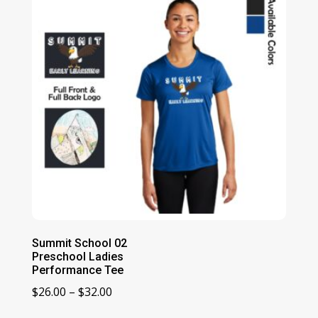
Summit School 02
Preschool Ladies
Performance Tee
Price
$
26.00
–
$
32.00
range: