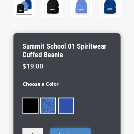
Summit School 01 Spiritwear
Cuffed Beanie
$
19.00
Choose a Color
Summit