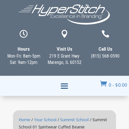



Hours
Visit Us
Call Us
Mon-Fri: 8am-5pm
219 E Grant Hwy
(815) 568-0590
Sat: 9am-12pm
Marengo, IL 60152

0
-
$
0.00
Home
/
Your School
/
Summit School
/ Summit
School 01 Spiritwear Cuffed Beanie