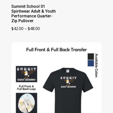
Summit School 01
Spiritwear Adult & Youth
Performance Quarter-
Zip Pullover
Price
$
42.00
–
$
48.00
range:
$42.00
through
$48.00