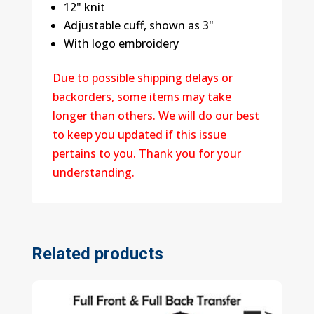
12" knit
Adjustable cuff, shown as 3"
With logo embroidery
Due to possible shipping delays or
backorders, some items may take
longer than others. We will do our best
to keep you updated if this issue
pertains to you. Thank you for your
understanding.
Related products