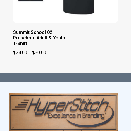
Summit School 02
Preschool Adult & Youth
T-Shirt
Price
$
24.00
–
$
30.00
range:
$24.00
through
$30.00