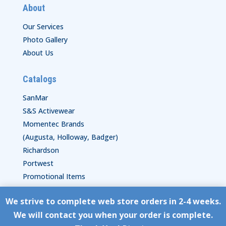
About
Our Services
Photo Gallery
About Us
Catalogs
SanMar
S&S Activewear
Momentec Brands
(Augusta, Holloway, Badger)
Richardson
Portwest
Promotional Items
We strive to complete web store orders in 2-4 weeks.
Copyright © HyperStitch, Inc.
We will contact you when your order is complete.
site:
ESC! Technologies Group