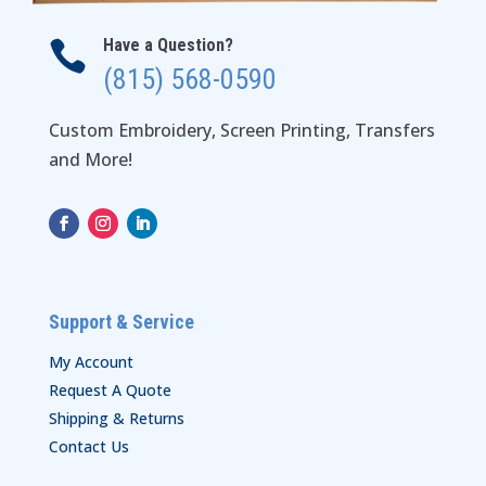
Have a Question?

(815) 568-0590
Custom Embroidery, Screen Printing, Transfers
and More!
Support & Service
My Account
Request A Quote
Shipping & Returns
Contact Us