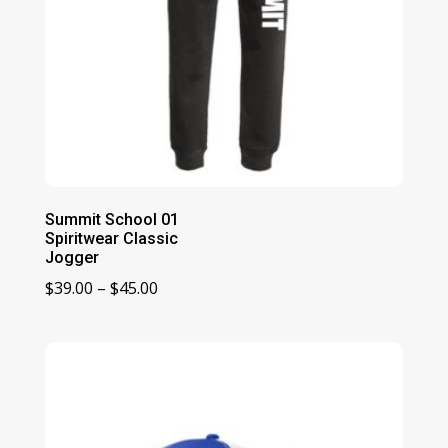
Summit School 01
Spiritwear Classic
Jogger
Price
$
39.00
–
$
45.00
range:
$39.00
through
$45.00