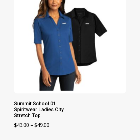
Summit School 01
Spiritwear Ladies City
Stretch Top
Price
$
43.00
–
$
49.00
range: