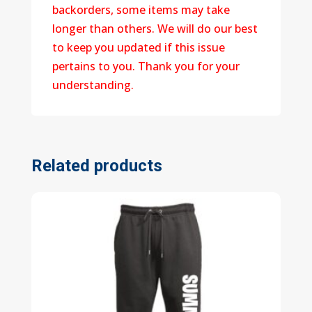
backorders, some items may take
longer than others. We will do our best
to keep you updated if this issue
pertains to you. Thank you for your
understanding.
Related products