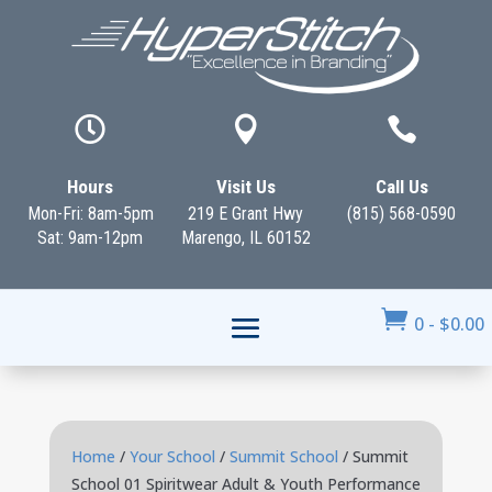



Hours
Visit Us
Call Us
Mon-Fri: 8am-5pm
219 E Grant Hwy
(815) 568-0590
Sat: 9am-12pm
Marengo, IL 60152

0
-
$
0.00
Home
/
Your School
/
Summit School
/ Summit
School 01 Spiritwear Adult & Youth Performance