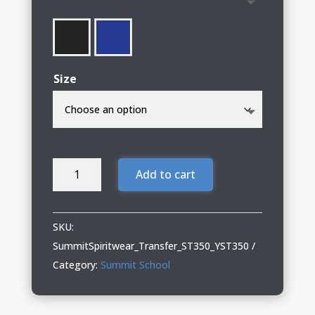
through
$32.00
Size
Summit
Add to cart
School
01
Spiritwear
SKU:
Adult
SummitSpiritwear_Transfer_ST350_YST350
&
Category:
Summit School
Youth
Performance