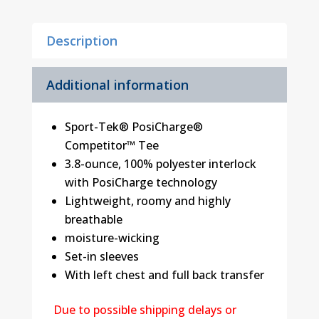
Tee
quantity
Description
Additional information
Sport-Tek® PosiCharge®
Competitor™ Tee
3.8-ounce, 100% polyester interlock
with PosiCharge technology
Lightweight, roomy and highly
breathable
moisture-wicking
Set-in sleeves
With left chest and full back transfer
Due to possible shipping delays or