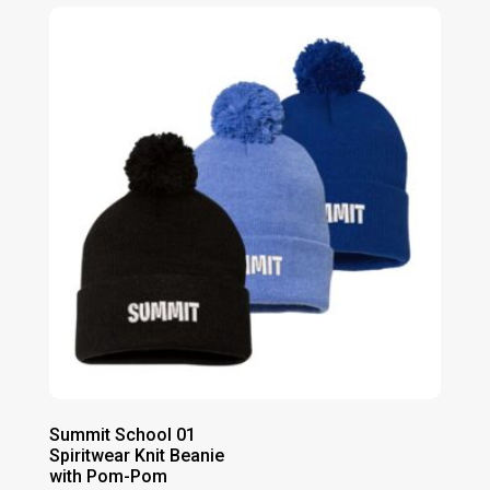
$43.00
through
$49.00
Summit School 01
Spiritwear Knit Beanie
with Pom-Pom