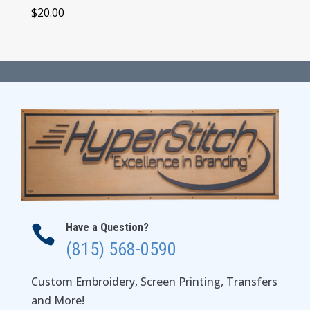
$
20.00
Have a Question?

(815) 568-0590
Custom Embroidery, Screen Printing, Transfers
and More!