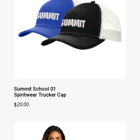
Summit School 01
Spiritwear Trucker Cap
$
20.00