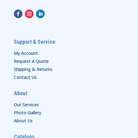
Support & Service
My Account
Request A Quote
Shipping & Returns
Contact Us
About
Our Services
Photo Gallery
About Us
Catalogs