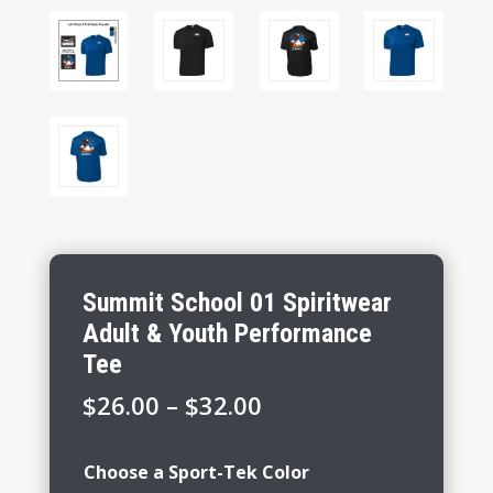
Summit School 01 Spiritwear
Adult & Youth Performance
Tee
Price
$
26.00
–
$
32.00
range:
$26.00
Choose a Sport-Tek Color