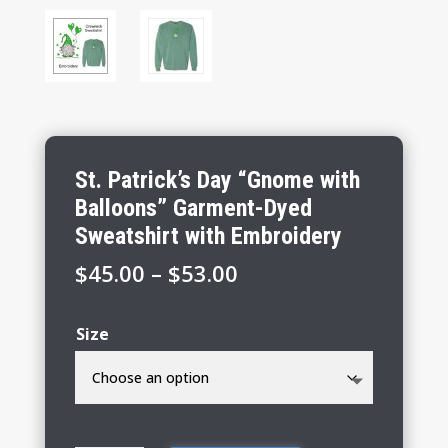
St. Patrick’s Day “Gnome with
Balloons” Garment-Dyed
Sweatshirt with Embroidery
Price
$
45.00
–
$
53.00
range:
$45.00
Size
through
$53.00