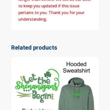
to keep you updated if this issue
pertains to you. Thank you for your
understanding.
Related products