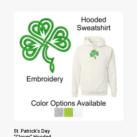
range:
$35.00
through
$40.00
St. Patrick’s Day
“Clover” Hooded