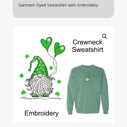
Garment-Dyed Sweatshirt with Embroidery