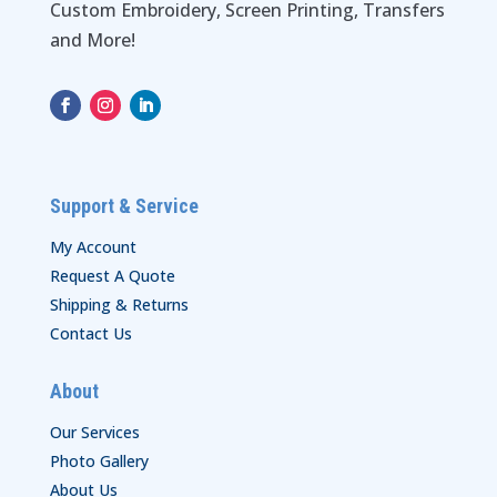
Custom Embroidery, Screen Printing, Transfers
and More!
Support & Service
My Account
Request A Quote
Shipping & Returns
Contact Us
About
Our Services
Photo Gallery
About Us