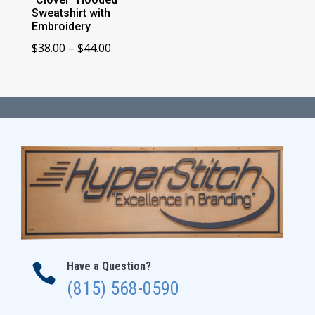
Sweatshirt with
Embroidery
Price
$
38.00
–
$
44.00
range:
$38.00
through
$44.00
Have a Question?

(815) 568-0590