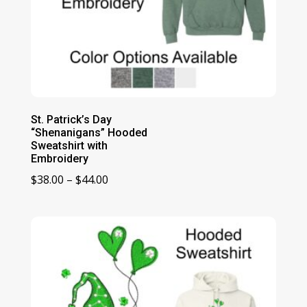
St. Patrick’s Day
“Shenanigans” Hooded
Sweatshirt with
Embroidery
Price
$
38.00
–
$
44.00
range:
$38.00
through
$44.00