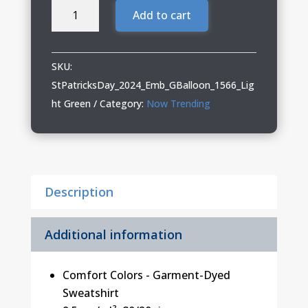
St.
Add to cart
Patrick's
Day
"Gnome
SKU:
with
StPatricksDay_2024_Emb_GBalloon_1566_Lig
Balloons"
ht Green
Category:
Now Trending
Garment-
Dyed
Sweatshirt
with
Description
Embroidery
quantity
Additional information
Comfort Colors - Garment-Dyed
Sweatshirt