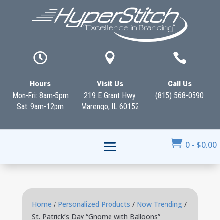



Hours
Visit Us
Call Us
Mon-Fri: 8am-5pm
219 E Grant Hwy
(815) 568-0590
Sat: 9am-12pm
Marengo, IL 60152

0
-
$
0.00
Home
/
Personalized Products
/
Now Trending
/
St. Patrick’s Day “Gnome with Balloons”