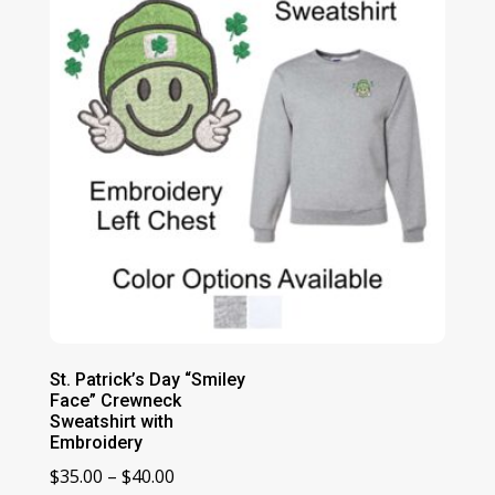
$44.00
St. Patrick’s Day “Smiley
Face” Crewneck
Sweatshirt with
Embroidery
Price
$
35.00
–
$
40.00