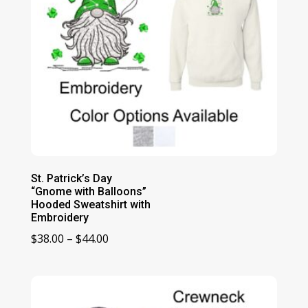
St. Patrick’s Day
“Gnome with Balloons”
Hooded Sweatshirt with
Embroidery
Price
$
38.00
–
$
44.00
range:
$38.00
through