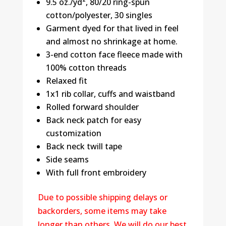
9.5 oz./yd², 80/20 ring-spun
cotton/polyester, 30 singles
Garment dyed for that lived in feel
and almost no shrinkage at home.
3-end cotton face fleece made with
100% cotton threads
Relaxed fit
1x1 rib collar, cuffs and waistband
Rolled forward shoulder
Back neck patch for easy
customization
Back neck twill tape
Side seams
With full front embroidery
Due to possible shipping delays or
backorders, some items may take
longer than others. We will do our best