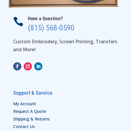
Have a Question?

(815) 568-0590
Custom Embroidery, Screen Printing, Transfers
and More!
Support & Service
My Account
Request A Quote
Shipping & Returns
Contact Us