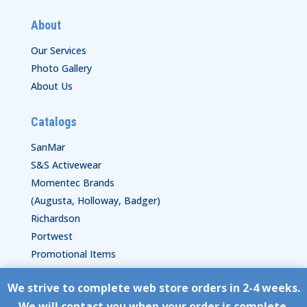
About
Our Services
Photo Gallery
About Us
Catalogs
SanMar
S&S Activewear
Momentec Brands
(Augusta, Holloway, Badger)
Richardson
Portwest
Promotional Items
We strive to complete web store orders in 2-4 weeks.
Copyright © HyperStitch, Inc.
We will contact you when your order is complete.