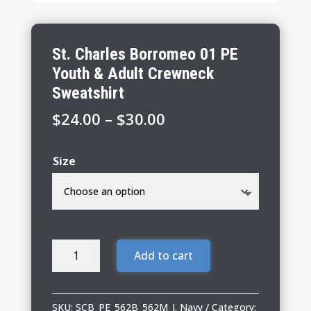
St. Charles Borromeo 01 PE
Youth & Adult Crewneck
Sweatshirt
Price
$
24.00
–
$
30.00
range:
$24.00
Size
through
$30.00
St.
Add to cart
Charles
Borromeo
01
SKU:
SCB_PE_562B_562M_J. Navy
Category: