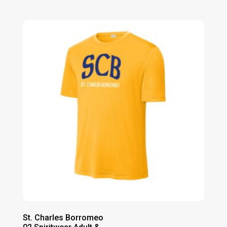
range:
$32.00
through
$38.00
St. Charles Borromeo