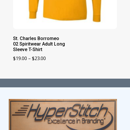
St. Charles Borromeo
02 Spiritwear Adult Long
Sleeve T-Shirt
Price
$
19.00
–
$
23.00
range:
$19.00
through
$23.00