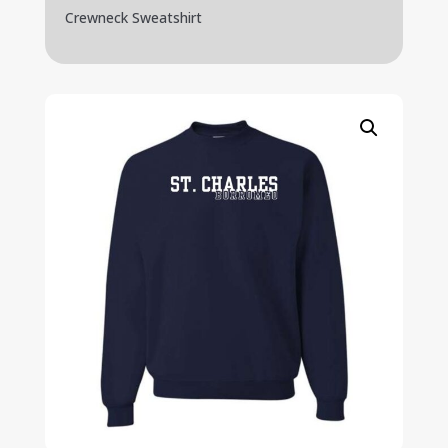
Crewneck Sweatshirt