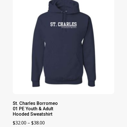
St. Charles Borromeo
01 PE Youth & Adult
Hooded Sweatshirt
Price
$
32.00
–
$
38.00