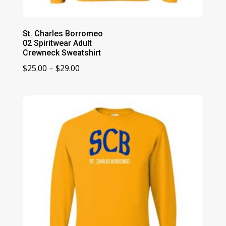
St. Charles Borromeo
02 Spiritwear Adult
Crewneck Sweatshirt
Price
$
25.00
–
$
29.00
range:
$25.00
through
$29.00