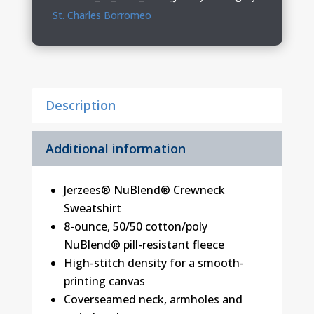
PE
St. Charles Borromeo
Youth
&
Adult
Crewneck
Description
Sweatshirt
quantity
Additional information
Jerzees® NuBlend® Crewneck
Sweatshirt
8-ounce, 50/50 cotton/poly
NuBlend® pill-resistant fleece
High-stitch density for a smooth-
printing canvas
Coverseamed neck, armholes and