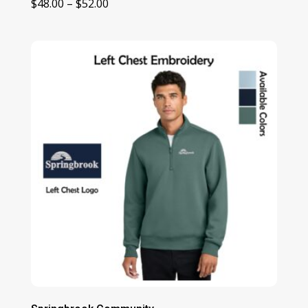
Price
$
48.00
–
$
52.00
range:
$48.00
through
$52.00