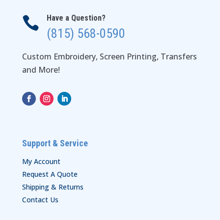
Have a Question?

(815) 568-0590
Custom Embroidery, Screen Printing, Transfers
and More!
Support & Service
My Account
Request A Quote
Shipping & Returns
Contact Us