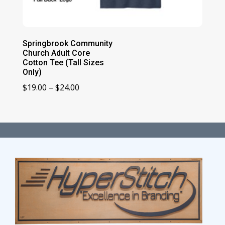
Springbrook Community
Church Adult Core
Cotton Tee (Tall Sizes
Only)
Price
$
19.00
–
$
24.00
range:
$19.00
through
$24.00