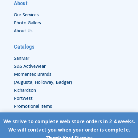
About
Our Services
Photo Gallery
About Us
Catalogs
SanMar
S&S Activewear
Momentec Brands
(Augusta, Holloway, Badger)
Richardson
Portwest
Promotional Items
We strive to complete web store orders in 2-4 weeks.
Copyright © HyperStitch, Inc.
We will contact you when your order is complete.
site:
ESC! Technologies Group