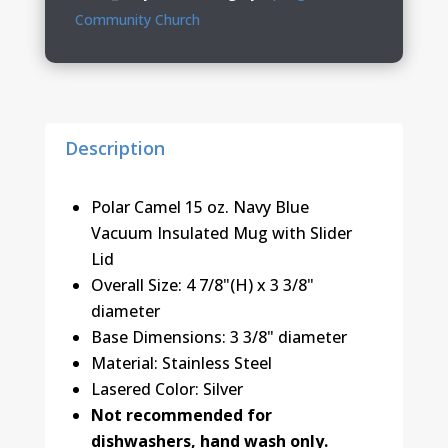
Lid
Community Church
quantity
Description
Polar Camel 15 oz. Navy Blue
Vacuum Insulated Mug with Slider
Lid
Overall Size: 4 7/8"(H) x 3 3/8"
diameter
Base Dimensions: 3 3/8" diameter
Material: Stainless Steel
Lasered Color: Silver
Not recommended for
dishwashers, hand wash only.