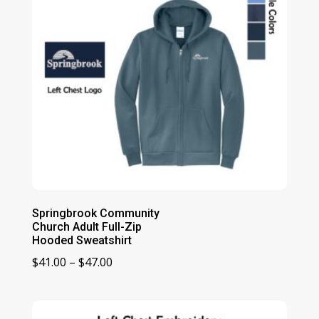
Springbrook Community
Church Adult Full-Zip
Hooded Sweatshirt
Price
$
41.00
–
$
47.00
range:
$41.00
through