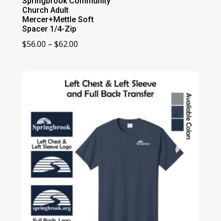
Springbrook Community
Church Adult
Mercer+Mettle Soft
Spacer 1/4-Zip
Price
$
56.00
–
$
62.00
range:
$56.00
through
$62.00