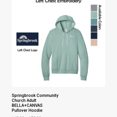
$47.00
Springbrook Community
Church Adult
BELLA+CANVAS
Pullover Hoodie