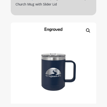
Church Mug with Slider Lid