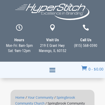



Hours
Visit Us
Call Us
Mon-Fri: 8am-5pm
219 E Grant Hwy
(815) 568-0590
Sat: 9am-12pm
Marengo, IL 60152

0
-
$
0.00
Home
/
Your Community
/
Springbrook
Community Church
/ Springbrook Community