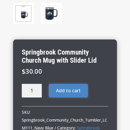
Springbrook Community
Church Mug with Slider Lid
$
30.00
Springbrook
Add to cart
Community
Church
Mug
SKU:
with
Springbrook_Community_Church_Tumbler_LC
Slider
M111_Navy Blue
Category:
Springbrook