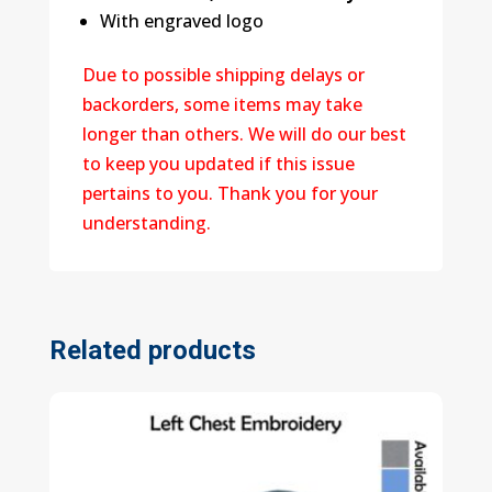
With engraved logo
Due to possible shipping delays or
backorders, some items may take
longer than others. We will do our best
to keep you updated if this issue
pertains to you. Thank you for your
understanding.
Related products