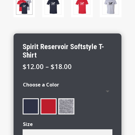
Spirit Reservoir Softstyle T-
Shirt
Price
$
12.00
–
$
18.00
range:
$12.00
Choose a Color
through
$18.00
Size