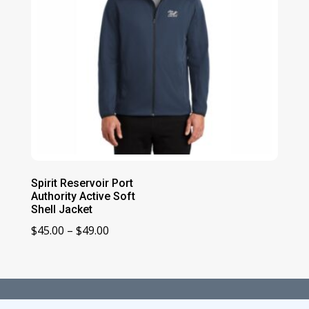
Spirit Reservoir Port
Authority Active Soft
Shell Jacket
Price
$
45.00
–
$
49.00
range:
$45.00
through
$49.00