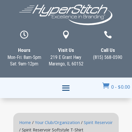



Hours
Visit Us
Call Us
Mon-Fri: 8am-5pm
219 E Grant Hwy
(815) 568-0590
Sat: 9am-12pm
Marengo, IL 60152

0
-
$
0.00
Home
/
Your Club/Organization
/
Spirit Reservoir
/ Spirit Reservoir Softstyle T-Shirt