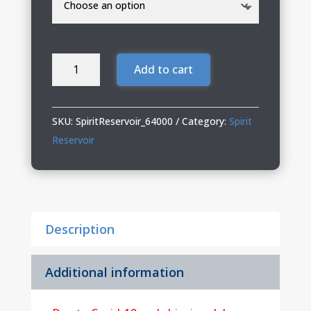
Spirit
Add to cart
Reservoir
Softstyle
T-
SKU:
SpiritReservoir_64000
Category:
Spirit
Shirt
Reservoir
quantity
Description
Additional information