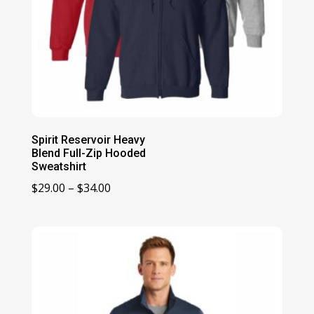
Spirit Reservoir Heavy
Blend Full-Zip Hooded
Sweatshirt
Price
$
29.00
–
$
34.00
range:
$29.00
through
$34.00