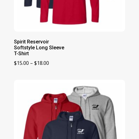
Spirit Reservoir
Softstyle Long Sleeve
T-Shirt
Price
$
15.00
–
$
18.00
range:
$15.00
through
$18.00