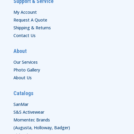
Support & Service
My Account
Request A Quote
Shipping & Returns
Contact Us
About
Our Services
Photo Gallery
About Us
Catalogs
SanMar
S&S Activewear
Momentec Brands
(Augusta, Holloway, Badger)