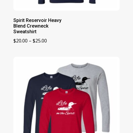
Spirit Reservoir Heavy
Blend Crewneck
Sweatshirt
Price
$
20.00
–
$
25.00
range:
$20.00
through
$25.00