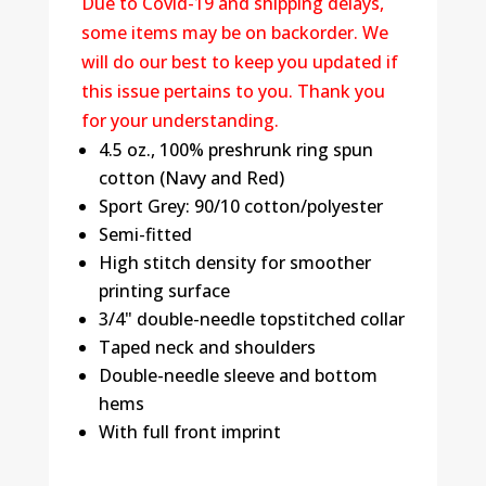
Due to Covid-19 and shipping delays,
some items may be on backorder. We
will do our best to keep you updated if
this issue pertains to you. Thank you
for your understanding.
4.5 oz., 100% preshrunk ring spun
cotton (Navy and Red)
Sport Grey: 90/10 cotton/polyester
Semi-fitted
High stitch density for smoother
printing surface
3/4" double-needle topstitched collar
Taped neck and shoulders
Double-needle sleeve and bottom
hems
With full front imprint