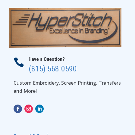
Have a Question?

(815) 568-0590
Custom Embroidery, Screen Printing, Transfers
and More!