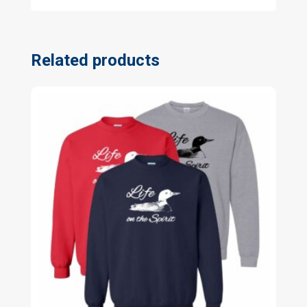
Related products