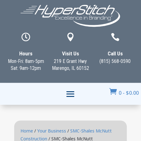



Hours
Visit Us
Call Us
Mon-Fri: 8am-5pm
219 E Grant Hwy
(815) 568-0590
Sat: 9am-12pm
Marengo, IL 60152

0
-
$
0.00
Home
/
Your Business
/
SMC-Shales McNutt
Construction
/ SMC-Shales McNutt