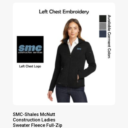
SMC-Shales McNutt
Construction Ladies
Sweater Fleece Full-Zip