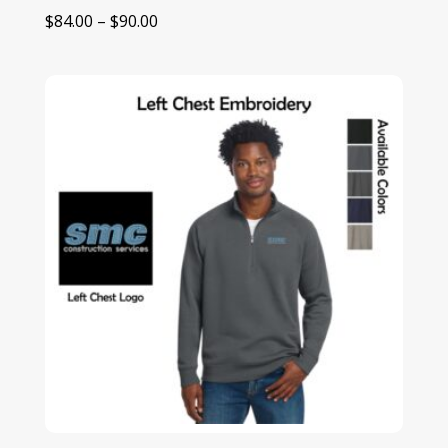
Price
$
84.00
–
$
90.00
range:
$84.00
through
$90.00