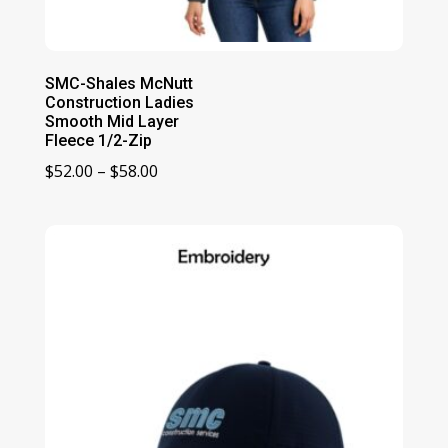
SMC-Shales McNutt
Construction Ladies
Smooth Mid Layer
Fleece 1/2-Zip
Price
$
52.00
–
$
58.00
range:
$52.00
through
$58.00