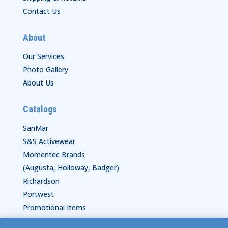
Contact Us
About
Our Services
Photo Gallery
About Us
Catalogs
SanMar
S&S Activewear
Momentec Brands
(Augusta, Holloway, Badger)
Richardson
Portwest
Promotional Items