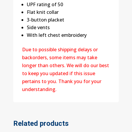
UPF rating of 50
Flat knit collar
3-button placket
Side vents
With left chest embroidery
Due to possible shipping delays or
backorders, some items may take
longer than others. We will do our best
to keep you updated if this issue
pertains to you. Thank you for your
understanding.
Related products