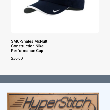
SMC-Shales McNutt
Construction Nike
Performance Cap
$
36.00