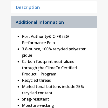
Description
Additional information
Port Authority® C-FREE®
Performance Polo
3.8-ounce, 100% recycled polyester
pique
Carbon footprint neutralized
through the ClimeCo Certified
™
Product
Program
Recycled thread
Marled tonal buttons include 25%
recycled content
Snag-resistant
Moisture-wicking