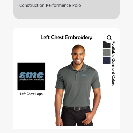
Construction Performance Polo