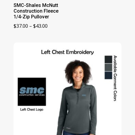
SMC-Shales McNutt
Construction Fleece
1/4-Zip Pullover
Price
$
37.00
–
$
43.00
range:
$37.00
through
$43.00