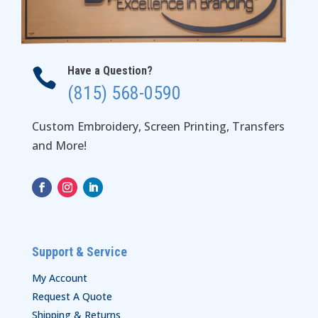
Have a Question?

(815) 568-0590
Custom Embroidery, Screen Printing, Transfers
and More!
Support & Service
My Account
Request A Quote
Shipping & Returns