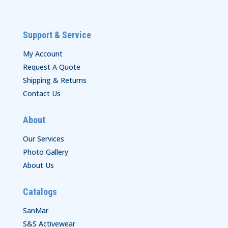
Support & Service
My Account
Request A Quote
Shipping & Returns
Contact Us
About
Our Services
Photo Gallery
About Us
Catalogs
SanMar
S&S Activewear