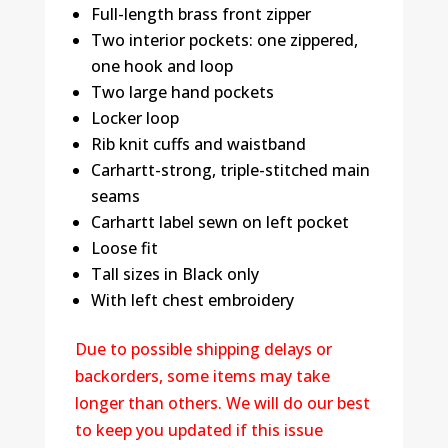
Full-length brass front zipper
Two interior pockets: one zippered,
one hook and loop
Two large hand pockets
Locker loop
Rib knit cuffs and waistband
Carhartt-strong, triple-stitched main
seams
Carhartt label sewn on left pocket
Loose fit
Tall sizes in Black only
With left chest embroidery
Due to possible shipping delays or
backorders, some items may take
longer than others. We will do our best
to keep you updated if this issue