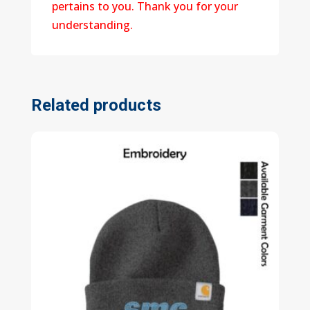
pertains to you. Thank you for your
understanding.
Related products