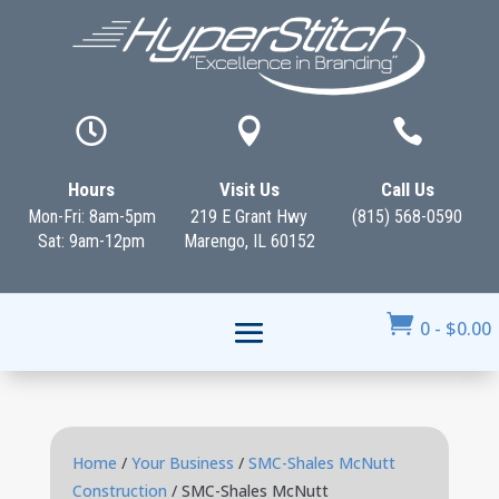



Hours
Visit Us
Call Us
Mon-Fri: 8am-5pm
219 E Grant Hwy
(815) 568-0590
Sat: 9am-12pm
Marengo, IL 60152

0
-
$
0.00
Home
/
Your Business
/
SMC-Shales McNutt
Construction
/ SMC-Shales McNutt