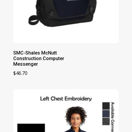
SMC-Shales McNutt
Construction Computer
Messenger
$
46.70