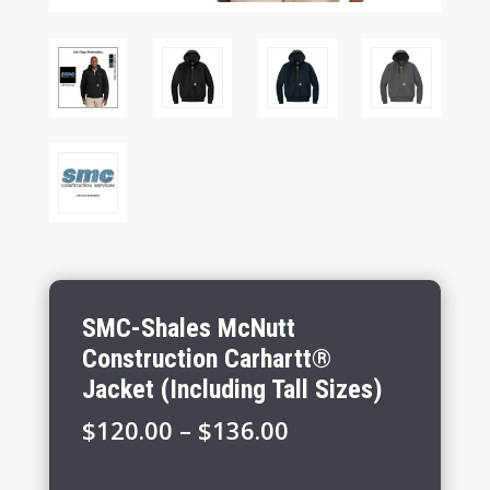
SMC-Shales McNutt
Construction Carhartt®
Jacket (Including Tall Sizes)
Price
$
120.00
–
$
136.00
range:
$120.00