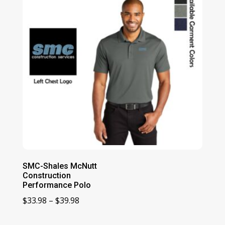
SMC-Shales McNutt
Construction
Performance Polo
Price
$
33.98
–
$
39.98
range: