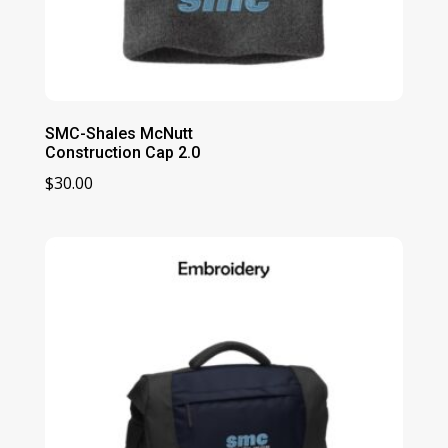
SMC-Shales McNutt
Construction Cap 2.0
$
30.00