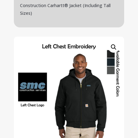
Construction Carhartt® Jacket (Including Tall
Sizes)