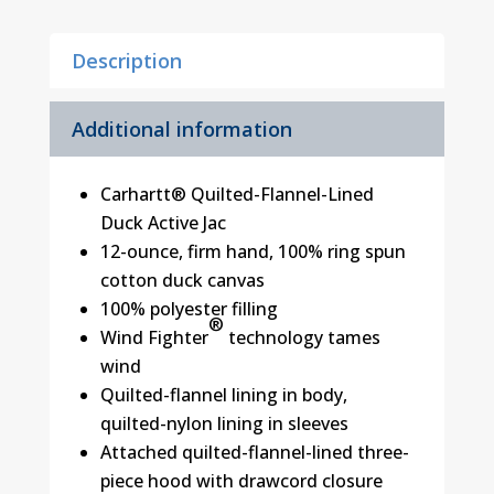
Tall
Sizes)
Description
quantity
Additional information
Carhartt® Quilted-Flannel-Lined
Duck Active Jac
12-ounce, firm hand, 100% ring spun
cotton duck canvas
100% polyester filling
®
Wind Fighter
technology tames
wind
Quilted-flannel lining in body,
quilted-nylon lining in sleeves
Attached quilted-flannel-lined three-
piece hood with drawcord closure