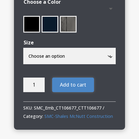
Choose a Color
through
$136.00
Size
SMC-
Add to cart
Shales
McNutt
Construction
SKU:
SMC_Emb_CT106677_CTT106677
Carhartt®
Category:
SMC-Shales McNutt Construction
Jacket
(Including