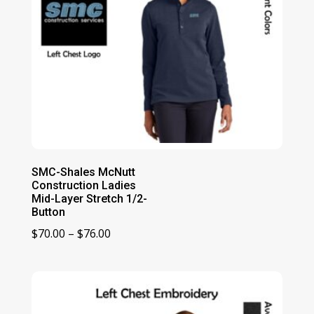
SMC-Shales McNutt
Construction Ladies
Mid-Layer Stretch 1/2-
Button
Price
$
70.00
–
$
76.00
range:
$70.00
through
$76.00