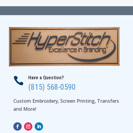
$33.98
through
$39.98
Have a Question?

(815) 568-0590
Custom Embroidery, Screen Printing, Transfers
and More!