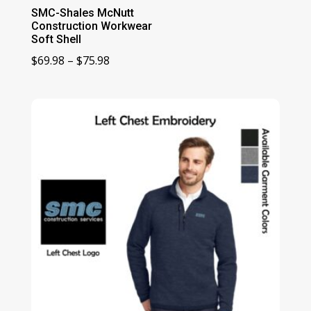
SMC-Shales McNutt
Construction Workwear
Soft Shell
Price
$
69.98
–
$
75.98
range:
$69.98
through
$75.98