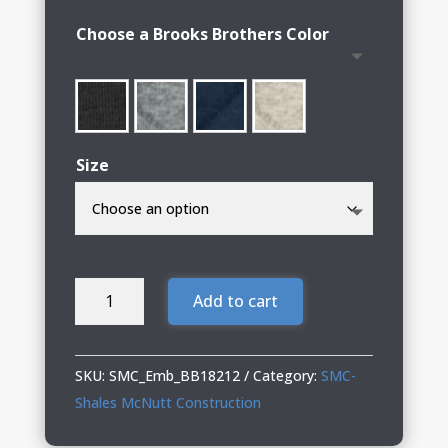
$90.00
Choose a Brooks Brothers Color
through
$96.00
Size
SMC-
Add to cart
Shales
McNutt
Construction
SKU:
SMC_Emb_BB18212
Category:
SMC-
Brooks
Shales McNutt Construction
Brothers®