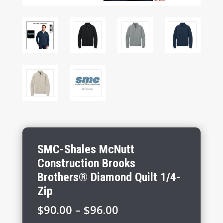
SMC-Shales McNutt
Construction Brooks
Brothers® Diamond Quilt 1/4-
Zip
Price
$
90.00
–
$
96.00
range: