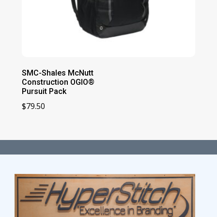
SMC-Shales McNutt
Construction OGIO®
Pursuit Pack
$
79.50