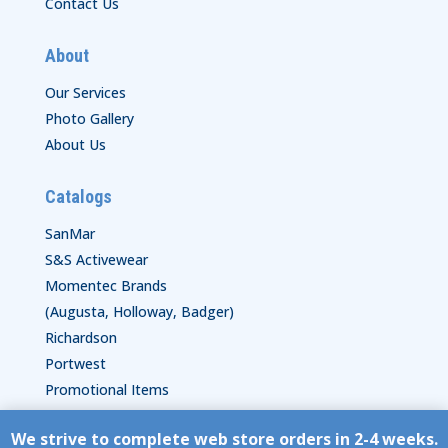
Contact Us
About
Our Services
Photo Gallery
About Us
Catalogs
SanMar
S&S Activewear
Momentec Brands
(Augusta, Holloway, Badger)
Richardson
Portwest
Promotional Items
We strive to complete web store orders in 2-4 weeks.