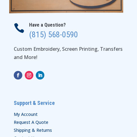
Have a Question?

(815) 568-0590
Custom Embroidery, Screen Printing, Transfers
and More!
Support & Service
My Account
Request A Quote
Shipping & Returns