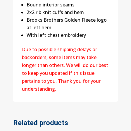
Bound interior seams
2x2 rib knit cuffs and hem
Brooks Brothers Golden Fleece logo
at left hem
With left chest embroidery
Due to possible shipping delays or
backorders, some items may take
longer than others. We will do our best
to keep you updated if this issue
pertains to you. Thank you for your
understanding.
Related products