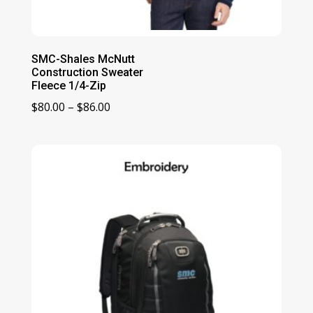
SMC-Shales McNutt
Construction Sweater
Fleece 1/4-Zip
Price
$
80.00
–
$
86.00
range:
$80.00
through
$86.00