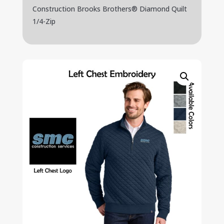
Construction Brooks Brothers® Diamond Quilt
1/4-Zip