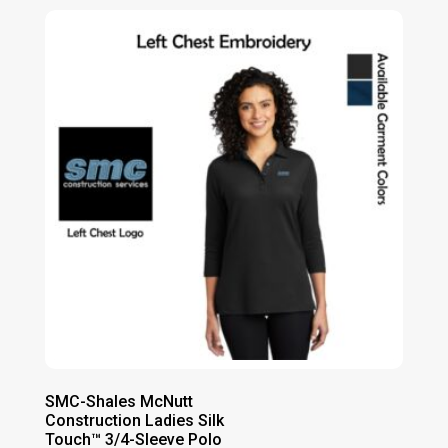
SMC-Shales McNutt
Construction Ladies Silk
Touch™ 3/4-Sleeve Polo