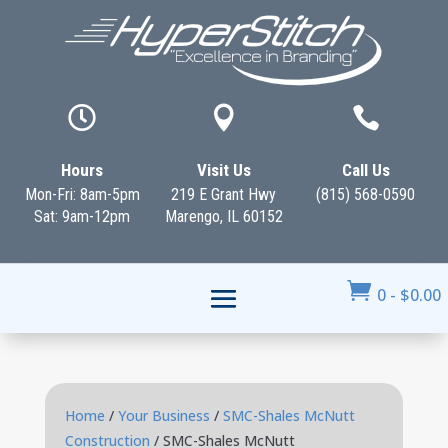



Hours
Visit Us
Call Us
Mon-Fri: 8am-5pm
219 E Grant Hwy
(815) 568-0590
Sat: 9am-12pm
Marengo, IL 60152

0
-
$
0.00
Home
/
Your Business
/
SMC-Shales McNutt
Construction
/ SMC-Shales McNutt