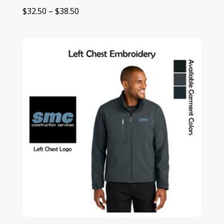
Price
$
32.50
–
$
38.50
range:
$32.50
through
$38.50