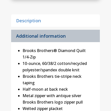
Diamond
Quilt
1/4-
Description
Zip
quantity
Additional information
Brooks Brothers® Diamond Quilt
1/4-Zip
10-ounce, 60/38/2 cotton/recycled
polyester/spandex double knit
Brooks Brothers tie-stripe neck
taping
Half-moon at back neck
Metal zipper with antique silver
Brooks Brothers logo zipper pull
Welted zipper placket